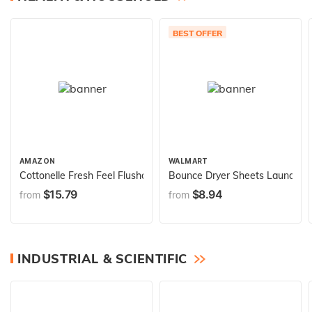
BEST OFFER
AMAZON
WALMART
Cottonelle Fresh Feel Flushable Wet Wipes, Adult Wet Wipes, 8 
Bounce Dryer Sheets Laundry Fa
$15.79
$8.94
from
from
INDUSTRIAL & SCIENTIFIC