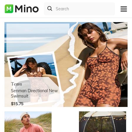
Temu
Senman Directional New
Swimsuit
$15.75