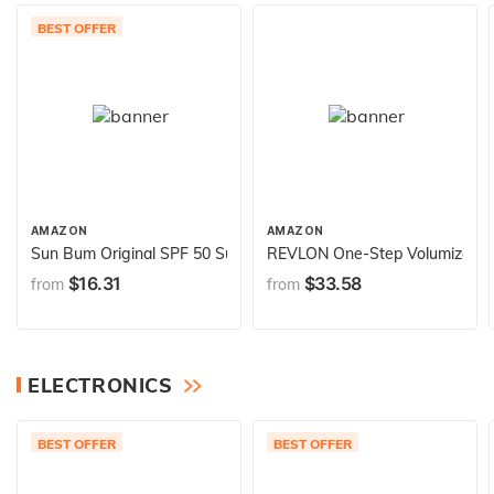
BEST OFFER
AMAZON
AMAZON
Sun Bum Original SPF 50 Sunscreen Body Spray - Broad Spectrum
REVLON One-Step Volumizer Hair
$16.31
$33.58
from
from
ELECTRONICS
BEST OFFER
BEST OFFER