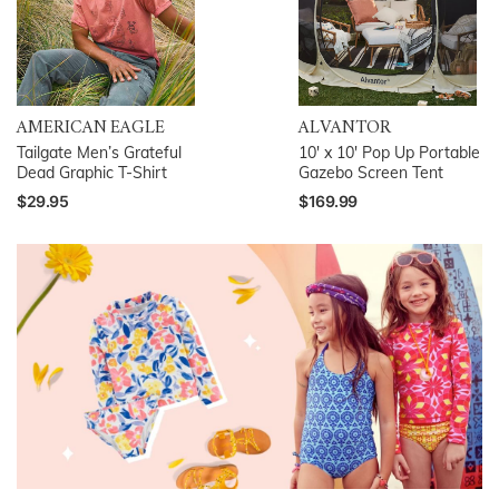
AMERICAN EAGLE
ALVANTOR
Tailgate Men’s Grateful
10′ x 10′ Pop Up Portable
Dead Graphic T-Shirt
Gazebo Screen Tent
$29.95
$169.99