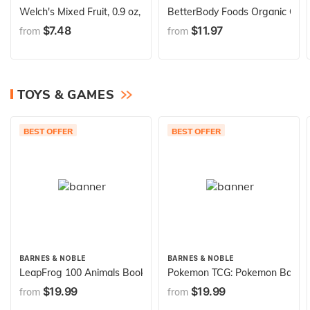
Welch's Mixed Fruit, 0.9 oz, 40 Ct
BetterBody Foods Organic Chia 
$7.48
$11.97
from
from
TOYS & GAMES
BEST OFFER
BEST OFFER
BARNES & NOBLE
BARNES & NOBLE
LeapFrog 100 Animals Book, Green
Pokemon TCG: Pokemon Battle A
$19.99
$19.99
from
from