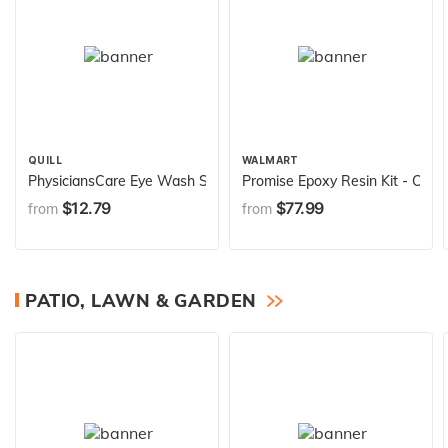
QUILL
WALMART
PhysiciansCare Eye Wash Solution, Sterile Isotonic Buffered Soluti
Promise Epoxy Resin Kit - Crysta
$12.79
$77.99
from
from
PATIO, LAWN & GARDEN