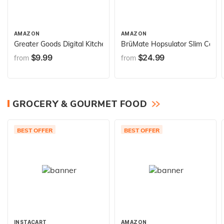
AMAZON
AMAZON
Greater Goods Digital Kitchen Scale - Cooking, Baking, Meal an
BrüMate Hopsulator Slim Can Coo
$9.99
$24.99
from
from
GROCERY & GOURMET FOOD
BEST OFFER
BEST OFFER
INSTACART
AMAZON