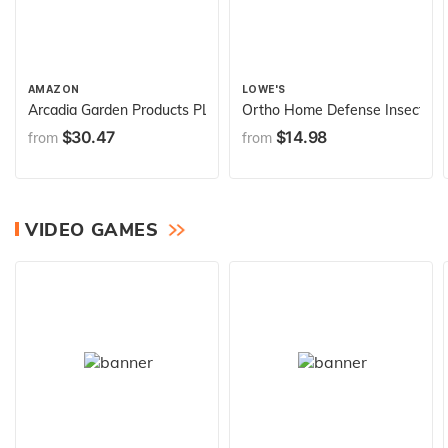
AMAZON
LOWE'S
Arcadia Garden Products PL00TP Classic Traditional Plastic Urn P
Ortho Home Defense Insect Killer
$30.47
$14.98
from
from
VIDEO GAMES