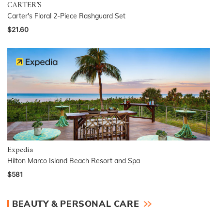
CARTER’S
Carter's Floral 2-Piece Rashguard Set
$21.60
Expedia
Hilton Marco Island Beach Resort and Spa
$581
BEAUTY & PERSONAL CARE