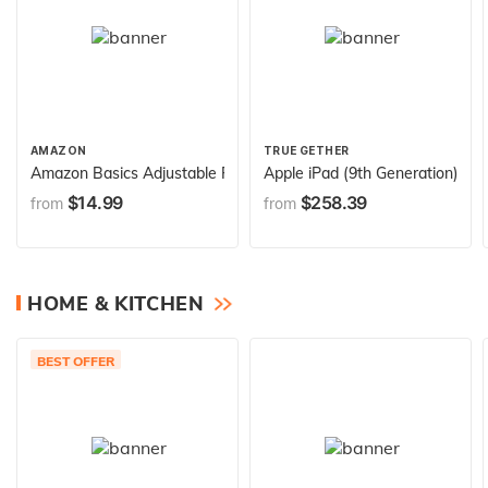
AMAZON
TRUE GETHER
Amazon Basics Adjustable Folding Guitar Stand, A-shape, Fully A
Apple iPad (9th Generation): wi
$14.99
$258.39
from
from
HOME & KITCHEN
BEST OFFER