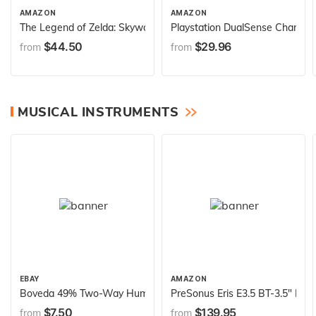
AMAZON
AMAZON
The Legend of Zelda: Skyward Sword HD - Nintendo Switch
Playstation DualSense Charging
$44.50
$29.96
from
from
MUSICAL INSTRUMENTS
EBAY
AMAZON
Boveda 49% Two-Way Humidity Control Replacement Packs for Bove
PreSonus Eris E3.5 BT-3.5" Near
$7.50
$139.95
from
from