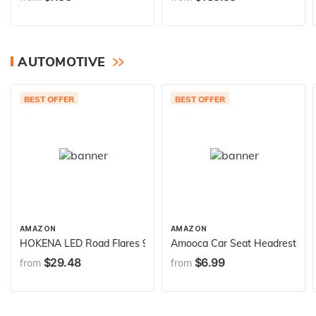
AUTOMOTIVE
BEST OFFER
BEST OFFER
AMAZON
AMAZON
HOKENA LED Road Flares 9 Piece Set, Emergency Lights Complete
Amooca Car Seat Headrest Hook 
$29.48
$6.99
from
from