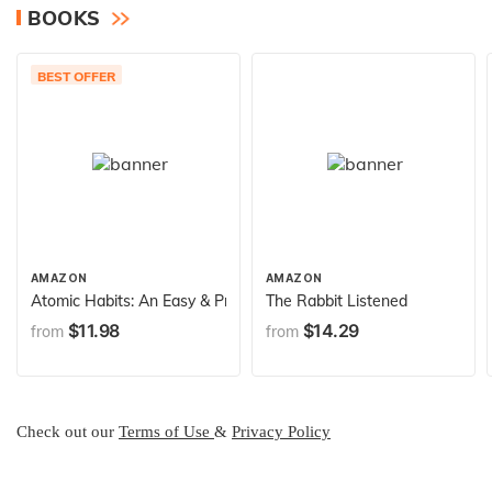
BOOKS
BEST OFFER
AMAZON
AMAZON
Atomic Habits: An Easy & Proven Way to Build Good Habits & B
The Rabbit Listened
$11.98
$14.29
from
from
Check out our
Terms of Use
&
Privacy Policy