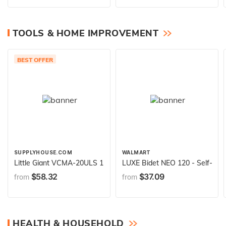
TOOLS & HOME IMPROVEMENT
BEST OFFER
SUPPLYHOUSE.COM
WALMART
Little Giant VCMA-20ULS 115 Volt, 80 GPH, 1/30 HP Automatic 
LUXE Bidet NEO 120 - Self-Clea
$58.32
$37.09
from
from
HEALTH & HOUSEHOLD