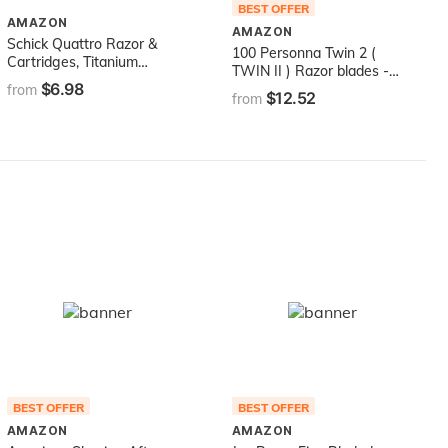
BEST OFFER
AMAZON
AMAZON
Schick Quattro Razor &
100 Personna Twin 2 (
Cartridges, Titanium
TWIN II ) Razor blades -
Coated Blades, 1 Razor, 2
$6.98
Compatible with GIllette's
from
$12.52
Cartridges , Packaging
from
Trac 2 Razor system
May Vary
BEST OFFER
BEST OFFER
AMAZON
AMAZON