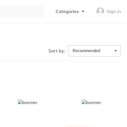
Categories
Sign in
Sort by:
Recommended