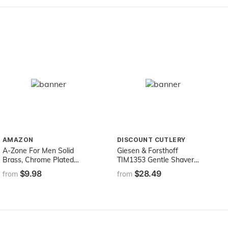
AMAZON
DISCOUNT CUTLERY
A-Zone For Men Solid
Giesen & Forsthoff
Brass, Chrome Plated
TIM1353 Gentle Shaver
Classic Safety Razor With
Safety Razor
$9.98
$28.49
from
from
12 Precision Blades &
Chrome Stand