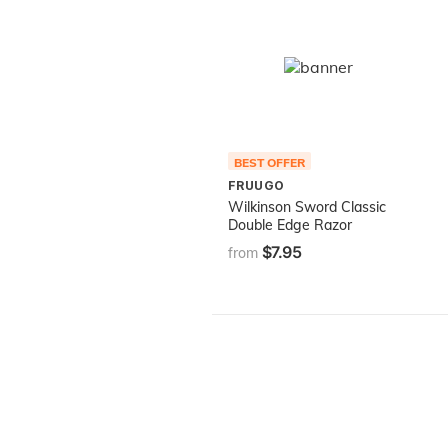
BEST OFFER
FRUUGO
Wilkinson Sword Classic
Double Edge Razor
$7.95
from