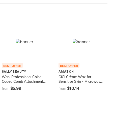
BEST OFFER
BEST OFFER
SALLY BEAUTY
AMAZON
Wahl Professional Color
GiGi Crème Wax for
Coded Comb Attachment
Sensitive Skin - Microwave
#3137-101 - Grey #1/2 -
Hair Removal Wax, 8
$5.99
$10.14
from
from
1/16" (1.5mm) - Great for
Ounces
Professional Stylists and
Barbers