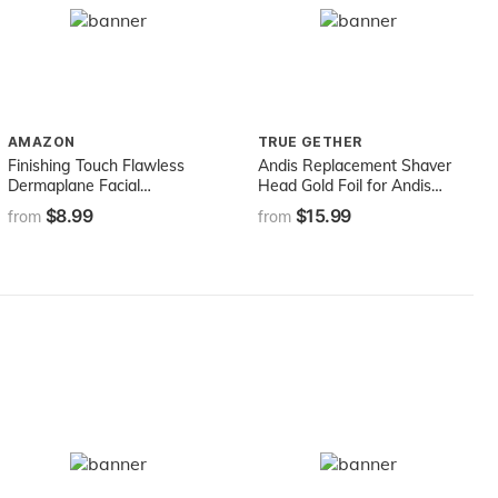
AMAZON
TRUE GETHER
Finishing Touch Flawless
Andis Replacement Shaver
Dermaplane Facial
Head Gold Foil for Andis
Exfoliator and Hair
Model 17150
$8.99
$15.99
from
from
Remover, 4 Count