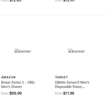
$12.85
$12.41
from
from
MOISTURIZING+ 8oz
Squeeze Bottle
AMAZON
TARGET
Braun Series 1 - 190s
Gillette Sensor3 Men's
Men's Shaver
Disposable Razor,
Sensitive, Mens Razors /
$99.99
$11.99
from
from
Blades, 8 Count (Pack of 2)