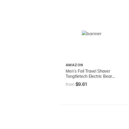
AMAZON
Men’s Foil Travel Shaver
Tongtletech Electric Beard
Razor Reciprocating Mini
$9.61
from
Washable WET/DRY Hair
Trimmer（Battery
Operated）