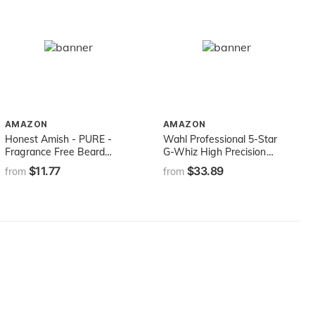
AMAZON
AMAZON
Honest Amish - PURE -
Wahl Professional 5-Star
Fragrance Free Beard
G-Whiz High Precision
Balm - All Natural - 2
Cordless Hair Trimmer for
$11.77
$33.89
from
from
Ounce
On-the-go Trimming for
Professional Barbers and
Stylists - Model 8986