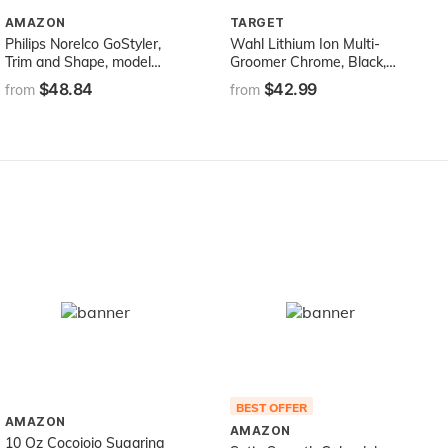
AMAZON
TARGET
Philips Norelco GoStyler,
Wahl Lithium Ion Multi-
Trim and Shape, model
Groomer Chrome, Black,
FS9185/49
14.4 Ounce
$48.84
$42.99
from
from
BEST OFFER
AMAZON
AMAZON
10 Oz Cocojojo Sugaring