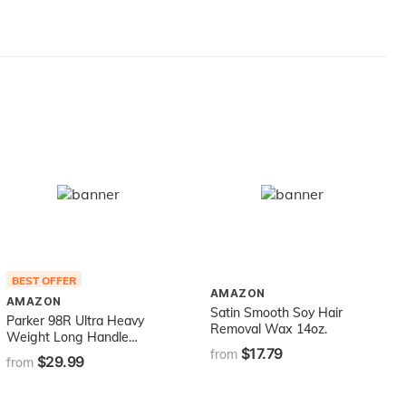
Trimmers, Gray
BEST OFFER
AMAZON
AMAZON
Satin Smooth Soy Hair
Parker 98R Ultra Heavy
Removal Wax 14oz.
Weight Long Handle
$17.79
Double Edge Safety Razor
from
$29.99
from
& 5 Blades