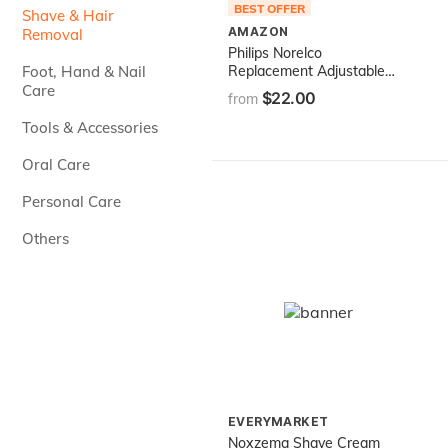
BEST OFFER
Shave & Hair
AMAZON
Removal
Philips Norelco
Foot, Hand & Nail
Replacement Adjustable
Comb for QP6510, QP6520
Care
$22.00
from
Tools & Accessories
Oral Care
Personal Care
Others
EVERYMARKET
Noxzema Shave Cream