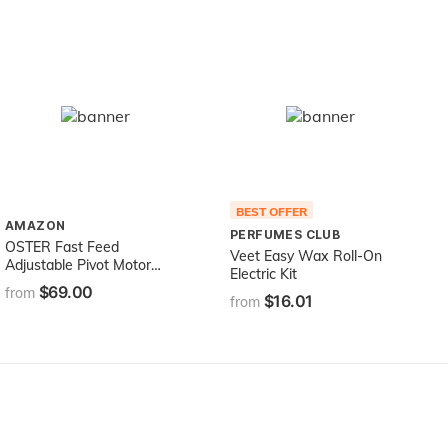
BEST OFFER
AMAZON
PERFUMES CLUB
OSTER Fast Feed
Veet Easy Wax Roll-On
Adjustable Pivot Motor
Electric Kit
Clipper 76023-510
$69.00
from
$16.01
from