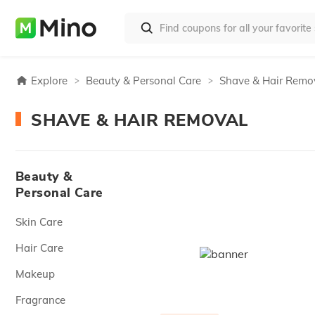
Explore
Beauty & Personal Care
Shave & Hair Remo
SHAVE & HAIR REMOVAL
Beauty &
Personal Care
Skin Care
Hair Care
Makeup
Fragrance