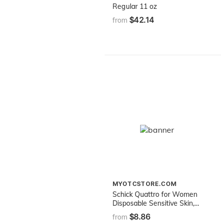
Regular 11 oz
$42.14
from
MYOTCSTORE.COM
Schick Quattro for Women
Disposable Sensitive Skin, 3
Count
$8.86
from