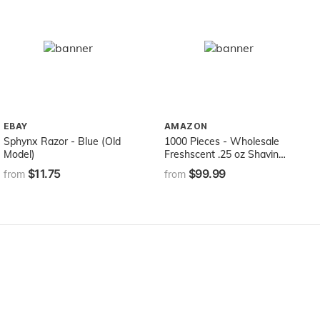
EBAY
AMAZON
Sphynx Razor - Blue (Old
1000 Pieces - Wholesale
Model)
Freshscent .25 oz Shaving
Cream - Bulk Case Travel
$11.75
$99.99
from
from
Size Hygiene Toiletries