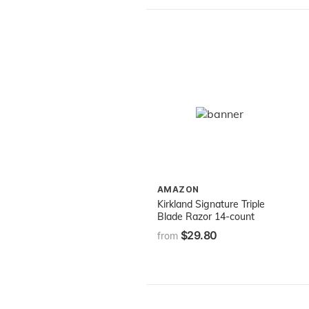
AMAZON
Kirkland Signature Triple
Blade Razor 14-count
$29.80
from