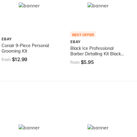
BEST OFFER
EBAY
EBAY
Conair 9-Piece Personal
Black Ice Professional
Grooming Kit
Barber Detailing Kit Black
$12.99
BDE01
from
$5.95
from