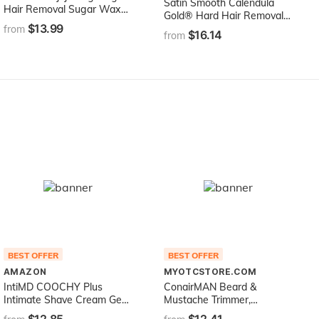
Satin Smooth Calendula
Hair Removal Sugar Wax
Gold® Hard Hair Removal
100% Natural Paste - 100%
$13.99
Wax with Tea Tree Oil 14oz
from
$16.14
Natural with Egyptian
from
Calendula and Chamomile -
Epilation Waxing -
Sugaring Hair Remover -
Sugaring Gel
BEST OFFER
BEST OFFER
AMAZON
MYOTCSTORE.COM
IntiMD COOCHY Plus
ConairMAN Beard &
Intimate Shave Cream Gel
Mustache Trimmer,
Rash-Free with
Cordless/Rechargeable