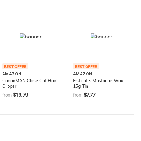
BEST OFFER
BEST OFFER
AMAZON
AMAZON
ConairMAN Close Cut Hair
Fisticuffs Mustache Wax
Clipper
15g Tin
$19.79
$7.77
from
from