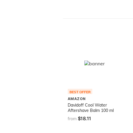
BEST OFFER
AMAZON
Davidoff Cool Water
Aftershave Balm 100 ml
$18.11
from