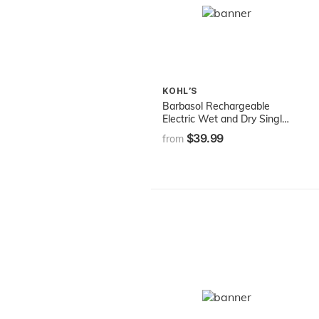
KOHL’S
Barbasol Rechargeable
Electric Wet and Dry Single
Blade Shaver with
$39.99
from
Stainless Steel Blades and
Adjustable Beard Trimmer
Attachment