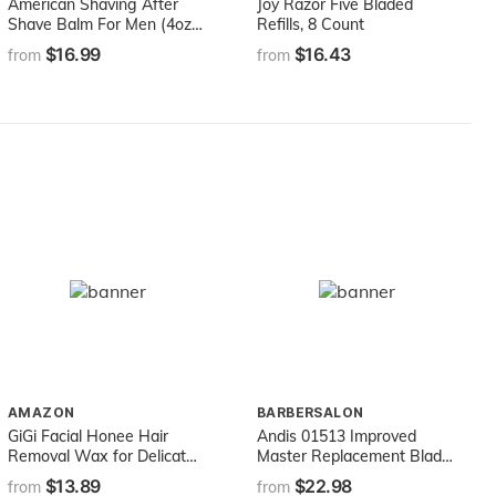
American Shaving After
Joy Razor Five Bladed
Shave Balm For Men (4oz)
Refills, 8 Count
- Original Masculine Scent
$16.99
$16.43
from
from
- 100% Natural
Moisturizing Aftershave
Lotion - Best Aftershave
For Men to Soothe Dry
Sensitive Skin Post Shave
AMAZON
BARBERSALON
GiGi Facial Honee Hair
Andis 01513 Improved
Removal Wax for Delicate
Master Replacement Blade
Skin, 14 oz
For SM, ML And M Model
$13.89
$22.98
from
from