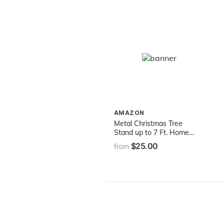
AMAZON
Metal Christmas Tree
Stand up to 7 Ft. Home
Logic
$25.00
from