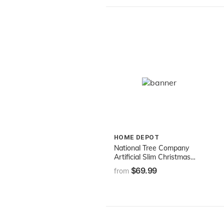
HOME DEPOT
National Tree Company
Artificial Slim Christmas
Tree, Green, Kingswood Fir,
$69.99
from
Includes Stand, 7 Feet