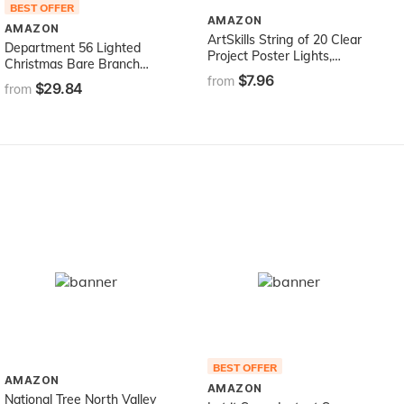
BEST OFFER
AMAZON
AMAZON
ArtSkills String of 20 Clear
Department 56 Lighted
Project Poster Lights,
Christmas Bare Branch
Punch Tool and Instructions
$7.96
Tree
from
$29.84
Lights-20ct
from
BEST OFFER
AMAZON
AMAZON
National Tree North Valley