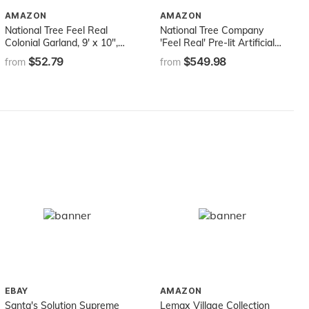
AMAZON
AMAZON
National Tree Feel Real
National Tree Company
Colonial Garland, 9' x 10",
'Feel Real' Pre-lit Artificial
Green
Christmas Tree | Includes
$52.79
$549.98
from
from
Pre-strung White Lights |
Flocked with Cones |
Carolina Pine - 9 ft
EBAY
AMAZON
Santa's Solution Supreme
Lemax Village Collection