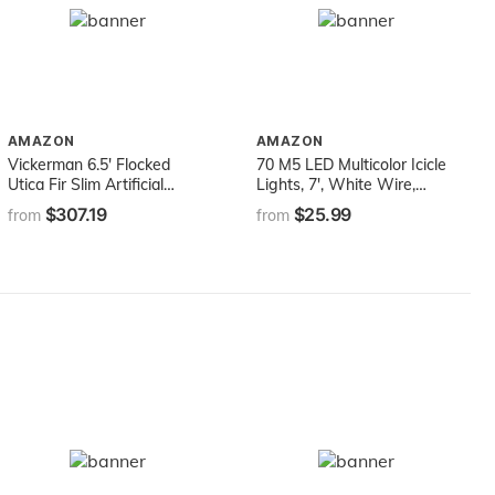
AMAZON
AMAZON
Vickerman 6.5' Flocked
70 M5 LED Multicolor Icicle
Utica Fir Slim Artificial
Lights, 7', White Wire,
Christmas Tree, Warm
Multicolor Icicle Christmas
$307.19
$25.99
from
from
White LED Lights - Snow
Lights Colored Icicle Lights
Covered Faux Tree -
Hanging Icicle Lights Party
Seasonal Indoor Home
(M5 Lights, Multicolor)
Decor