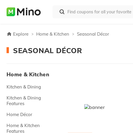
Explore
Home & Kitchen
Seasonal Décor
SEASONAL DÉCOR
Home & Kitchen
Kitchen & Dining
Kitchen & Dining
Features
Home Décor
Home & Kitchen
Features