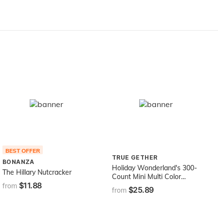
Green 70
Accessory Figurine
BEST OFFER
TRUE GETHER
BONANZA
Holiday Wonderland's 300-
The Hillary Nutcracker
Count Mini Multi Color
$11.88
Christmas Light Set
from
$25.89
from