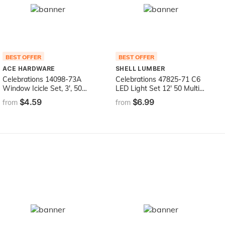
BEST OFFER
BEST OFFER
ACE HARDWARE
SHELL LUMBER
Celebrations 14098-73A
Celebrations 47825-71 C6
Window Icicle Set, 3', 50
LED Light Set 12' 50 Multi-
Lights, Bulb Color: Clear
Color Lights
$4.59
$6.99
from
from