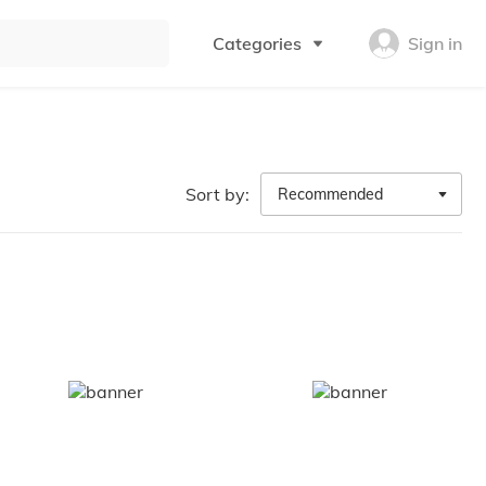
Categories
Sign in
Sort by:
Recommended