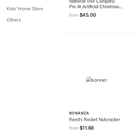
National Tree Company
Pre-lit Artificial Christmas
Kids' Home Store
Tree | Includes Pre-strung
$45.00
from
White Lights | Kincaid
Others
Spruce - 4 ft
BONANZA
Reed's Rocket Nutcracker
$11.88
from