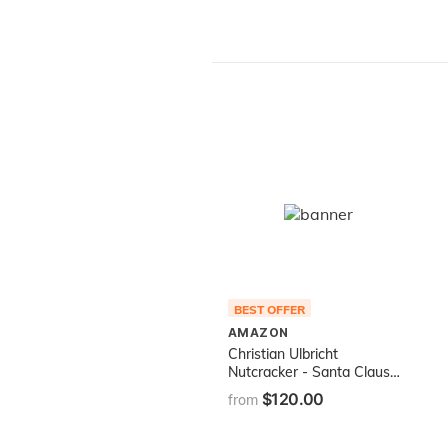
BEST OFFER
AMAZON
Christian Ulbricht
Nutcracker - Santa Claus
Natural
$120.00
from