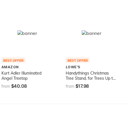
BEST OFFER
BEST OFFER
AMAZON
LOWE'S
Kurt Adler Illuminated
Handythings Christmas
Angel Treetop
Tree Stand, for Trees Up to
8-Feet, 1.3-Gallon Water
$40.08
$17.98
from
from
Capacity