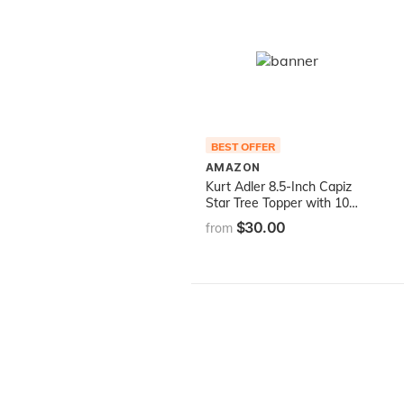
BEST OFFER
AMAZON
Kurt Adler 8.5-Inch Capiz
Star Tree Topper with 10
Clear Lights and 1 Spare
$30.00
from
Bulb