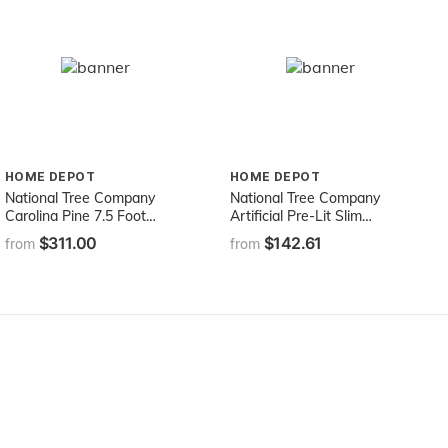
HOME DEPOT
HOME DEPOT
National Tree Company
National Tree Company
Carolina Pine 7.5 Foot
Artificial Pre-Lit Slim
Artificial Holiday Prelit
Christmas Tree, Green,
$311.00
$142.61
from
from
Christmas Tree w/750
Kingswood Fir, White
Clear Lights, Pinecones,
Lights, Includes Stand, 7.5
1399 Branch Tips and
Feet
Metal Stand