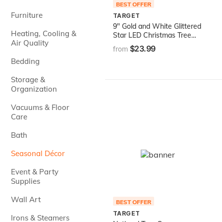
BEST OFFER
Furniture
TARGET
9" Gold and White Glittered
Heating, Cooling &
Star LED Christmas Tree
Air Quality
Topper - Warm White
$23.99
from
Lights
Bedding
Storage &
Organization
Vacuums & Floor
Care
Bath
Seasonal Décor
Event & Party
Supplies
Wall Art
BEST OFFER
TARGET
Irons & Steamers