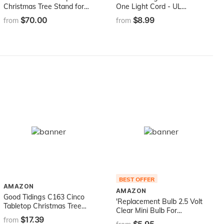
Christmas Tree Stand for
One Light Cord - UL
Live Christmas Trees up to
#64140
$70.00
$8.99
from
from
10 Feet Tall
BEST OFFER
AMAZON
AMAZON
Good Tidings C163 Cinco
'Replacement Bulb 2.5 Volt
Tabletop Christmas Tree
Clear Mini Bulb For
Stand, Green
$17.39
Christmas Light Sets
from