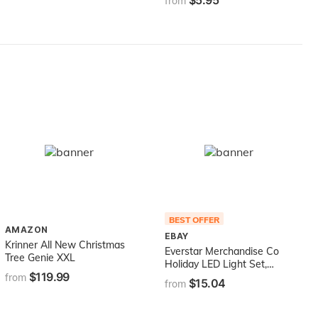
$5.95
from
BEST OFFER
AMAZON
EBAY
Krinner All New Christmas
Everstar Merchandise Co
Tree Genie XXL
Holiday LED Light Set,
$119.99
Indoor Outdoor, 60-White
from
$15.04
from