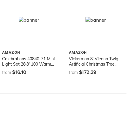
AMAZON
AMAZON
Celebrations 40840-71 Mini
Vickerman 8' Vienna Twig
Light Set 28.8' 100 Warm
Artificial Christmas Tree
White Lights
Unlit, Faux Christmas Tree,
$16.10
$172.29
from
from
Seasonal Indoor Home
Decor