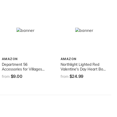
AMAZON
AMAZON
Department 56
Northlight Lighted Red
Accessories for Villages
Valentine's Day Heart Bow
Replacement 12-Volt Light
and Arrow Window
$9.00
$24.99
from
from
Bulb
Silhouette Decoration, 18"