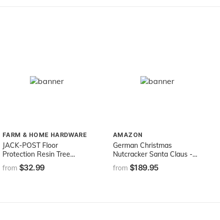
FARM & HOME HARDWARE
AMAZON
JACK-POST Floor
German Christmas
Protection Resin Tree
Nutcracker Santa Claus -
Stand Tray, 28.5-Inches in
30,0 cm / 12 inches -
$32.99
$189.95
from
from
Diameter
Authentic German
Erzgebirge Nutcrackers -
Christian Ulbricht