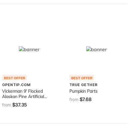
BEST OFFER
BEST OFFER
OPENTIP.COM
TRUE GETHER
Vickerman 9' Flocked
Pumpkin Parts
Alaskan Pine Artificial
$7.68
from
Christmas Garland, Unlit -
$37.35
from
Faux Pine Christmas
Garland - Seasonal Indoor
Home Decor