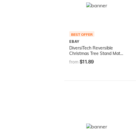
BEST OFFER
EBAY
DiversiTech Reversible
Christmas Tree Stand Mat
Accessory for Floor
$11.89
from
Protection, Red and Green,
30 inches