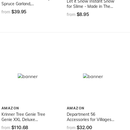
Let it Snow Instant Snow
Spruce Garland,
for Slime - Made in The
108X10X3.5
$39.95
USA Premium Fake Snow
from
$8.95
from
Powder for Kids - Great
Artificial Snow for Holiday
Snow Decorations, Sensory
Activities and Slime
AMAZON
AMAZON
Krinner Tree Genie Tree
Department 56
Genie XXL Deluxe
Accessories for Villages
Christmas Tree Stand,
Twinkle Brite Tree
$110.68
$32.00
from
from