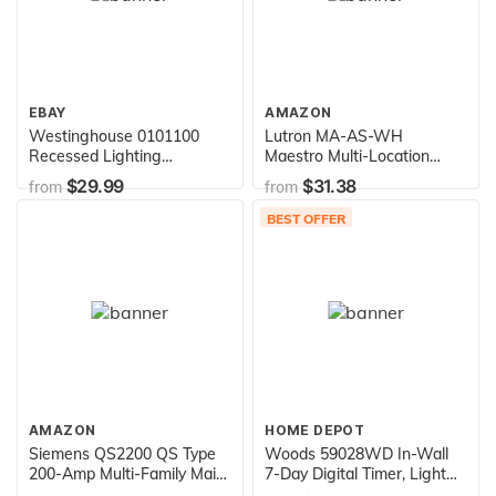
EBAY
AMAZON
Westinghouse 0101100
Lutron MA-AS-WH
Recessed Lighting
Maestro Multi-Location
Converter
Companion Switch, White
$29.99
$31.38
from
from
BEST OFFER
AMAZON
HOME DEPOT
Siemens QS2200 QS Type
Woods 59028WD In-Wall
200-Amp Multi-Family Main
7-Day Digital Timer, Light
Breaker, 10 KAIC Rated
Almond