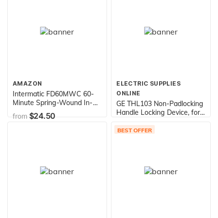
Red
AMAZON
ELECTRIC SUPPLIES
Intermatic FD60MWC 60-
ONLINE
Minute Spring-Wound In-
GE THL103 Non-Padlocking
Wall Countdown Timer
Handle Locking Device, for
$24.50
from
Switch for Auto-Off control
Use with THQL and THQB
$9.75
from
of Fans and Lights, White
Frame Molded Case Circuit
BEST OFFER
Breakers