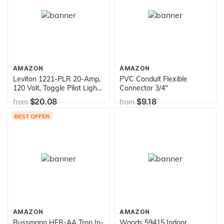
AMAZON
AMAZON
Leviton 1221-PLR 20-Amp,
PVC Conduit Flexible
120 Volt, Toggle Pilot Light,
Connector 3/4"
Illuminated On, Req, Neutral
$20.08
$9.18
from
from
Single-Pole AC Quiet
Switch, Extra Heavy Duty
BEST OFFER
Grade, Self Grounding, Red
AMAZON
AMAZON
Bussmann HEB-AA Tron In-
Woods 59415 Indoor