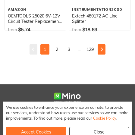
AMAZON
INSTRUMENTATION2000
OEMTOOLS 25020 6V-12V
Extech 480172 AC Line
Circuit Tester Replacement
Splitter
Bulb, 2 Pack | Replacement
$5.74
$18.69
from
from
Bulbs for OEMTOOLS
Branded Circuit Testers |
Designed for Auto
Mechanics and Heavy Duty
...
1
2
3
129
Applications
We use cookies to enhance your experience on our site, to provide
We make it easy to save money when shopping online
our services, understand how users use our services so we can make
[email protected]
improvements. To find out more, please read our
Cookie Policy
.
Accept Cookies
Close