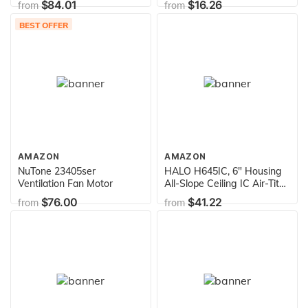
$84.01
$16.26
from
from
BEST OFFER
AMAZON
AMAZON
NuTone 23405ser
HALO H645IC, 6" Housing
Ventilation Fan Motor
All-Slope Ceiling IC Air-Tite
120V Line Voltage, 1-Pack
$76.00
$41.22
from
from