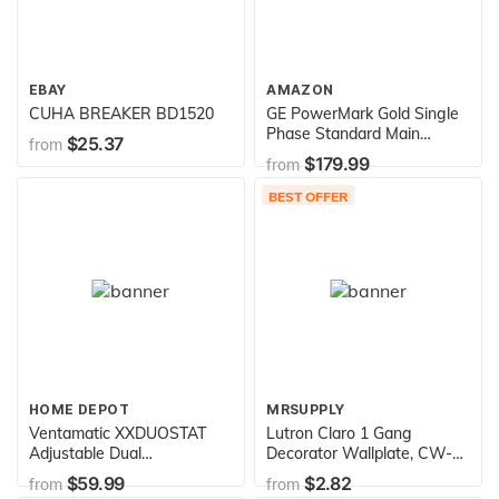
EBAY
AMAZON
CUHA BREAKER BD1520
GE PowerMark Gold Single
Phase Standard Main
$25.37
from
Breaker Load Center,
$179.99
from
120/240 VAC, 150 A, 22 kA
Interrupt
BEST OFFER
HOME DEPOT
MRSUPPLY
Ventamatic XXDUOSTAT
Lutron Claro 1 Gang
Adjustable Dual
Decorator Wallplate, CW-1-
Thermostat/Humidistat
BL, Black
$59.99
$2.82
from
from
Control for Power Attic