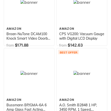
AMAZON
AMAZON
Broan-NuTone DCAM100
CPS VG200: Vacuum Gauge
Knock Smart Video Doorbell
with Digital LCD Display
Camera, 5.5 x 1.9 x 1-Inch,
$171.88
$142.63
from
from
Black
BEST OFFER
AMAZON
AMAZON
Bussmann BP/GMA-6A 6
A.O. Smith B2848 1 HP,
Amp Glass Fast Acting
3450 RPM, 1 Speed,