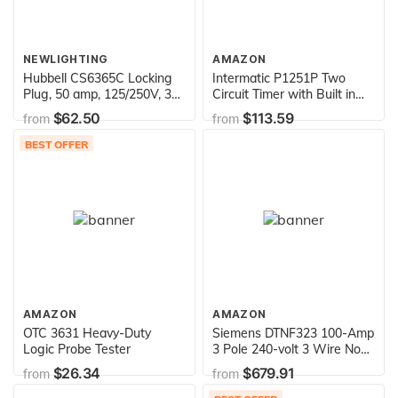
NEWLIGHTING
AMAZON
Hubbell CS6365C Locking
Intermatic P1251P Two
Plug, 50 amp, 125/250V, 3
Circuit Timer with Built in
Pole and 4 Wire
Photo Control Outdoor
$62.50
$113.59
from
from
Enclosure
BEST OFFER
AMAZON
AMAZON
OTC 3631 Heavy-Duty
Siemens DTNF323 100-Amp
Logic Probe Tester
3 Pole 240-volt 3 Wire Non-
Fused Double Throw Safety
$26.34
$679.91
from
from
Switches