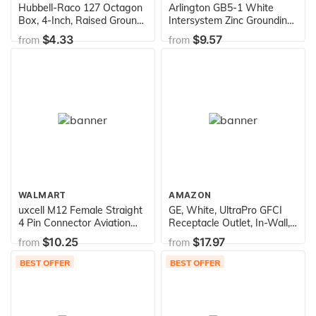
Hubbell-Raco 127 Octagon
Arlington GB5-1 White
Box, 4-Inch, Raised Ground
Intersystem Zinc Grounding
1-1/2-Inch Deep 1/2-Inch
Bridge with Plastic Cover,
$4.33
$9.57
from
from
and 3/4-Inch Side
4-1/2-Inch
Knockouts, 4 in, Gray Finish
WALMART
AMAZON
uxcell M12 Female Straight
GE, White, UltraPro GFCI
4 Pin Connector Aviation
Receptacle Outlet, In-Wall,
Socket Electrical Cable 2M
LED Indicator Light, UL
$10.25
$17.97
from
from
Certified, NEC Compliant,
Self-Test for Optimum
BEST OFFER
BEST OFFER
Safety, 20A/120V, Wallplate
not included, 32077, 1 Pack