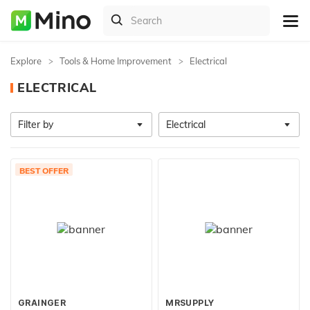
Explore
Tools & Home Improvement
Electrical
ELECTRICAL
Filter by
Electrical
BEST OFFER
GRAINGER
MRSUPPLY