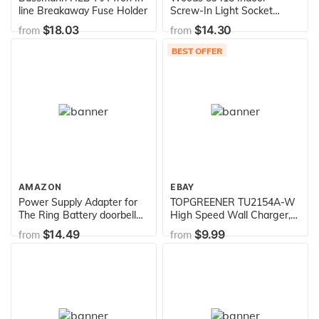
line Breakaway Fuse Holder
Screw-In Light Socket
Screw-In w/ Wireless
$18.03
$14.30
from
from
Remote Control &
Programmable Timer,
BEST OFFER
Energy Savings
AMAZON
EBAY
Power Supply Adapter for
TOPGREENER TU2154A-W
The Ring Battery doorbell
High Speed Wall Charger,
Plus, Ring Battery Doorbell
Electrical Outlet with USB,
$14.49
$9.99
from
from
Pro, Ring Video Doorbell 2,
15A Tamper-Resistant
Ring Video Doorbell Pro,
Receptacle, UL Listed,
Zmodo Smart Greet Video
TU2154A, White, 2 Port
Doorbell, eufy Security/Arlo
Doorbell