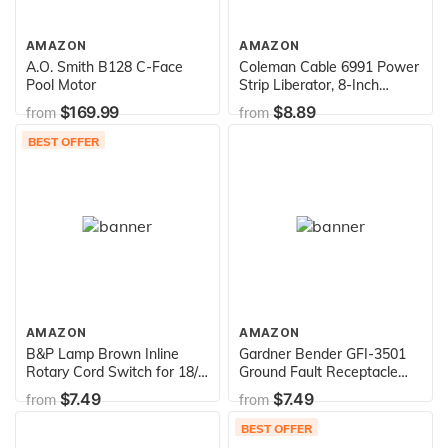
AMAZON
AMAZON
A.O. Smith B128 C-Face
Coleman Cable 6991 Power
Pool Motor
Strip Liberator, 8-Inch
Extension Cord, 3-Pack
$169.99
$8.89
from
from
BEST OFFER
AMAZON
AMAZON
B&P Lamp Brown Inline
Gardner Bender GFI-3501
Rotary Cord Switch for 18/2
Ground Fault Receptacle
SPT-2 Lamp Cord
Tester & Circuit Analyzer,
$7.49
$7.49
from
from
110-125V AC, for GFCI /
Standard / Extension Cords
BEST OFFER
& More, 7 Visual LED Tests ,