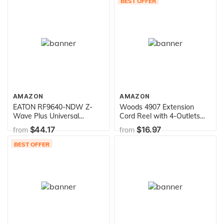
BEST OFFER
AMAZON
AMAZON
EATON RF9640-NDW Z-
Woods 4907 Extension
Wave Plus Universal
Cord Reel with 4-Outlets
Dimmer, White
16/3 SJTW and 12A Circuit
$44.17
$16.97
from
from
Breaker, 25-Foot
BEST OFFER