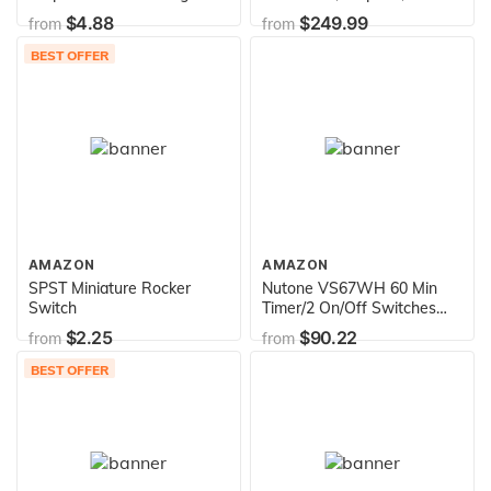
Cartridge Fuse, 125V
230/115 Volts, 8.0/16.0
$4.88
$249.99
from
from
Carded UL Listed, 2-Pack
Amps, 1.65 Service Factor,
56Y Frame, PSC, ODP
BEST OFFER
Enclosure, Square Flange
Pool Motor
AMAZON
AMAZON
SPST Miniature Rocker
Nutone VS67WH 60 Min
Switch
Timer/2 On/Off Switches
(White) Bath Fan Control
$2.25
$90.22
from
from
BEST OFFER