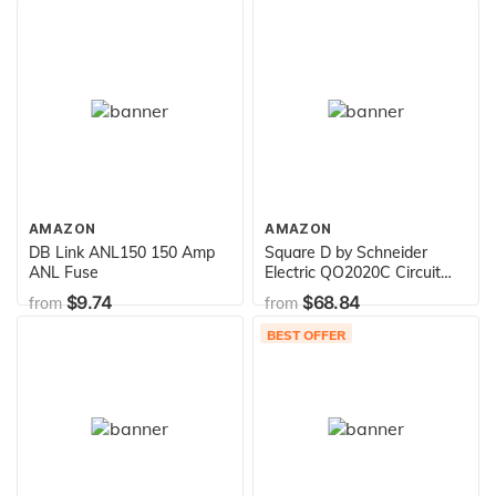
Ventilators
AMAZON
AMAZON
DB Link ANL150 150 Amp
Square D by Schneider
ANL Fuse
Electric QO2020C Circuit
Breaker, Gray
$9.74
$68.84
from
from
BEST OFFER