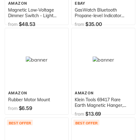
AMAZON
EBAY
Magnetic Low-Voltage
GasWatch Bluetooth
Dimmer Switch - Light
Propane-level Indicator
Switch
Scale for Smartphone,
$48.53
$35.00
from
from
Black
AMAZON
AMAZON
Rubber Motor Mount
Klein Tools 69417 Rare
Earth Magnetic Hanger,
$6.59
from
with Strap
$13.69
from
BEST OFFER
BEST OFFER