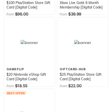
$100 PlayStation Store Gift
Xbox Live Gold: 6 Month
Card [Digital Code]
Membership [Digital Code]
$96.00
$39.99
from
from
GAMEFLIP
GIFTCARD-HUB
$20 Nintendo eShop Gift
$25 PlayStation Store Gift
Card [Digital Code]
Card [Digital Code]
$18.55
$22.00
from
from
BEST OFFER