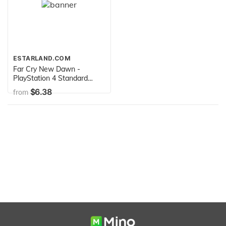
ESTARLAND.COM
Far Cry New Dawn -
PlayStation 4 Standard
Edition
$6.38
from