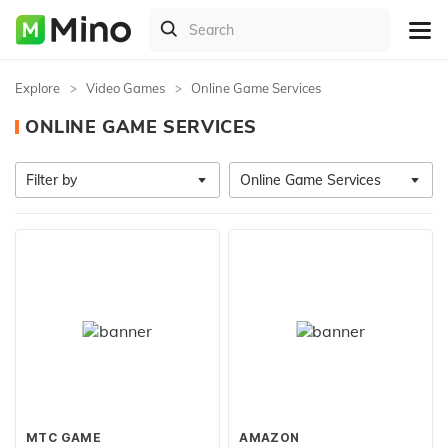
Explore
Video Games
Online Game Services
ONLINE GAME SERVICES
Filter by
Online Game Services
MTC GAME
AMAZON