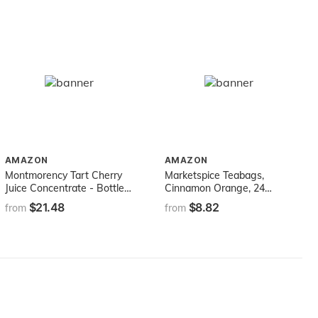
AMAZON
AMAZON
Montmorency Tart Cherry
Marketspice Teabags,
Juice Concentrate - Bottled
Cinnamon Orange, 24
in Premium Glass Bottles
Count, 67g
$21.48
$8.82
from
from
16oz - 100% Pure
Michigan-Grown Tart
Cherries, Gluten-Free, Non-
GMO Cherries. Grown and
made in the USA - never
Imported!