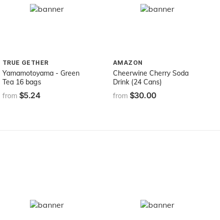
TRUE GETHER
AMAZON
Yamamotoyama - Green
Cheerwine Cherry Soda
Tea 16 bags
Drink (24 Cans)
$5.24
$30.00
from
from