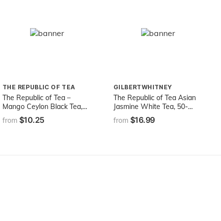
THE REPUBLIC OF TEA
GILBERTWHITNEY
The Republic of Tea –
The Republic of Tea Asian
Mango Ceylon Black Tea,
Jasmine White Tea, 50-
Metabolic Frolic Tea, 50 Tea
Count
$10.25
$16.99
from
from
Bag Tin