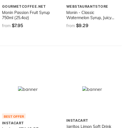
GOURMETCOFFEE.NET
WEBSTAURANTSTORE
Monin Passion Fruit Syrup
Monin - Classic
750ml (25.4oz)
Watermelon Syrup, Juicy
and Sweet, Great for
$7.95
$9.29
from
from
Sodas and Lemonades,
Gluten-Free, Non-GMO
(750 ml)
BEST OFFER
INSTACART
INSTACART
Jarritos Limon Soft Drink