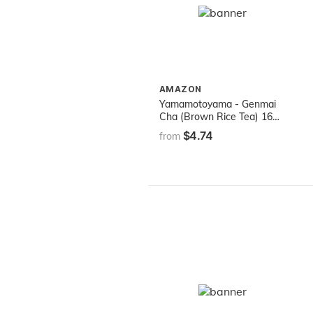
AMAZON
Yamamotoyama - Genmai
Cha (Brown Rice Tea) 16
bags
$4.74
from