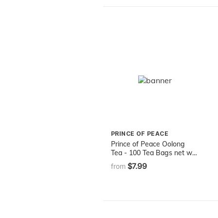
PRINCE OF PEACE
Prince of Peace Oolong
Tea - 100 Tea Bags net wt.
6.35oz (180g)
$7.99
from