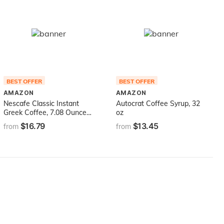
BEST OFFER
BEST OFFER
AMAZON
AMAZON
Nescafe Classic Instant
Autocrat Coffee Syrup, 32
Greek Coffee, 7.08 Ounce
oz
(Pack of 1)
$16.79
$13.45
from
from