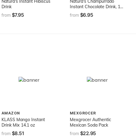
Natura's Instant Hibiscus
Natura's Champurrado
Drink
Instant Chocolate Drink, 12
Ounce
$7.95
$6.95
from
from
AMAZON
MEXGROCER
KLASS Mango Instant
Mexgrocer Authentic
Drink Mix 14.1 oz
Mexican Soda Pack
$8.51
$22.95
from
from