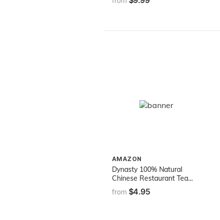
$9.99
from
AMAZON
Dynasty 100% Natural
Chinese Restaurant Tea
Net Weight 1.13 oz. (32g)
$4.95
from
pack of 16 teabags