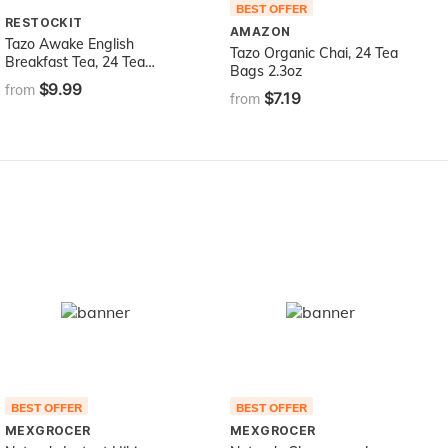
BEST OFFER
RESTOCKIT
AMAZON
Tazo Awake English
Tazo Organic Chai, 24 Tea
Breakfast Tea, 24 Tea
Bags 2.3oz
Bags,2.1 Oz
$9.99
from
$7.19
from
BEST OFFER
BEST OFFER
MEXGROCER
MEXGROCER