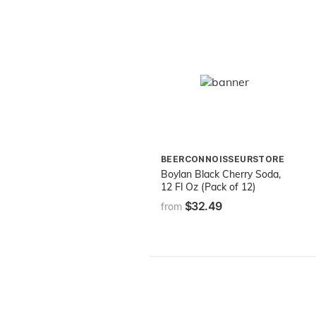
BEERCONNOISSEURSTORE
Boylan Black Cherry Soda,
12 Fl Oz (Pack of 12)
$32.49
from