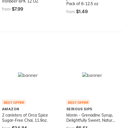
Ironbeer 6PK 12 OZ
Pack of 6-12.5 oz
$7.99
from
$1.49
from
BEST OFFER
BEST OFFER
AMAZON
SERIOUS SIPS
2 canisters of Orca Spice
Monin - Grenadine Syrup,
Sugar-Free Chai, 11.9oz.
Delightfully Sweet, Natural
Flavors, Great for Cocktails,