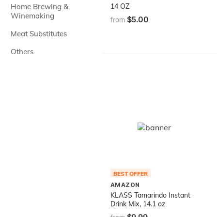
Home Brewing &
14 OZ
Winemaking
$5.00
from
Meat Substitutes
Others
BEST OFFER
AMAZON
KLASS Tamarindo Instant
Drink Mix, 14.1 oz