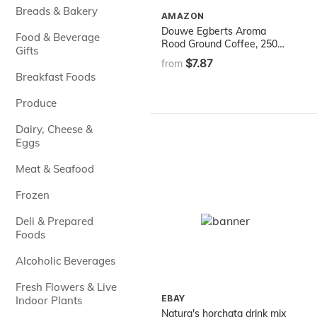
Breads & Bakery
AMAZON
Douwe Egberts Aroma
Food & Beverage
Rood Ground Coffee, 250g
Gifts
(Pack of 1)
$7.87
from
Breakfast Foods
Produce
Dairy, Cheese &
Eggs
Meat & Seafood
Frozen
Deli & Prepared
Foods
Alcoholic Beverages
Fresh Flowers & Live
EBAY
Indoor Plants
Natura's horchata drink mix