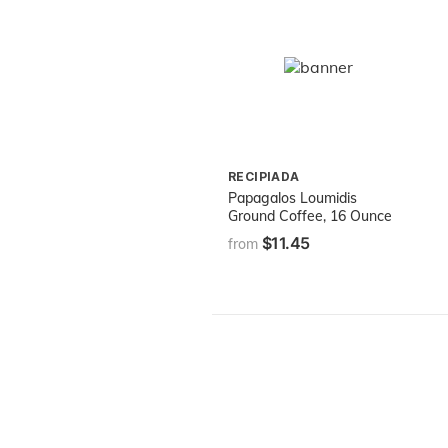
RECIPIADA
Papagalos Loumidis
Ground Coffee, 16 Ounce
$11.45
from