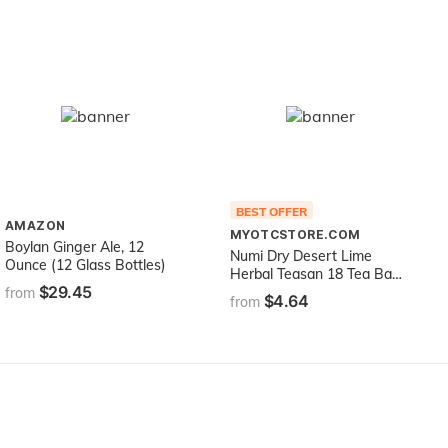
BEST OFFER
AMAZON
MYOTCSTORE.COM
Boylan Ginger Ale, 12
Numi Dry Desert Lime
Ounce (12 Glass Bottles)
Herbal Teasan 18 Tea Bags
$29.45
Numi Teas Teasans
from
$4.64
from