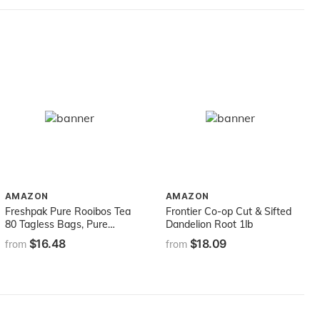
AMAZON
AMAZON
Freshpak Pure Rooibos Tea
Frontier Co-op Cut & Sifted
80 Tagless Bags, Pure
Dandelion Root 1lb
Premium Rooibos and No
$16.48
$18.09
from
from
Rooibos Infusion, New
Packaging (2 X Pack)