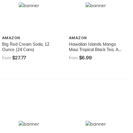
AMAZON
AMAZON
Big Red Cream Soda, 12
Hawaiian Islands Mango
Ounce (24 Cans)
Maui Tropical Black Tea, All
Natural - (20 Tea Bags Per
$27.77
$6.99
from
from
Box)