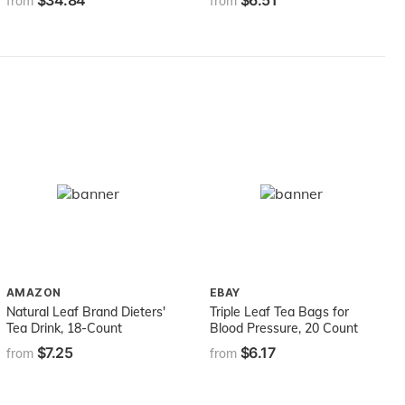
$34.84
$6.51
from
from
Mocktails, Sodas, and
Smoothies, Non-GMO,
Gluten-Free (750 ml)
AMAZON
EBAY
Natural Leaf Brand Dieters'
Triple Leaf Tea Bags for
Tea Drink, 18-Count
Blood Pressure, 20 Count
$7.25
$6.17
from
from