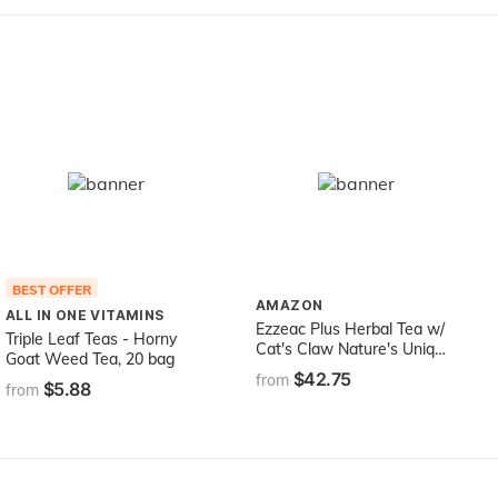
BEST OFFER
AMAZON
ALL IN ONE VITAMINS
Ezzeac Plus Herbal Tea w/
Triple Leaf Teas - Horny
Cat's Claw Nature's Unique
Goat Weed Tea, 20 bag
32 oz Liquid
$42.75
from
$5.88
from