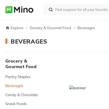
Explore
Grocery & Gourmet Food
Beverages
BEVERAGES
Grocery &
Gourmet Food
Pantry Staples
Beverages
Candy & Chocolate
Snack Foods