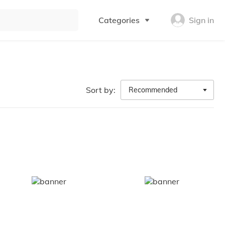
Categories
Sign in
Sort by:
Recommended