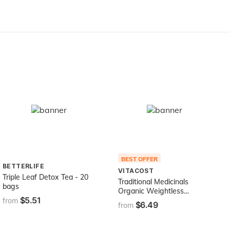
BEST OFFER
BETTERLIFE
VITACOST
Triple Leaf Detox Tea - 20
Traditional Medicinals
bags
Organic Weightless
$5.51
Cranberry Herbal Tea,
from
$6.49
from
Relieves Temporary Water
Weight Gain, (Pack of 1) -
16 Tea Bags