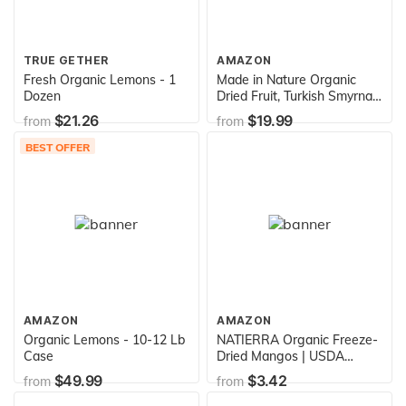
TRUE GETHER
AMAZON
Fresh Organic Lemons - 1
Made in Nature Organic
Dozen
Dried Fruit, Turkish Smyrna
Figs, 40oz Bag – Non-GMO,
$21.26
$19.99
from
from
Unsulfured Gluten Free
BEST OFFER
AMAZON
AMAZON
Organic Lemons - 10-12 Lb
NATIERRA Organic Freeze-
Case
Dried Mangos | USDA
Organic, Non-GMO & Vegan
$49.99
$3.42
from
from
| Gluten Free, No Additives,
No Sugar Added | 1.5