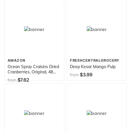
if you dare!
AMAZON
FRESHCENTRALGROCERY
Ocean Spray Craisins Dried
Deep Kesar Mango Pulp
Cranberries, Original, 48
$3.99
from
Ounce
$7.62
from