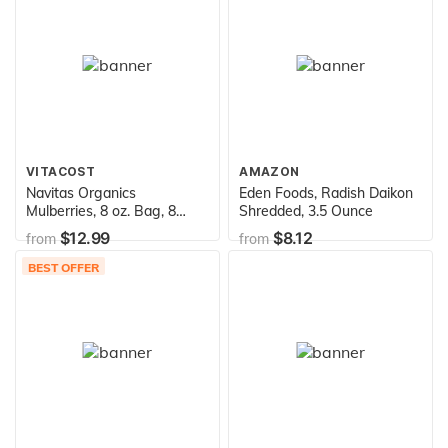
VITACOST
AMAZON
Navitas Organics
Eden Foods, Radish Daikon
Mulberries, 8 oz. Bag, 8
Shredded, 3.5 Ounce
Servings — Organic, Non-
$12.99
$8.12
from
from
GMO, Sun-Dried, Gluten-
Free, Sulfite-Free (Pack of
BEST OFFER
1)