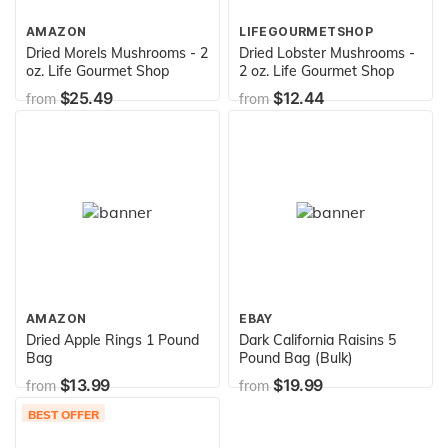
AMAZON
LIFEGOURMETSHOP
Dried Morels Mushrooms - 2
Dried Lobster Mushrooms -
oz. Life Gourmet Shop
2 oz. Life Gourmet Shop
$25.49
$12.44
from
from
AMAZON
EBAY
Dried Apple Rings 1 Pound
Dark California Raisins 5
Bag
Pound Bag (Bulk)
$13.99
$19.99
from
from
BEST OFFER