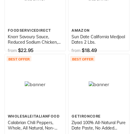
FOODSERVICEDIRECT
AMAZON
Knorr Savoury Sauce,
Sun Date California Medjool
Reduced Sodium Chicken,
Dates 2 Lbs.
7.9 Ounce (Pack of 12)
$22.95
$18.49
from
from
BEST OFFER
BEST OFFER
WHOLESALEITALIANFOOD
GETIRONCORE
Calabrian Chili Peppers,
Ziyad 100% All-Natural Pure
Whole, All Natural, Non-
Date Paste, No Added
GMO, Original, Product of
Sugar, Ideal For Baking,