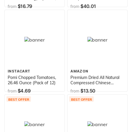
lb of Dried Fruit
$16.79
$40.01
from
from
INSTACART
AMAZON
Pomi Chopped Tomatoes,
Premium Dried All Natural
26.46 Ounce (Pack of 12)
Compressed Chinese
Auricularia Black Fungus
$4.69
$13.50
from
from
Mushroom (Black Wood Ear
Mushroom) - 8.8 Oz -- 10
BEST OFFER
BEST OFFER
Times Volume Yield After
Soaking