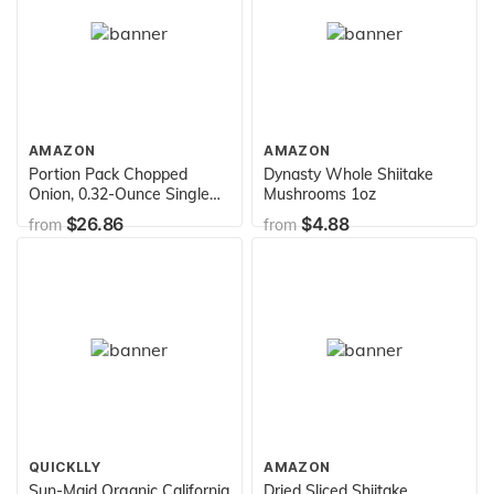
AMAZON
AMAZON
Portion Pack Chopped
Dynasty Whole Shiitake
Onion, 0.32-Ounce Single
Mushrooms 1oz
Serve Packages (Pack of
$26.86
$4.88
from
from
200)
QUICKLLY
AMAZON
Sun-Maid Organic California
Dried Sliced Shiitake