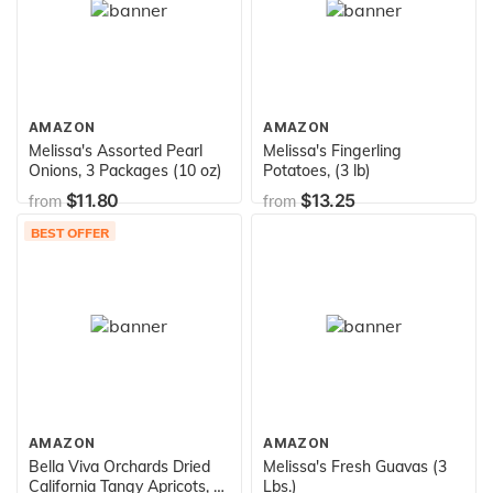
AMAZON
AMAZON
Melissa's Assorted Pearl
Melissa's Fingerling
Onions, 3 Packages (10 oz)
Potatoes, (3 lb)
$11.80
$13.25
from
from
BEST OFFER
AMAZON
AMAZON
Bella Viva Orchards Dried
Melissa's Fresh Guavas (3
California Tangy Apricots, 1
Lbs.)