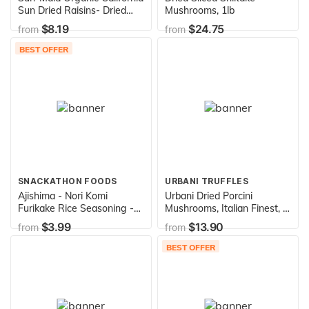
Sun Dried Raisins- Dried
Mushrooms, 1lb
Fruit Snacks- Healthy
$8.19
$24.75
from
from
Snacks of Kids - 72 oz (4.5
lbs), basic, 2.25 Pound (Pack
BEST OFFER
of 2) (224185)
SNACKATHON FOODS
URBANI TRUFFLES
Ajishima - Nori Komi
Urbani Dried Porcini
Furikake Rice Seasoning -
Mushrooms, Italian Finest, 1
1.7 Oz. (50g)
lb
$3.99
$13.90
from
from
BEST OFFER