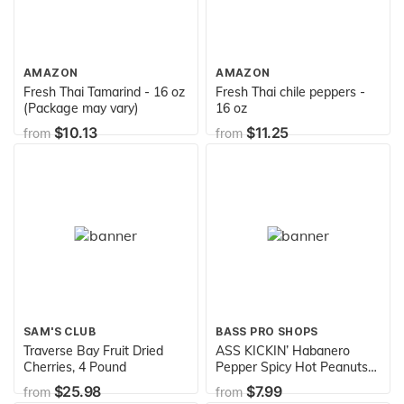
AMAZON
AMAZON
Fresh Thai Tamarind - 16 oz
Fresh Thai chile peppers -
(Package may vary)
16 oz
$10.13
$11.25
from
from
SAM'S CLUB
BASS PRO SHOPS
Traverse Bay Fruit Dried
ASS KICKIN’ Habanero
Cherries, 4 Pound
Pepper Spicy Hot Peanuts –
12oz - Ultimate Spicy
$25.98
$7.99
from
from
Gourmet Gift Peanuts - Try