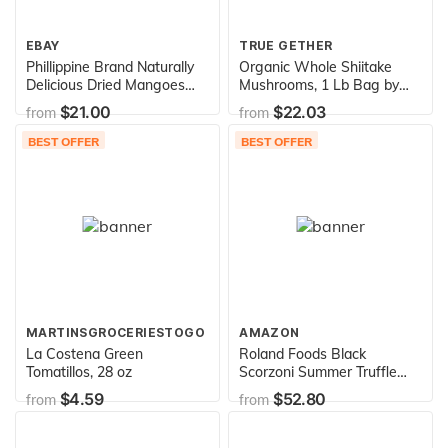
EBAY
TRUE GETHER
Phillippine Brand Naturally
Organic Whole Shiitake
Delicious Dried Mangoes
Mushrooms, 1 Lb Bag by
Tree Ripened Value Bag 30
D'allesandro
$21.00
$22.03
from
from
Ounces
BEST OFFER
BEST OFFER
MARTINSGROCERIESTOGO
AMAZON
La Costena Green
Roland Foods Black
Tomatillos, 28 oz
Scorzoni Summer Truffle
Peelings, Specialty
$4.59
$52.80
from
from
Imported Food, 7-Ounce
Can