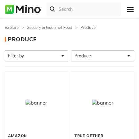
Explore
Grocery & Gourmet Food
Produce
PRODUCE
Filter by
Produce
AMAZON
TRUE GETHER