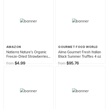
Ounce (Pack of 1)
AMAZON
GOURMET FOOD WORLD
Natierra Nature's Organic
Alma Gourmet Fresh Italian
Freeze-Dried Strawberries |
Black Summer Truffles 4 oz
Gluten Free & Vegan | 1.2
$4.99
$95.76
from
from
Ounce