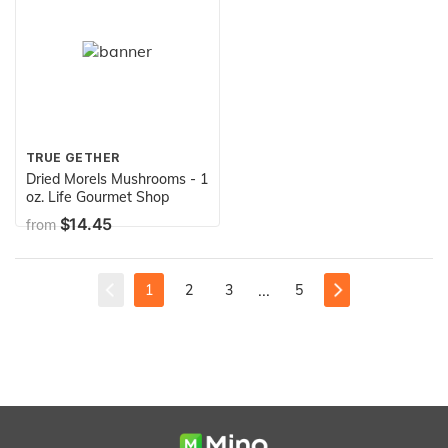
TRUE GETHER
Dried Morels Mushrooms - 1
oz. Life Gourmet Shop
$14.45
from
...
1
2
3
5