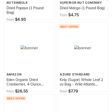
NUTSINBULK
SUPERIOR NUT COMPANY
Dried Papaya (1 Pound
Dried Mango (1 Pound Bag)
Bag)
$4.75
from
$4.95
from
BEST OFFER
AMAZON
AZURE STANDARD
Eden Organic Dried
Kelp (Sugar) Whole Leaf 2
Cranberries, 4-Ounce
oz Bag - Wild Atlantic
Pouches (Pack of 5)
Kombu - Organic
$26.55
$7.79
from
from
BEST OFFER