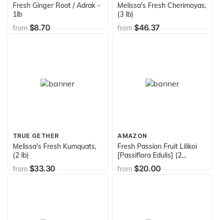
Fresh Ginger Root / Adrak -
Melissa's Fresh Cherimoyas,
1lb
(3 lb)
$8.70
$46.37
from
from
TRUE GETHER
AMAZON
Melissa's Fresh Kumquats,
Fresh Passion Fruit Lilikoi
(2 lb)
[Passiflora Edulis] (2
Pounds)
$33.30
$20.00
from
from