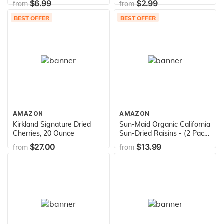
$6.99
$2.99
from
from
Italy, Retail Glass Jar, 10.2
Pantry, Spread, High Fiber,
oz, TuttoCalabria
No Fat, No Preservatives,
BEST OFFER
BEST OFFER
13oz
AMAZON
AMAZON
Kirkland Signature Dried
Sun-Maid Organic California
Cherries, 20 Ounce
Sun-Dried Raisins - (2 Pack)
32 oz Resealable Bag -
$27.00
$13.99
from
from
Organic Dried Fruit Snack
for Lunches, Snacks, and
Natural Sweeteners