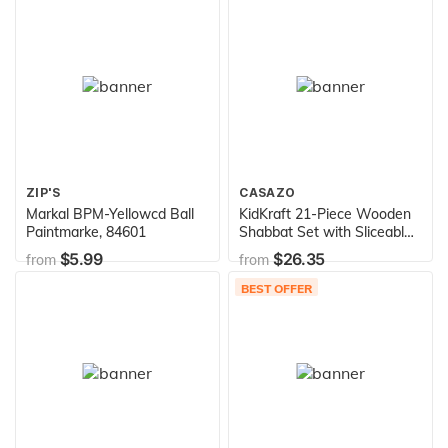
799021, 799021A, 717-
0678, 917-0678
ZIP'S
CASAZO
Markal BPM-Yellowcd Ball
KidKraft 21-Piece Wooden
Paintmarke, 84601
Shabbat Set with Sliceable
Challah Bread - Religious
$5.99
$26.35
from
from
Toys, Jewish Holiday Toys,
Gift for Ages 3+
BEST OFFER