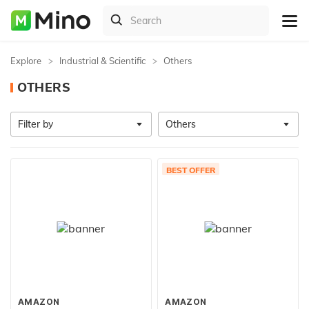
Explore
Industrial & Scientific
Others
OTHERS
Filter by
Others
BEST OFFER
AMAZON
AMAZON