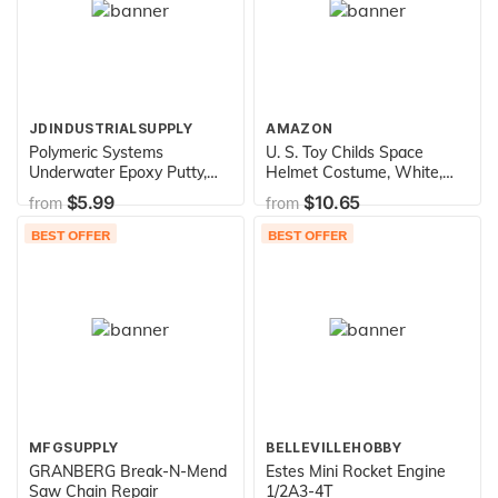
JDINDUSTRIALSUPPLY
AMAZON
Polymeric Systems
U. S. Toy Childs Space
Underwater Epoxy Putty,
Helmet Costume, White,
AquaMend, 4oz Stick
Pack of 1 (USTH232)
$5.99
$10.65
from
from
BEST OFFER
BEST OFFER
MFGSUPPLY
BELLEVILLEHOBBY
GRANBERG Break-N-Mend
Estes Mini Rocket Engine
Saw Chain Repair
1/2A3-4T