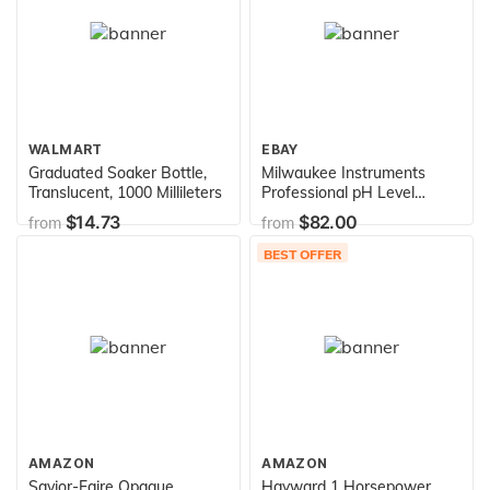
WALMART
EBAY
Graduated Soaker Bottle,
Milwaukee Instruments
Translucent, 1000 Millileters
Professional pH Level
Monitor Aquarium Water
$14.73
$82.00
from
from
Tester MC120
BEST OFFER
AMAZON
AMAZON
Savior-Faire Opaque
Hayward 1 Horsepower