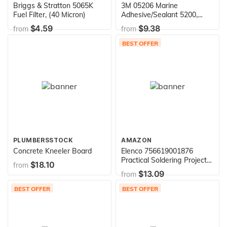
Briggs & Stratton 5065K
3M 05206 Marine
Fuel Filter, (40 Micron)
Adhesive/Sealant 5200,
White / 1 oz.
$4.59
$9.38
from
from
BEST OFFER
PLUMBERSSTOCK
AMAZON
Concrete Kneeler Board
Elenco 756619001876
Practical Soldering Project
$18.10
from
Kit
$13.09
from
BEST OFFER
BEST OFFER