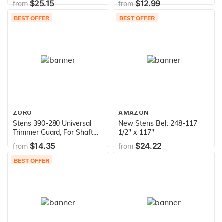
$25.15
$12.99
from
from
103-0206 109-4736 Exmark
103-0206 Toro 88-9830
BEST OFFER
BEST OFFER
Exmark 88-9830 104-2541
ZORO
AMAZON
Stens 390-280 Universal
New Stens Belt 248-117
Trimmer Guard, For Shaft
1/2" x 117"
Dia. 1-1 1/4", ea, 1
$14.35
$24.22
from
from
BEST OFFER