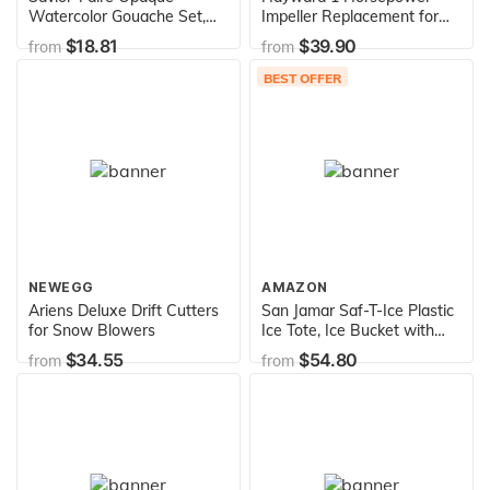
Watercolor Gouache Set,
Impeller Replacement for
20-Colors, Assorted color,
Super Pumps
$18.81
$39.90
from
from
0.075 Liters (31309)
BEST OFFER
NEWEGG
AMAZON
Ariens Deluxe Drift Cutters
San Jamar Saf-T-Ice Plastic
for Snow Blowers
Ice Tote, Ice Bucket with
Drying and Storage Hook
$34.55
$54.80
from
from
for Restaurants, Bars,
Catering Events, Buffets, 6
Gallons, Blue