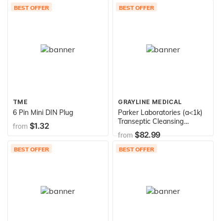
BEST OFFER
BEST OFFER
TME
GRAYLINE MEDICAL
6 Pin Mini DIN Plug
Parker Laboratories (a<1k)
Transeptic Cleansing
$1.32
from
Solution 250 Ml Bottle
$82.99
from
Bx/12
BEST OFFER
BEST OFFER