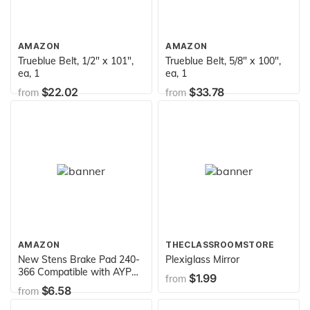
AMAZON
AMAZON
Trueblue Belt, 1/2" x 101",
Trueblue Belt, 5/8" x 100",
ea, 1
ea, 1
$22.02
$33.78
from
from
AMAZON
THECLASSROOMSTORE
New Stens Brake Pad 240-
Plexiglass Mirror
366 Compatible with AYP
$1.99
from
600 Series transmissions,
$6.58
from
Tecumseh 600 Series
transmissions 790006,