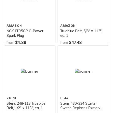
AMAZON
AMAZON
NGK LTR5GP G-Power
Trueblue Belt, 5/8" x 112",
Spark Plug
ea, 1
$4.89
$47.48
from
from
ZORO
EBAY
Stens 248-113 Trueblue
Stens 430-334 Starter
Belt, 1/2" x 113", ea, 1
Switch Replaces Exmark
109-4736 Toro 104-2541