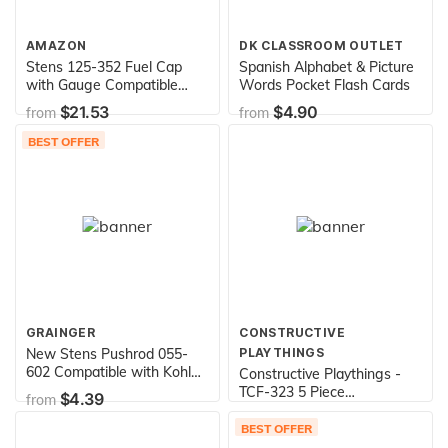
AMAZON
DK CLASSROOM OUTLET
Stens 125-352 Fuel Cap
Spanish Alphabet & Picture
with Gauge Compatible
Words Pocket Flash Cards
with/Replacement for John
$21.53
$4.90
from
from
Deere AM35120
BEST OFFER
GRAINGER
CONSTRUCTIVE
New Stens Pushrod 055-
PLAYTHINGS
602 Compatible with Kohler
Constructive Playthings -
CH20, CH22, CH23, CH25,
TCF-323 5 Piece
$4.39
from
CH640, CH680, CH730 and
Lightweight Vinyl Soft Play
$189.99
from
CH740 24 411 05-S, Silver
Forms for Toddlers, Toddler
BEST OFFER
Climbing, Crawling, Sliding