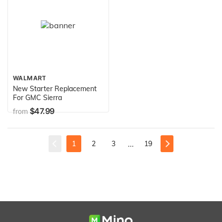
WALMART
New Starter Replacement
For GMC Sierra
$47.99
from
...
1
2
3
19