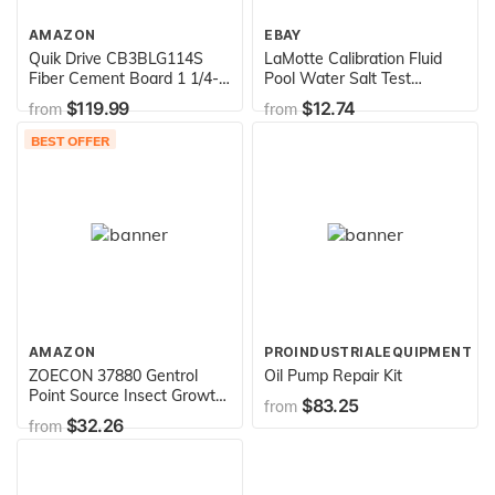
AMAZON
EBAY
Quik Drive CB3BLG114S
LaMotte Calibration Fluid
Fiber Cement Board 1 1/4-
Pool Water Salt Test
Inch Screw with type 17
Meter,6005-J
$119.99
$12.74
from
from
Point
BEST OFFER
AMAZON
PROINDUSTRIALEQUIPMENT
ZOECON 37880 Gentrol
Oil Pump Repair Kit
Point Source Insect Growth
$83.25
from
Regulator
$32.26
from