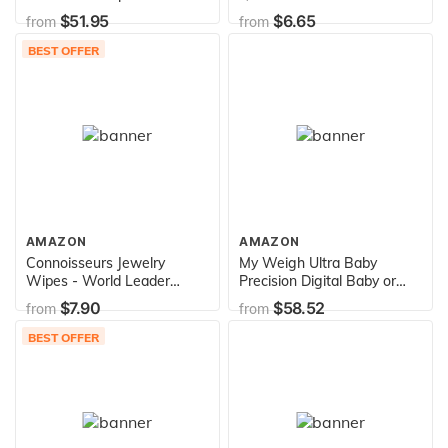
$51.95
$6.65
from
from
BEST OFFER
AMAZON
AMAZON
Connoisseurs Jewelry
My Weigh Ultra Baby
Wipes - World Leader
Precision Digital Baby or
Jewelry Essentials Cleaner
Pet Scale, 55 Pound
$7.90
$58.52
from
from
1014-CON
Capacity
BEST OFFER