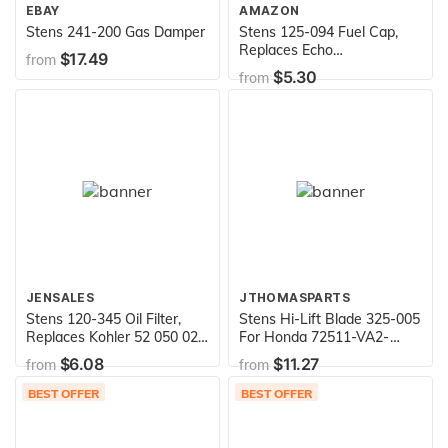
EBAY
AMAZON
Stens 241-200 Gas Damper
Stens 125-094 Fuel Cap,
Replaces Echo
$17.49
from
13100455830
$5.30
from
JENSALES
JTHOMASPARTS
Stens 120-345 Oil Filter,
Stens Hi-Lift Blade 325-005
Replaces Kohler 52 050 02-
For Honda 72511-VA2-
S , Black
690,Black
$6.08
$11.27
from
from
BEST OFFER
BEST OFFER