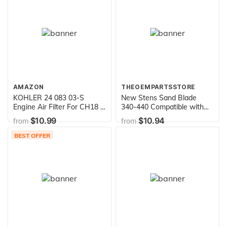
Toys
AMAZON
THEOEMPARTSSTORE
KOHLER 24 083 03-S
New Stens Sand Blade
Engine Air Filter For CH18 -
340-440 Compatible with
CH25, CV18 - CV25, CH730
AYP, Husqvarna Requires 2
$10.99
$10.94
from
from
- CH740 And CV675 -
for 42" Deck 134149,
CV740
532134149, 594892701,
BEST OFFER
777134149