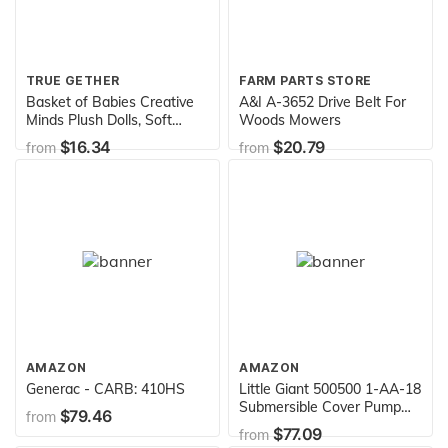
TRUE GETHER
FARM PARTS STORE
Basket of Babies Creative
A&I A-3652 Drive Belt For
Minds Plush Dolls, Soft
Woods Mowers
Baby Dolls Set, 6 Piece Set
$16.34
$20.79
from
from
for All Ages
AMAZON
AMAZON
Generac - CARB: 410HS
Little Giant 500500 1-AA-18
Submersible Cover Pump
$79.46
from
with 18-Feet Cord, 170
$77.09
from
GPH,blue