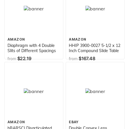
AMAZON
AMAZON
Diaphragm with 4 Double
HHIP 3900-0027 5-1/2 x 12
Slits of Different Spacings
Inch Compound Slide Table
$22.19
$167.48
from
from
AMAZON
EBAY
hBARSCI Disarticulated
Double Convex Lens,