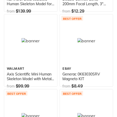
Human Skeleton Model for
200mm Focal Length, 3"
Anatomy, Life Size 62" High
(75mm) Diameter -
$139.99
$12.29
from
from
- Medical Quality, 200+
Spherical, Optically Worked
Skeletal Bones - 3 Part
Glass Lens - Ground Edges,
BEST OFFER
Skull with Movable Jaw,
Polished - Great for Physics
Articulated Hand & Foot
Classrooms - Eisco Labs
WALMART
EBAY
Axis Scientific Mini Human
Generac 0K63030SRV
Skeleton Model with Metal
Magneto KIT
Stand - 31" Tall with
$99.99
$8.49
from
from
Removable Arms and Legs,
Painted and Numbered
BEST OFFER
BEST OFFER
Muscle Insertion and Origin
Points - Includes Detailed
Product Manual for Study
and Reference, Worry Free
3 Year Warranty, Easy to