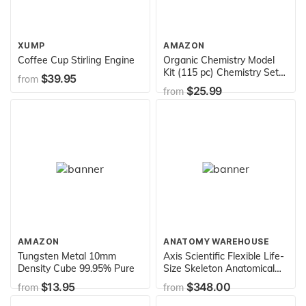
XUMP
AMAZON
Coffee Cup Stirling Engine
Organic Chemistry Model
Kit (115 pc) Chemistry Set
$39.95
from
Molecular Model Kit with
$25.99
from
Atoms, Bonds, Instructional
Guide - STEM Science Kit
for Kids Toys Chemistry Kit
for Students, Teachers,
Young Scientists
AMAZON
ANATOMY WAREHOUSE
Tungsten Metal 10mm
Axis Scientific Flexible Life-
Density Cube 99.95% Pure
Size Skeleton Anatomical
Model Bundle, 5' 6"
$13.95
$348.00
from
from
Anatomical Skeleton, 206
Bones, Interactive Medical