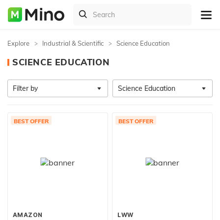
Explore
Industrial & Scientific
Science Education
SCIENCE EDUCATION
Filter by
Science Education
BEST OFFER
BEST OFFER
AMAZON
LWW