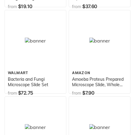
Chemistry Molecular Model,
$19.10
$37.60
from
from
Student Set (52 atom parts)
WALMART
AMAZON
Bacteria and Fungi
Amoeba Proteus Prepared
Microscope Slide Set
Microscope Slide, Whole
Mount
$72.75
$7.90
from
from