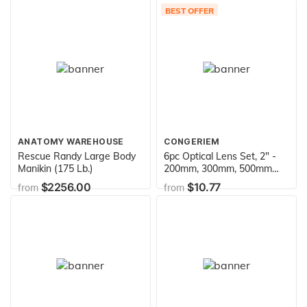
Educational Science Kit in
BEST OFFER
Carrying Tote - Amethyst,
Rhodonite, Selenite Crystal,
Unakite and lots more
ANATOMY WAREHOUSE
CONGERIEM
Rescue Randy Large Body
6pc Optical Lens Set, 2" -
Manikin (175 Lb.)
200mm, 300mm, 500mm
Focal Lengths - 3 Double
$2256.00
$10.77
from
from
Convex & 3 Double
Concave, 2" (50mm)
Diameter Lenses - Optically
True Glass - Ground,
Beveled Edges - Eisco Labs