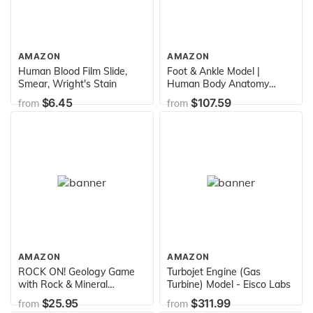
AMAZON
AMAZON
Human Blood Film Slide,
Foot & Ankle Model |
Smear, Wright's Stain
Human Body Anatomy
Replica of Foot & Ankle
$6.45
$107.59
from
from
w/Plantar Fasciitis for
Doctors Office Educational
Tool | GPI Anatomicals
AMAZON
AMAZON
ROCK ON! Geology Game
Turbojet Engine (Gas
with Rock & Mineral
Turbine) Model - Eisco Labs
Collection – Collect and
$25.95
$311.99
from
from
Learn with STEM-based