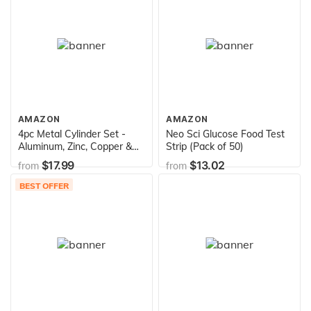
AMAZON
AMAZON
4pc Metal Cylinder Set -
Neo Sci Glucose Food Test
Aluminum, Zinc, Copper &
Strip (Pack of 50)
Steel - 1.5" x 0.4" - for
$17.99
$13.02
from
from
Density Investigation,
Specific Gravity & Specific
BEST OFFER
Heat Experiments - Eisco
Labs