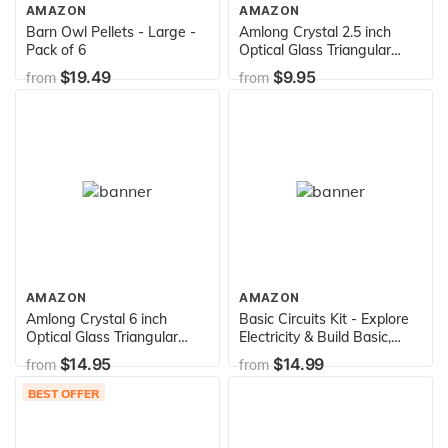
AMAZON
AMAZON
Barn Owl Pellets - Large -
Amlong Crystal 2.5 inch
Pack of 6
Optical Glass Triangular
Prism for Teaching Light
$19.49
$9.95
from
from
Spectrum Physics and
Photo Photography Prism,
60mm
AMAZON
AMAZON
Amlong Crystal 6 inch
Basic Circuits Kit - Explore
Optical Glass Triangular
Electricity & Build Basic,
Prism for Teaching Light
Parallel & Series Circuits -
$14.95
$14.99
from
from
Spectrum Physics and
Includes Batteries, Wire,
Photo Photography Prism,
Bulbs, Knife Switch, Holders
BEST OFFER
150mm
& Experiment Guide - Eisco
Labs