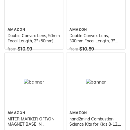
Assemble
AMAZON
AMAZON
Double Convex Lens, 50mm
Double Convex Lens,
Focal Length, 2" (50mm)
300mm Focal Length, 3"
Diameter - Spherical,
(75mm) Diameter -
$10.99
$10.89
from
from
Optically Worked Glass
Spherical, Optically Worked
Lens - Ground Edges,
Glass Lens - Ground Edges,
Polished - Great for Physics
Polished - Great for Physics
Classrooms - Eisco Labs
Classrooms - Eisco Labs
AMAZON
AMAZON
MITER MARKER OFF/ON
hand2mind Combustion
MAGNET BASE IN
Science Kits for Kids 8-12,
CARRYING CASE
Kids Science Kit with Fact-