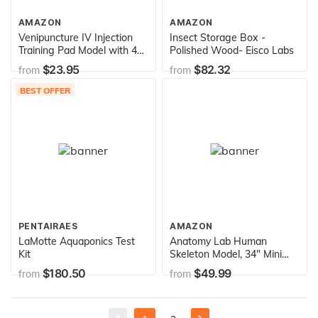
AMAZON
AMAZON
Venipuncture IV Injection
Insect Storage Box -
Training Pad Model with 4
Polished Wood- Eisco Labs
Veins Imbedded and 3 Skin
$23.95
$82.32
from
from
Layers for Medical Students
Doctors Nurses Practice
BEST OFFER
PENTAIRAES
AMAZON
LaMotte Aquaponics Test
Anatomy Lab Human
Kit
Skeleton Model, 34" Mini
Skeleton Replica Mounted
$180.50
$49.99
from
from
to Base for Display, with
Removable Skull Cap,
Movable Arms and Legs,
and Details of Human