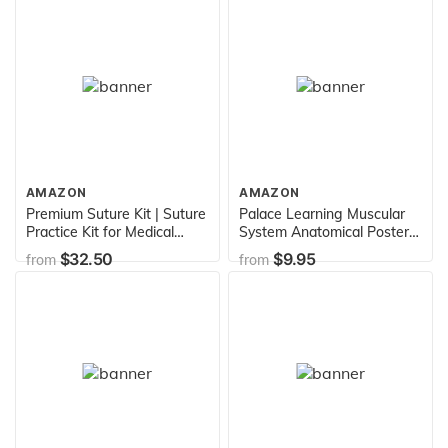
Replica, Includes Adjustable
Rolling Stand, Dust Cover
and Warranty
AMAZON
AMAZON
Premium Suture Kit | Suture
Palace Learning Muscular
Practice Kit for Medical
System Anatomical Poster -
Students | Including Large
LAMINATED - Muscle
$32.50
$9.95
from
from
Silicone Pad, Suture
Anatomy Chart - Double
Threads, Tool Kit, Knot
Sided (18 x 27)
Board and Suture Video
Course | Latest Generation
Model