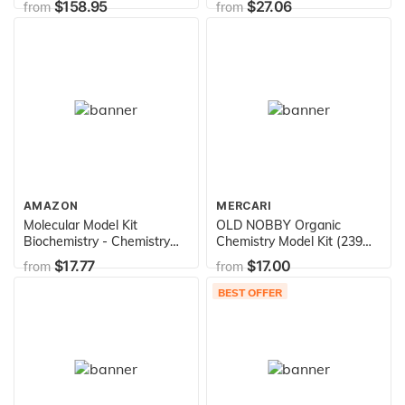
$158.95
$27.06
from
from
Filled Guide, Lava Lamp,
Rocket Balloon, and
Birthday Cake Sparklers,
STEM Toys, 25 Science
Experiments
AMAZON
MERCARI
Molecular Model Kit
OLD NOBBY Organic
Biochemistry - Chemistry
Chemistry Model Kit (239
Organic and Inorganic
pc) - Molecular Models Kit
$17.77
$17.00
from
from
Modeling Students Set (125
with Atoms, Bonds,
Pieces)
Instructions - Molecular
BEST OFFER
Model Kit Organic
Chemistry, Molecule Kit,
STEM Science Kits for Kids,
Chemistry Set