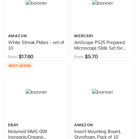
AMAZON
MERCARI
White Streak Plates - set of
AmScope PS25 Prepared
10
Microscope Slide Set for
Basic Biological Science
$17.60
$5.70
from
from
Education, 25 Slides,
Includes Fitted Wooden
BEST OFFER
Case Brown
EBAY
AMAZON
Molymod MMS-009
Insect Mounting Board,
Inorganic/Organic
Styrofoam, Pack of 10