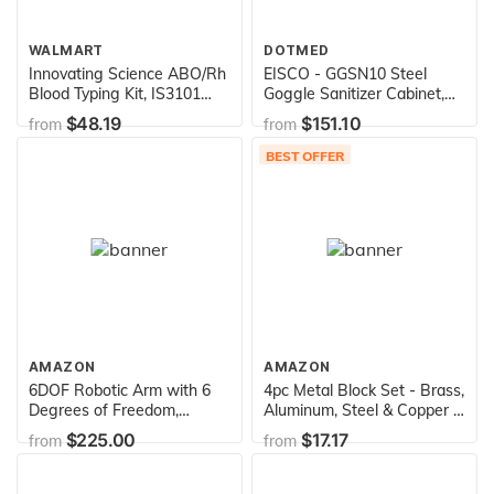
WALMART
DOTMED
Innovating Science ABO/Rh
EISCO - GGSN10 Steel
Blood Typing Kit, IS3101
Goggle Sanitizer Cabinet,
(Simulated Blood)
120 VAC, For 35 Pairs
$48.19
$151.10
from
from
BEST OFFER
AMAZON
AMAZON
6DOF Robotic Arm with 6
4pc Metal Block Set - Brass,
Degrees of Freedom,
Aluminum, Steel & Copper -
Includes 6 Servos and
2" x 0.5" - for Density
$225.00
$17.17
from
from
Microcontroller by Electronix
Investigation, Specific
Express
Gravity & Specific Heat
Experiments - Eisco Labs