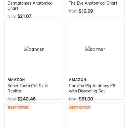
Dermatomes Anatomical
The Eye Anatomical Chart
Chart
$16.99
from
$21.07
from
AMAZON
AMAZON
Saber Tooth Cat Skull
Carolina Pig Anatomy Kit
Replica
with Dissecting Set
$240.46
$51.00
from
from
BEST OFFER
BEST OFFER