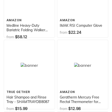
AMAZON
AMAZON
Medline Heavy-Duty
IMAK RSI Computer Glove
Bariatric Folding Walker
$22.24
from
with 5” Wheels and Durable
$58.12
from
Handles, 500 lb. Weight
Capacity
TRUE GETHER
AMAZON
Hair Shampoo and Rinse
Geratherm Mercury Free
Tray - SHAMTRAYDB8087
Rectal Thermometer for
Temperature Measurement
$15.99
$12.98
from
from