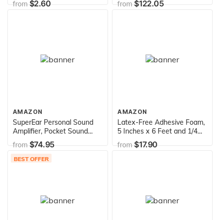
$2.60
$122.05
from
from
Walker for Kids & Short
Adults
AMAZON
AMAZON
SuperEar Personal Sound
Latex-Free Adhesive Foam,
Amplifier, Pocket Sound
5 Inches x 6 Feet and 1/4
Amplifier, Headphones &
Inches Thick
$74.95
$17.90
from
from
Discreet Earbuds w/Auto
Shut Off & Case, On/Off
BEST OFFER
Volume Control, Hearing
Amplifier for Seniors and
Audiologists - Plus SE7500