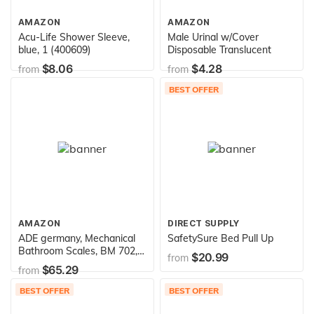
AMAZON
AMAZON
Acu-Life Shower Sleeve,
Male Urinal w/Cover
blue, 1 (400609)
Disposable Translucent
$8.06
$4.28
from
from
BEST OFFER
AMAZON
DIRECT SUPPLY
ADE germany, Mechanical
SafetySure Bed Pull Up
Bathroom Scales, BM 702,
$20.99
from
Felicitas by Waagen-
$65.29
from
Schmitt GmbH
BEST OFFER
BEST OFFER