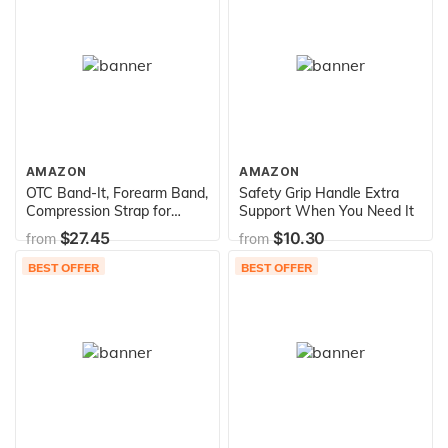
Carrying Case Included
AMAZON
AMAZON
OTC Band-It, Forearm Band,
Safety Grip Handle Extra
Compression Strap for
Support When You Need It
Tennis Elbow for Elbows,
$27.45
$10.30
from
from
White
BEST OFFER
BEST OFFER