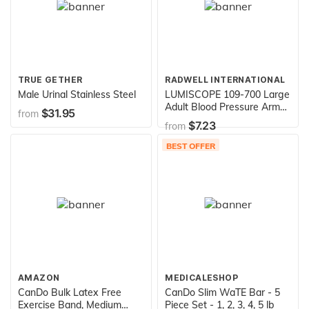
TRUE GETHER
RADWELL INTERNATIONAL
Male Urinal Stainless Steel
LUMISCOPE 109-700 Large
Adult Blood Pressure Arm
$31.95
from
Cuff
$7.23
from
BEST OFFER
AMAZON
MEDICALESHOP
CanDo Bulk Latex Free
CanDo Slim WaTE Bar - 5
Exercise Band, Medium
Piece Set - 1, 2, 3, 4, 5 lb