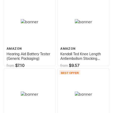
AMAZON
AMAZON
Hearing Aid Battery Tester
Kendall Ted Knee Length
(Generic Packaging)
Antiembolism Stocking
Extra Large Reg Length
$7.10
$9.57
from
from
Clear Code Grn - 1 Pair
BEST OFFER