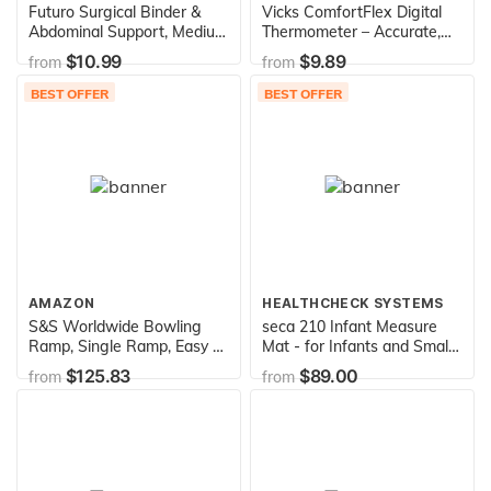
Futuro Surgical Binder &
Vicks ComfortFlex Digital
Abdominal Support, Medium
Thermometer – Accurate,
(32 to 42-Inch)
Color Coded Readings in 8
$10.99
$9.89
from
from
Seconds - Digital
Thermometer for Oral,
BEST OFFER
BEST OFFER
Rectal or Under Arm Use
AMAZON
HEALTHCHECK SYSTEMS
S&S Worldwide Bowling
seca 210 Infant Measure
Ramp, Single Ramp, Easy to
Mat - for Infants and Small
Assemble and Use
Children
$125.83
$89.00
from
from