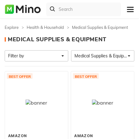
Explore
Health & Household
Medical Supplies & Equipment
MEDICAL SUPPLIES & EQUIPMENT
Filter by
Medical Supplies & Equipment
BEST OFFER
BEST OFFER
AMAZON
AMAZON