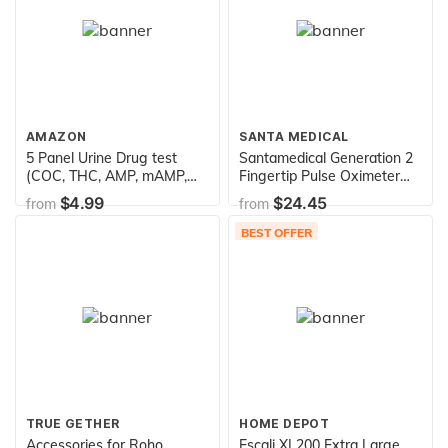
AMAZON
SANTA MEDICAL
5 Panel Urine Drug test
Santamedical Generation 2
(COC, THC, AMP, mAMP,
Fingertip Pulse Oximeter
OPI)
Oximetry Blood Oxygen
$4.99
$24.45
from
from
Saturation Monitor with
Batteries and Lanyard
BEST OFFER
TRUE GETHER
HOME DEPOT
Accessories for Roho
Escali XL200 Extra Large