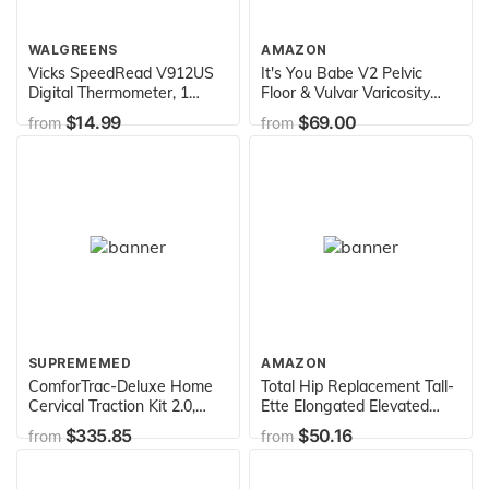
WALGREENS
AMAZON
Vicks SpeedRead V912US
It's You Babe V2 Pelvic
Digital Thermometer, 1
Floor & Vulvar Varicosity
Count (Pack of 1)
Support | Reduce Swelling
$14.99
$69.00
from
from
Pre & Postpartum |
Maternity Compression
Therapy & Pelvic Organ
Prolapse Pain Relief |
Hernia Belt | Pregnancy
Must Haves
SUPREMEMED
AMAZON
ComforTrac-Deluxe Home
Total Hip Replacement Tall-
Cervical Traction Kit 2.0,
Ette Elongated Elevated
Neck Therapy, Discomfort
Toilet Seat (725971001)
$335.85
$50.16
from
from
Relief, Relieve Cervicalgia,
Degeneration of Disc,
Spondylosis, and More,