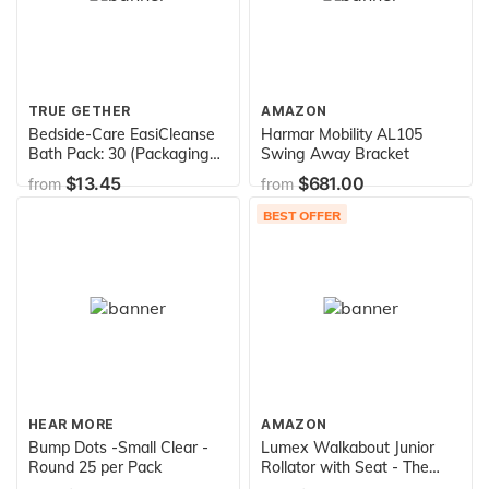
TRUE GETHER
AMAZON
Bedside-Care EasiCleanse
Harmar Mobility AL105
Bath Pack: 30 (Packaging
Swing Away Bracket
may vary)
$13.45
$681.00
from
from
BEST OFFER
HEAR MORE
AMAZON
Bump Dots -Small Clear -
Lumex Walkabout Junior
Round 25 per Pack
Rollator with Seat - The
Compact & Lightweight