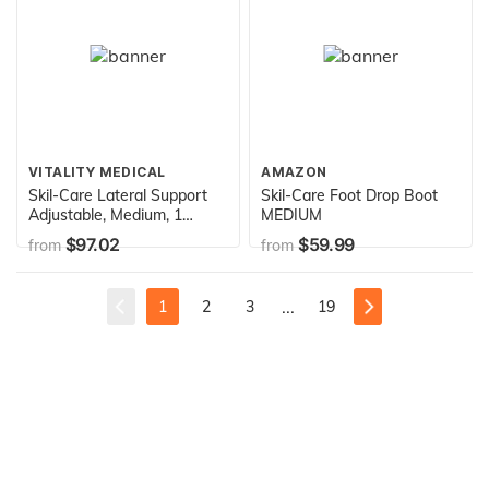
VITALITY MEDICAL
AMAZON
Skil-Care Lateral Support
Skil-Care Foot Drop Boot
Adjustable, Medium, 1
MEDIUM
Pound
$97.02
$59.99
from
from
...
1
2
3
19