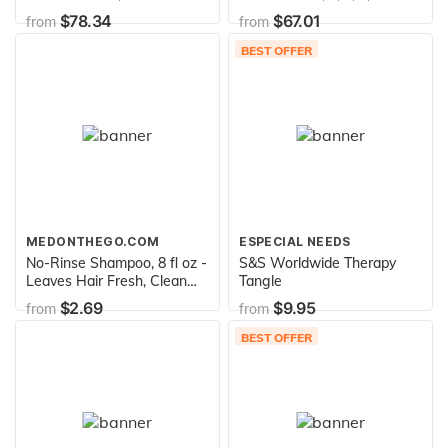
Green
$78.34
$67.01
from
from
BEST OFFER
MEDONTHEGO.COM
ESPECIAL NEEDS
No-Rinse Shampoo, 8 fl oz -
S&S Worldwide Therapy
Leaves Hair Fresh, Clean
Tangle
and Odor-Free
$2.69
$9.95
from
from
BEST OFFER