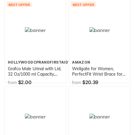
BEST OFFER
BEST OFFER
HOLLYWOODCPRANDFIRSTAIDTRAINING
AMAZON
Grafco Male Urinal with Lid,
Wellgate for Women,
32 Oz/1000 ml Capacity,
PerfectFit Wrist Brace for
Medical Urine Bottle for
Wrist Support - Left
$2.00
$20.39
from
from
Men, 3201