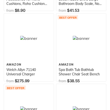
Cushions, Roho Cushion
Bathroom Body Scale, Non-
Repair Kit, Features Self-
Slip Surface, LCD Digital
$8.90
$41.53
from
from
Adhesive Patches, & Alcohol
Display, 440lb Capacity,
Prep Wipes, Fixes
White/Grey
BEST OFFER
Punctures & Minor Leaks,
Repairs Damaged Cushions,
Minimal Effort, User-
Friendly
AMAZON
AMAZON
Welch Allyn 71140
Spa Bath Tub Bathtub
Universal Charger
Shower Chair Seat Bench
$275.99
$38.55
from
from
BEST OFFER