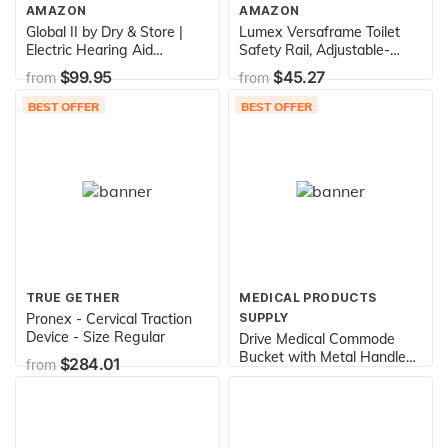
AMAZON
AMAZON
Global II by Dry & Store |
Lumex Versaframe Toilet
Electric Hearing Aid
Safety Rail, Adjustable-
Dehumidifier with UV-C
Height, 250 lb. Weight
$99.95
$45.27
from
from
Lamp Sanitizer
Capacity, 6465A-1
BEST OFFER
BEST OFFER
TRUE GETHER
MEDICAL PRODUCTS
Pronex - Cervical Traction
SUPPLY
Device - Size Regular
Drive Medical Commode
Bucket with Metal Handle
$284.01
from
and Cover - Each
$15.16
from