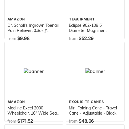
AMAZON
TEQUIPMENT
Dr. Scholl's Ingrown Toenail
Eclipse 902-109 5"
Pain Reliever, 0.3oz //
Diameter Magnifier
Medicated Gel Softens Nails
Workbench Lamp with
$9.98
$52.29
from
from
for Easy Trimming and
Bench Clamp, White
Foam Ring and Bandage
Protect the Affected Area
White
AMAZON
EXQUISITE CANES
Medline Excel 2000
Mini Folding Cane - Travel
Wheelchair, 18" Wide Seat,
Cane - Adjustable - Black
Full Length Permanent
$171.52
$48.66
from
from
Arms, Permanent Footrests,
Chrome Frame