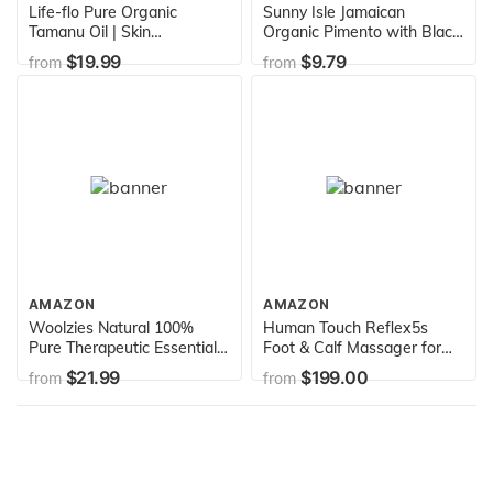
Life-flo Pure Organic
Sunny Isle Jamaican
Tamanu Oil | Skin
Organic Pimento with Black
Rejuvenator and Soothing
Castor Oil
$19.99
$9.79
from
from
Treatment for Skin, Scalp,
Scars and Stretch Marks,
1oz
AMAZON
AMAZON
Woolzies Natural 100%
Human Touch Reflex5s
Pure Therapeutic Essential
Foot & Calf Massager for
oil Gift Set of 6 | Good night,
Stress & Plantar Fasciitis
$21.99
$199.00
from
from
Breathe, Pain relief, Head
Relief+Relaxation
Relief, Stress relief,
+Kneading & Compression
Immunity Blend-Thieves
for Circulation Support -1
Blend | For
Year Warranty - Adjustable
Diffusion/Internal/Topical
Fit for Women & Men Size
Use
12