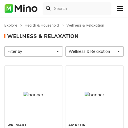
Explore
Health & Household
Wellness & Relaxation
WELLNESS & RELAXATION
Filter by
Wellness & Relaxation
WALMART
AMAZON