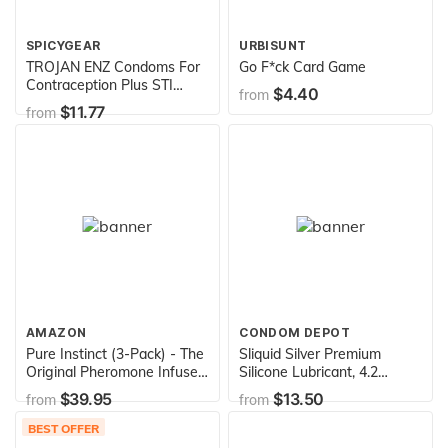
SPICYGEAR
URBISUNT
TROJAN ENZ Condoms For
Go F*ck Card Game
Contraception Plus STI
$4.40
from
Protection, 36 Count, 1 Pack
$11.77
from
AMAZON
CONDOM DEPOT
Pure Instinct (3-Pack) - The
Sliquid Silver Premium
Original Pheromone Infused
Silicone Lubricant, 4.2
Essential Oil Perfume
Ounce
$39.95
$13.50
from
from
Cologne - Unisex Attracts
Men and Women - TSA
BEST OFFER
Ready