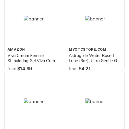
AMAZON
MYOTCSTORE.COM
Viva Cream Female
Astroglide Water Based
Stimulating Gel Viva Cream
Lube (3oz), Ultra Gentle Gel
Female Stimulating Gel
Personal Lubricant,
$14.99
$4.21
from
from
Hypoallergenic with No
Parabens or Glycerin, Sex
Lube for Long-Lasting
Pleasure for Men, Women
and Couples, Safe for Toys