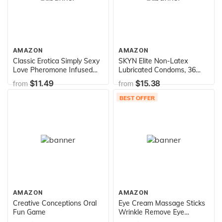
AMAZON
AMAZON
Classic Erotica Simply Sexy
SKYN Elite Non-Latex
Love Pheromone Infused
Lubricated Condoms, 36
Perfume, 0.34 Fluid Ounce
Count
$11.49
$15.38
from
from
BEST OFFER
AMAZON
AMAZON
Creative Conceptions Oral
Eye Cream Massage Sticks
Fun Game
Wrinkle Remove Eye
Massage Tool