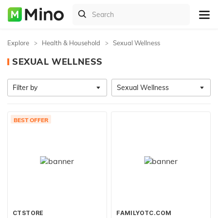
Explore
Health & Household
Sexual Wellness
SEXUAL WELLNESS
Filter by
Sexual Wellness
BEST OFFER
CTSTORE
FAMILYOTC.COM