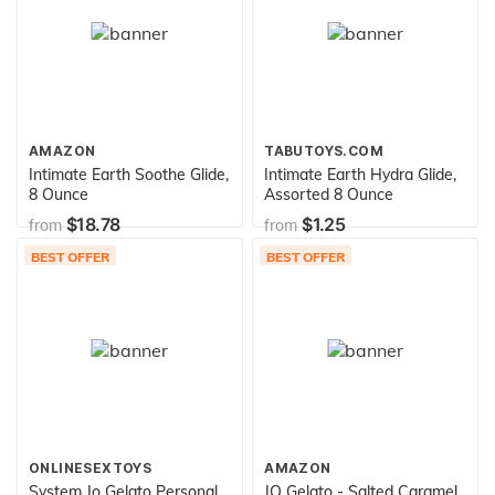
AMAZON
TABUTOYS.COM
Intimate Earth Soothe Glide,
Intimate Earth Hydra Glide,
8 Ounce
Assorted 8 Ounce
$18.78
$1.25
from
from
BEST OFFER
BEST OFFER
ONLINESEXTOYS
AMAZON
System Jo Gelato Personal
JO Gelato - Salted Caramel