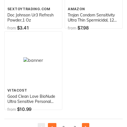
SEXTOYTRADING.COM
AMAZON
Doc Johnson Ur3 Refresh
Trojan Condom Sensitivity
Powder,1 Oz
Ultra Thin Spermicidal, 12
Count
$3.41
$7.98
from
from
VITACOST
Good Clean Love BioNude
Ultra Sensitive Personal
Lubricant, Water-Based &
$10.99
from
Hypoallergenic Lube, Safe
for Sex Toys & Condoms,
Sexual Wellness Gel for
Men & Women, 3 Oz