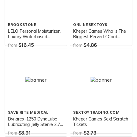
BROOKSTONE
ONLINESEXTOYS
LELO Personal Moisturizer,
Kheper Games Who is The
Luxury Waterbased
Biggest Pervert? Card
Lubricant for Women and
Game
$16.45
$4.86
from
from
Men with Aloe Vera,
Personal Lubricant Water
Based, Anal Lube for
Women, Sex Lube Water
Lubricant (150 ml/5 fl. oz)
SAVE RITE MEDICAL
SEXTOYTRADING.COM
Dynarex-1250 DynaLube
Kheper Games Sex! Scratch
Lubricating Jelly Sterile 2.7
Tickets
g packet 144ct
$8.91
$2.73
from
from