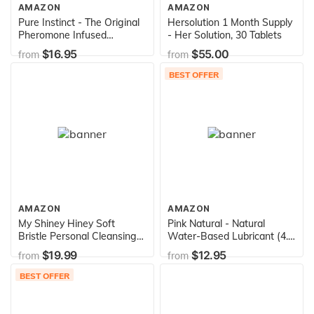
AMAZON
AMAZON
Pure Instinct - The Original
Hersolution 1 Month Supply
Pheromone Infused
- Her Solution, 30 Tablets
Essential Oil Perfume
$16.95
$55.00
from
from
Cologne - Unisex For Men
and Women - TSA Ready
BEST OFFER
AMAZON
AMAZON
My Shiney Hiney Soft
Pink Natural - Natural
Bristle Personal Cleansing
Water-Based Lubricant (4.7
Brush Set - Pink
fl. oz.)
$19.99
$12.95
from
from
BEST OFFER