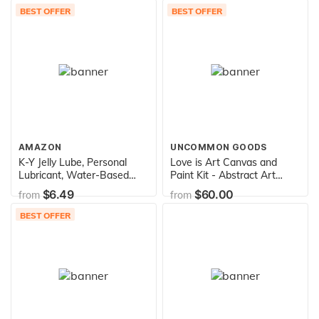
BEST OFFER
BEST OFFER
AMAZON
UNCOMMON GOODS
K-Y Jelly Lube, Personal
Love is Art Canvas and
Lubricant, Water-Based
Paint Kit - Abstract Art
Formula, Safe to Use with
Through Intimacy, 8 Piece
$6.49
$60.00
from
from
Latex Condoms, For Men,
Set, (LIABLACK)
Women and Couples, 4 FL
BEST OFFER
OZ (Pack of 1)