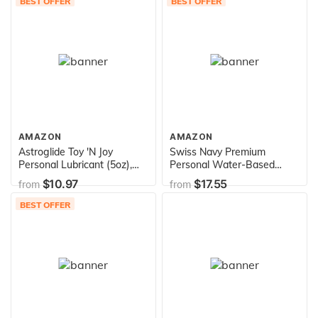
BEST OFFER
BEST OFFER
Lubricate Without Harming
Sperm or Eggs, 40 Gram
Multi-Use Tube, Applicator
Not Included
AMAZON
AMAZON
Astroglide Toy 'N Joy
Swiss Navy Premium
Personal Lubricant (5oz),
Personal Water-Based
Toy-Safe Lube for Male and
Lubricant & Lubricant Sex
$10.97
$17.55
from
from
Female Sex Toys, Water
Gel for Couples, 8 oz.
Based for Easy Clean-Up,
BEST OFFER
Long-Lasting Pleasure,
Condom Compatible, Anal
Safe, Manufactured in
USA…