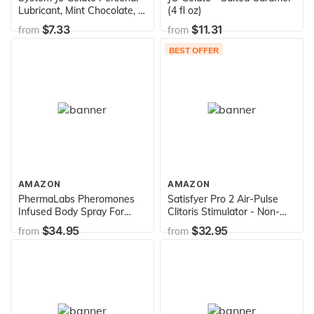
Lubricant, Mint Chocolate, 1
(4 fl oz)
Ounce
$7.33
$11.31
from
from
BEST OFFER
AMAZON
AMAZON
PhermaLabs Pheromones
Satisfyer Pro 2 Air-Pulse
Infused Body Spray For
Clitoris Stimulator - Non-
Men- 1.0 oz- Attract
Contact Clitoral Sucking
$34.95
$32.95
from
from
Women- Highest
Pressure-Wave Technology,
Concentration Of
Waterproof, Rechargeable
Pheromones Possible -
Fresh & Long-lasting Smell