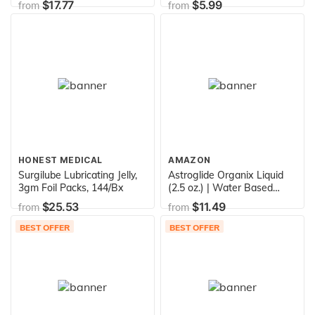
$17.77
$5.99
from
from
HONEST MEDICAL
AMAZON
Surgilube Lubricating Jelly,
Astroglide Organix Liquid
3gm Foil Packs, 144/Bx
(2.5 oz.) | Water Based
Personal Lubricant with
$25.53
$11.49
from
from
95% Organic Ingredients
BEST OFFER
BEST OFFER