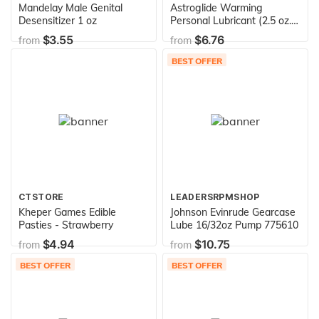
Mandelay Male Genital
Astroglide Warming
Desensitizer 1 oz
Personal Lubricant (2.5 oz.)
| Water Based Lubricant for
$3.55
$6.76
from
from
Men and Women
BEST OFFER
CTSTORE
LEADERSRPMSHOP
Kheper Games Edible
Johnson Evinrude Gearcase
Pasties - Strawberry
Lube 16/32oz Pump 775610
$4.94
$10.75
from
from
BEST OFFER
BEST OFFER