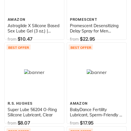
AMAZON
PROMESCENT
Astroglide X Silicone Based
Promescent Desensitizing
Sex Lube Gel (3 oz.) |
Delay Spray for Men
Waterproof & Long-Lasting
Clinically Proven to Help
$10.47
$22.95
from
from
Personal Lubricant Gel |
You Last Longer in Bed -
Condom Safe | Not Made
Better Maximized Sensation
BEST OFFER
BEST OFFER
with Parabens or Glycerin |
+ Prolong Climax for Him,
Intimate Lube for Couples,
2.6 ml
Men and Women
R.S. HUGHES
AMAZON
Super Lube 56204 O-Ring
BabyDance Fertility
Silicone Lubricant, Clear
Lubricant, Sperm-Friendly &
Safe Lube for Couples
$8.07
$17.95
from
from
Trying to Get Pregnant,
Without Parabens,