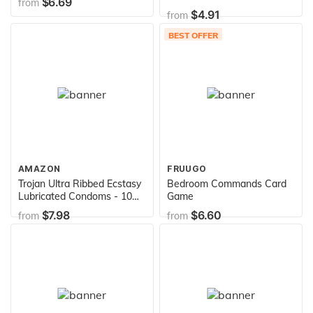
$6.69
from
$4.91
from
BEST OFFER
AMAZON
FRUUGO
Trojan Ultra Ribbed Ecstasy
Bedroom Commands Card
Lubricated Condoms - 10
Game
Count
$7.98
$6.60
from
from