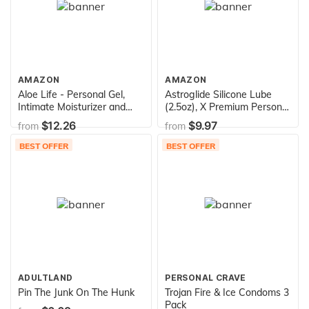
AMAZON
AMAZON
Aloe Life - Personal Gel,
Astroglide Silicone Lube
Intimate Moisturizer and
(2.5oz), X Premium Personal
Lubricant, Silky Non-
Lubricant, Uber Long-
$12.26
$9.97
from
from
Staining Formula that Adds
Lasting Silky Sex Lube,
Moisture and Protection to
Waterproof for Wet Water
BEST OFFER
BEST OFFER
Dry Sensitive Skin Naturally
Play, Travel-Friendly Size
(4 Ounces)
ADULTLAND
PERSONAL CRAVE
Pin The Junk On The Hunk
Trojan Fire & Ice Condoms 3
Pack