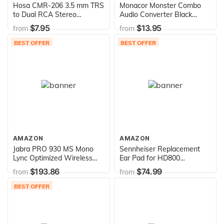
Hosa CMR-206 3.5 mm TRS
Monacor Monster Combo
to Dual RCA Stereo
Audio Converter Black
Breakout Cable, 6
(Digital/Analog)
$7.95
$13.95
from
from
Feet,Black
BEST OFFER
BEST OFFER
AMAZON
AMAZON
Jabra PRO 930 MS Mono
Sennheiser Replacement
Lync Optimized Wireless
Ear Pad for HD800
Headset for Softphone ,
Headphones, Pair
$193.86
$74.99
from
from
Black , Mono Speaker
BEST OFFER