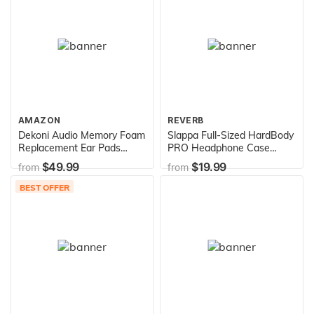
Home, Office, and More
(4000 Joules) (white)
AMAZON
REVERB
Dekoni Audio Memory Foam
Slappa Full-Sized HardBody
Replacement Ear Pads
PRO Headphone Case
Compatible with Focal
Ultimate Protection for
$49.99
$19.99
from
from
Clear, Elear, and Utopia
Audio Technica, Beats, Sony
Headphones (Elite Velour)
+ many more
BEST OFFER