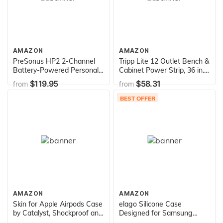
AMAZON
AMAZON
PreSonus HP2 2-Channel
Tripp Lite 12 Outlet Bench &
Battery-Powered Personal
Cabinet Power Strip, 36 in.
Headphone Amplifier
Length, 15ft Cord with 5-
$119.95
$58.31
from
from
15P Plug (PS3612),Black
BEST OFFER
AMAZON
AMAZON
Skin for Apple Airpods Case
elago Silicone Case
by Catalyst, Shockproof and
Designed for Samsung
Drop Proof Protective Cover
Galaxy Buds Plus Case