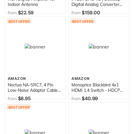
Indoor Antenna
Digital Analog Converter
with USB 3.0 B Input only /
$22.59
$159.00
from
from
Outputs: 6.3mm Unbalanced
/ 4.4mm Balanced / RCA -
BEST OFFER
BEST OFFER
MQA DECODER - Audio
System Upgrade (Unit only)
AMAZON
AMAZON
Noctua NA-SRC7, 4 Pin
Monoprice Blackbird 4x1
Low-Noise Adaptor Cables
HDMI 1.4 Switch - HDCP
for PC Fans (Black)
1.4, with Toslink, Digital
$8.95
$40.99
from
from
Coax and Analog Audio
Extractor, 1080p 60Hz, DAC
BEST OFFER
(Compatible with PS4/5
Xbox Apple TV Fire Stick
Roku Blu-Ray Player)