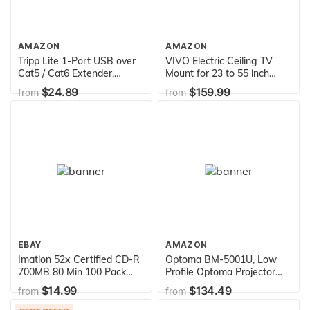
AMAZON
AMAZON
Tripp Lite 1-Port USB over
VIVO Electric Ceiling TV
Cat5 / Cat6 Extender,
Mount for 23 to 55 inch
Transmitter and Receiver,
Screens, Flip Down
$24.89
$159.99
from
from
up to 150-ft.(B202-
Motorized Pitched Roof
150),Black
VESA Mount, MOUNT-E-
FD55
EBAY
AMAZON
Imation 52x Certified CD-R
Optoma BM-5001U, Low
700MB 80 Min 100 Pack
Profile Optoma Projector
Spindle Imation
Ceiling Mount,Black
$14.99
$134.49
from
from