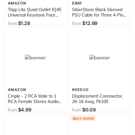
AMAZON
EBAY
Tripp Lite Quad Outlet RJ45
SilverStone Black Sleeved
Universal Keystone Face
PSU Cable for Three 4-Pin
Plate / Wall Plate, White, 4-
Molex & One 4-Pin Floppy
$1.28
$12.99
from
from
Port (N042-001-04-WH)
adapter PP06B-3PER10F
AMAZON
NEEDCO
Cmple - 2 RCA Male to 1
Displacement Connnector,
RCA Female Stereo Audio
26-16 Awg, Pk100
Y-Cable, 2 RCA Plugs to 1 x
$4.99
$0.09
from
from
RCA Jack Y-Adapter
Subwoofer Cable, Gold Pla
BEST OFFER