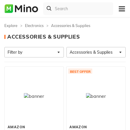
Explore
Electronics
Accessories & Supplies
ACCESSORIES & SUPPLIES
Filter by
Accessories & Supplies
BEST OFFER
AMAZON
AMAZON