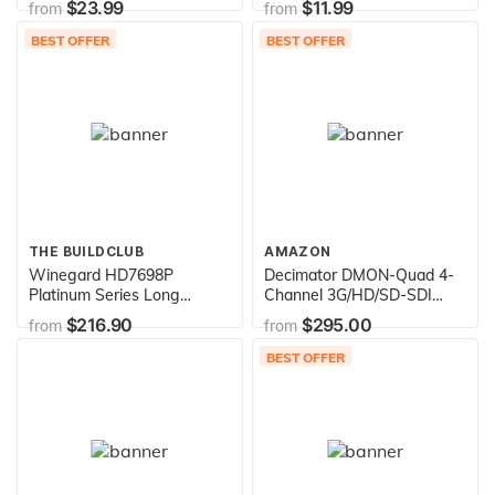
$23.99
$11.99
from
from
Soft Skin, Carabiner,
(2020) / Galaxy Buds Case
Silicone, Compatible
(2019) [Black] - Full Body
BEST OFFER
BEST OFFER
Wireless Charging - Apple
Protection, Adhesive Gel
Accessories Airpods 2 & 1,
Pad, Wireless Charging
Blueridge/Sunset
THE BUILDCLUB
AMAZON
Winegard HD7698P
Decimator DMON-Quad 4-
Platinum Series Long
Channel 3G/HD/SD-SDI
Range Outdoor TV Antenna
Quad Split Multiviewer with
$216.90
$295.00
from
from
(Digital, 4K Ultra-HD Ready,
HDMI Outputs
ATSC 3.0 Ready, High-VHF,
BEST OFFER
UHF) - 65+ Mile Long
Range HD Antenna