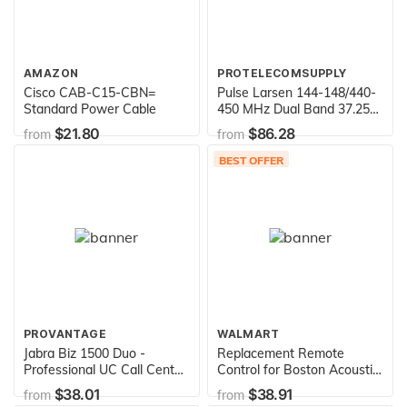
AMAZON
PROTELECOMSUPPLY
Cisco CAB-C15-CBN=
Pulse Larsen 144-148/440-
Standard Power Cable
450 MHz Dual Band 37.25"
Antenna - Black
$21.80
$86.28
from
from
BEST OFFER
PROVANTAGE
WALMART
Jabra Biz 1500 Duo -
Replacement Remote
Professional UC Call Center
Control for Boston Acoustic
Wired Headset
020001090, 020000978,
$38.01
$38.91
from
from
Digital Theater 6000,