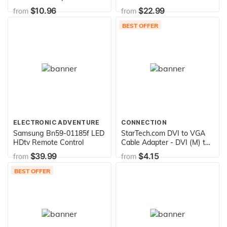
Stereo Cable - 15 Feet
Vinyl Record Sleeves (80
$10.96
$22.99
from
from
GSM Ivory Color) Provide
Your LP Collection with The
BEST OFFER
Proper Protection - Invest In
Vinyl
ELECTRONIC ADVENTURE
CONNECTION
Samsung Bn59-01185f LED
StarTech.com DVI to VGA
HDtv Remote Control
Cable Adapter - DVI (M) to
VGA (F) - 1 Pack - Male DVI
$39.99
$4.15
from
from
to Female VGA
(DVIVGAMF), Beige
BEST OFFER