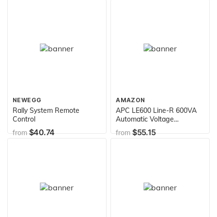
DT6000
NEWEGG
AMAZON
Rally System Remote
APC LE600 Line-R 600VA
Control
Automatic Voltage
Regulator
$40.74
$55.15
from
from