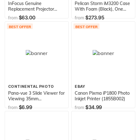
InFocus Genuine
Pelican Storm iM3200 Case
Replacement Projector
With Foam (Black), One
Lamp for IN112, IN114,
Size (IM3200-00001)
$63.00
$273.95
from
from
IN116 and IN114ST
BEST OFFER
BEST OFFER
CONTINENTAL PHOTO
EBAY
Pana-vue 3 Slide Viewer for
Canon Pixma iP1800 Photo
Viewing 35mm
Inkjet Printer (1855B002)
Transparencies
$6.99
$34.99
from
from