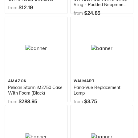
Sling - Padded Neoprene
$12.19
from
Camera Sling with Quick
$24.85
from
Disconnects and Control-
Stretch System (Black)
AMAZON
WALMART
Pelican Storm iM2750 Case
Pana-Vue Replacement
With Foam (Black)
Lamp
$288.95
$3.75
from
from