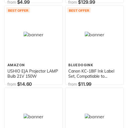
$4.99
$129.99
from
from
BEST OFFER
BEST OFFER
AMAZON
BLUEDOGINK
USHIO EJA Projector LAMP
Canon KC-18IF Ink Label
Bulb 21V 150W
Set, Compatiable to
CP740,CP730,CP720,CP710,CP
$14.60
$11.99
from
from
and CP400