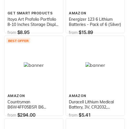
GET SMART PRODUCTS
AMAZON
Itoya Art Profolio Portfolio
Energizer 123 6 Lithium
8-10 Inches Storage Display
Batteries - Pack of 6 (Silver)
Book, 24 Sleeves for 48
$8.95
$15.89
from
from
Views
BEST OFFER
AMAZON
AMAZON
Countryman
Duracell Lithium Medical
B6W4FF05BSR B6
Battery, 3V, CR2032,
Omnidirectional Wireless
Lithium Batteries 4/Pack
$294.00
$5.41
from
from
Lavalier Microphone for
Sennheiser Transmitters
(Black)