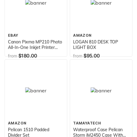
EBAY
AMAZON
Canon Pixma MP210 Photo
LOGAN 810 DESK TOP
All-In-One Inkjet Printer
LIGHT BOX
(2175B002)
$180.00
$95.00
from
from
AMAZON
TAMAYATECH
Pelican 1510 Padded
Waterproof Case Pelican
Divider Set
Storm iM2450 Case With