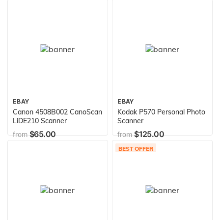
(Discontinued by
Manufacturer)
EBAY
EBAY
Canon 4508B002 CanoScan
Kodak P570 Personal Photo
LiDE210 Scanner
Scanner
$65.00
$125.00
from
from
BEST OFFER