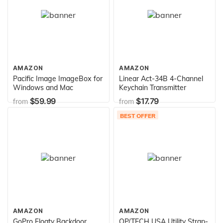
AMAZON
AMAZON
Pacific Image ImageBox for
Linear Act-34B 4-Channel
Windows and Mac
Keychain Transmitter
$59.99
$17.79
from
from
BEST OFFER
AMAZON
AMAZON
GoPro Floaty Backdoor
OP/TECH USA Utility Strap-