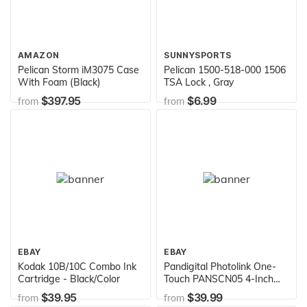
AMAZON
SUNNYSPORTS
Pelican Storm iM3075 Case
Pelican 1500-518-000 1506
With Foam (Black)
TSA Lock , Gray
$397.95
$6.99
from
from
EBAY
EBAY
Kodak 10B/10C Combo Ink
Pandigital Photolink One-
Cartridge - Black/Color
Touch PANSCN05 4-Inch
x6-Inches Photo and Slide
$39.95
$39.99
from
from
and Negative Scanner