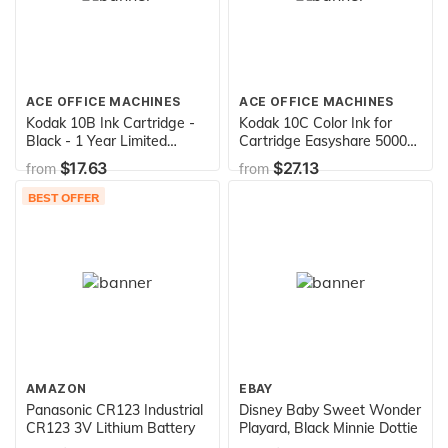
ACE OFFICE MACHINES
ACE OFFICE MACHINES
Kodak 10B Ink Cartridge -
Kodak 10C Color Ink for
Black - 1 Year Limited
Cartridge Easyshare 5000
Warranty
Series, ESP 3,5,7,9, 3200,
$17.63
$27.13
from
from
5200, 7200, 9200 Series,
ESP Office 6100
BEST OFFER
AMAZON
EBAY
Panasonic CR123 Industrial
Disney Baby Sweet Wonder
CR123 3V Lithium Battery
Playard, Black Minnie Dottie