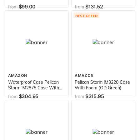
Foam (Black)
$99.00
$131.52
from
from
BEST OFFER
AMAZON
AMAZON
Waterproof Case Pelican
Pelican Storm iM3220 Case
Storm iM2875 Case With
With Foam (OD Green)
Foam (Black)
$304.95
$315.95
from
from