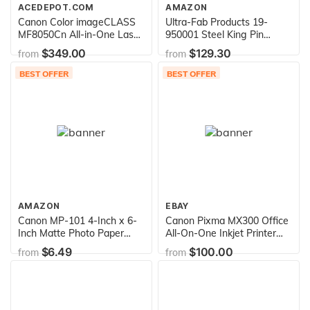
ACEDEPOT.COM
AMAZON
Canon Color imageCLASS
Ultra-Fab Products 19-
MF8050Cn All-in-One Laser
950001 Steel King Pin
Printer (3556B001AA)
Tripod Stabilizer
$349.00
$129.30
from
from
BEST OFFER
BEST OFFER
AMAZON
EBAY
Canon MP-101 4-Inch x 6-
Canon Pixma MX300 Office
Inch Matte Photo Paper
All-On-One Inkjet Printer
(120 Sheets/Package)
(2182B002)
$6.49
$100.00
from
from