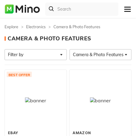
Explore
Electronics
Camera & Photo Features
CAMERA & PHOTO FEATURES
Filter by
Camera & Photo Features
BEST OFFER
EBAY
AMAZON