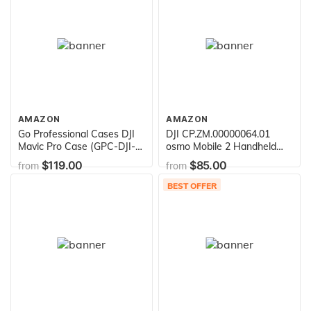
AMAZON
AMAZON
Go Professional Cases DJI
DJI CP.ZM.00000064.01
Mavic Pro Case (GPC-DJI-
osmo Mobile 2 Handheld
Mavic-1)
Smartphone Gimbal (Single
$119.00
$85.00
from
from
Unit), Gray
BEST OFFER