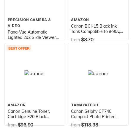
PRECISION CAMERA &
AMAZON
VIDEO
Canon BCI-15 Black Ink
Tank Compatible to iP90v,
Pana-Vue Automatic
iP90, i80, i70
Lighted 2x2 Slide Viewer
$8.70
from
for 35mm
$59.99
from
BEST OFFER
AMAZON
TAMAYATECH
Canon Genuine Toner,
Canon Selphy CP740
Cartridge E20 Black
Compact Photo Printer
(1492A002), 1 Pack, for
(2094B001),White
$96.90
$118.38
from
from
Canon PC100 / 300 / 400 /
530 / 700 / 900 Series