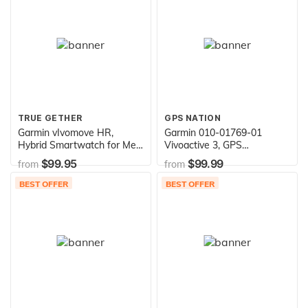
TRUE GETHER
GPS NATION
Garmin vIvomove HR,
Garmin 010-01769-01
Hybrid Smartwatch for Men
Vivoactive 3, GPS
and Women, Black with
Smartwatch with
$99.95
$99.99
from
from
Black Silicone Band, Large
Contactless Payments and
Built-In Sports Apps, Black
BEST OFFER
BEST OFFER
with Silver Hardware