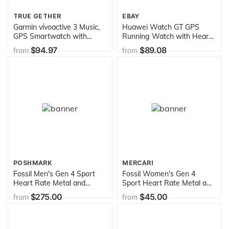
TRUE GETHER
EBAY
Garmin vívoactive 3 Music,
Huawei Watch GT GPS
GPS Smartwatch with
Running Watch with Heart
Music Storage and Built-In
Rate Monitoring and Smart
$94.97
$89.08
from
from
Sports Apps, Granite
Notification (Up to 2 weeks
Blue/Rose Gold
of battery life)
POSHMARK
MERCARI
Fossil Men's Gen 4 Sport
Fossil Women's Gen 4
Heart Rate Metal and
Sport Heart Rate Metal and
Silicone Touchscreen
Silicone Touchscreen
$275.00
$45.00
from
from
Smartwatch, Color: Grey,
Smartwatch, Color: Rose
Blue (FTW4021)
Gold, Grey (FTW6025)