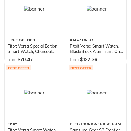
TRUE GETHER
AMAZON UK
Fitbit Versa Special Edition
Fitbit Versa Smart Watch,
Smart Watch, Charcoal
Black/Black Aluminium, One
Woven, One Size (S & L
Size (S & L Bands Included)
$70.47
$122.36
from
from
Bands Included)
BEST OFFER
BEST OFFER
EBAY
ELECTRONICSFORCE.COM
Fitbit Versa Smart Watch,
Samsung Gear S3 Frontier