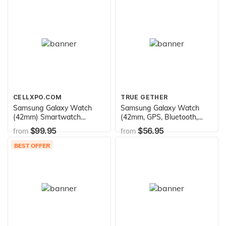
CELLXPO.COM
TRUE GETHER
Samsung Galaxy Watch
Samsung Galaxy Watch
(42mm) Smartwatch
(42mm, GPS, Bluetooth,
(Bluetooth) Android/iOS
Unlocked LTE) – Rose Gold
$99.95
$56.95
from
from
Compatible -SM-R810
(US Version)
(Rose Gold)
BEST OFFER