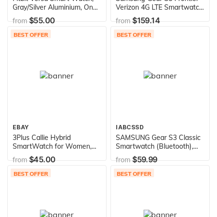
Gray/Silver Aluminium, One
Verizon 4G LTE Smartwatch
Size (S & L Bands Included)
SM-R765V (Renewed)
$55.00
$159.14
from
from
BEST OFFER
BEST OFFER
EBAY
IABCSSD
3Plus Callie Hybrid
SAMSUNG Gear S3 Classic
SmartWatch for Women,
Smartwatch (Bluetooth),
30+ Day Battery | Heart
SM-R770NZSAXAR US
$45.00
$59.99
from
from
Rate Monitor, Pedometer,
Version with Warranty
TFT Vibrant Display, Sleep
(Renewed)
BEST OFFER
BEST OFFER
Tracker, Calorie/Step
Counter, Music Controls, for
iPhone and Android | Rose
Gold