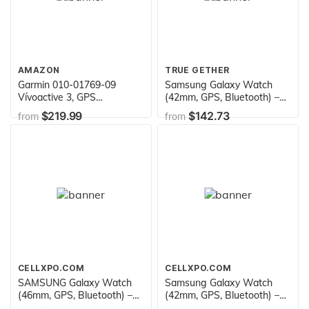
AMAZON
TRUE GETHER
Garmin 010-01769-09
Samsung Galaxy Watch
Vívoactive 3, GPS
(42mm, GPS, Bluetooth) –
Smartwatch with
Midnight Black (US Version)
$219.99
$142.73
from
from
Contactless Payments and
Built-in Sports Apps,
White/Rose Gold
CELLXPO.COM
CELLXPO.COM
SAMSUNG Galaxy Watch
Samsung Galaxy Watch
(46mm, GPS, Bluetooth) –
(42mm, GPS, Bluetooth) –
Silver/Black (US Version)
Rose Gold (US Version)