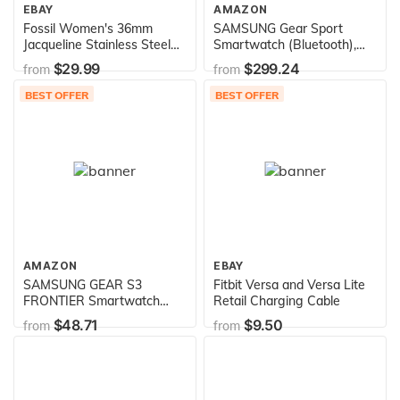
EBAY
AMAZON
Fossil Women's 36mm
SAMSUNG Gear Sport
Jacqueline Stainless Steel
Smartwatch (Bluetooth),
and Leather Hybrid Smart
Black, SM-R600NZKAXAR –
$29.99
$299.24
from
from
Watch, Color: Rose Gold,
US Version with Warranty
Blue (Model: FTW5014)
BEST OFFER
BEST OFFER
AMAZON
EBAY
SAMSUNG GEAR S3
Fitbit Versa and Versa Lite
FRONTIER Smartwatch
Retail Charging Cable
46MM (Bluetooth Only) -
$48.71
$9.50
from
from
Dark Grey (Renewed)