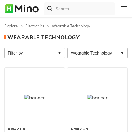
Explore
Electronics
Wearable Technology
WEARABLE TECHNOLOGY
Filter by
Wearable Technology
AMAZON
AMAZON