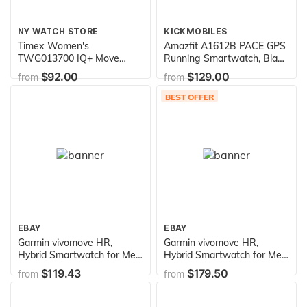
NY WATCH STORE
KICKMOBILES
Timex Women's
Amazfit A1612B PACE GPS
TWG013700 IQ+ Move
Running Smartwatch, Black
Activity Tracker Black
Band - 5 Days Battery Life
$92.00
$129.00
from
from
Leather Strap Smartwatch
Set With Extra White
BEST OFFER
Silicone Strap
EBAY
EBAY
Garmin vivomove HR,
Garmin vivomove HR,
Hybrid Smartwatch for Men
Hybrid Smartwatch for Men
and Women, Black/Silver
and Women, White/Rose
$119.43
$179.50
from
from
with Dark Brown Leather
Gold
Band