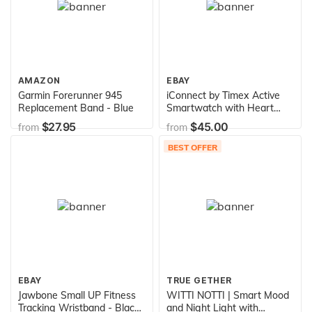
AMAZON
EBAY
Garmin Forerunner 945
iConnect by Timex Active
Replacement Band - Blue
Smartwatch with Heart
Rate, Notifications & Activity
$27.95
$45.00
from
from
Tracking 37mm – Black with
Black Resin Strap
BEST OFFER
EBAY
TRUE GETHER
Jawbone Small UP Fitness
WITTI NOTTI | Smart Mood
Tracking Wristband - Black
and Night Light with