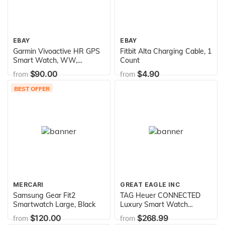
EBAY
EBAY
Garmin Vivoactive HR GPS
Fitbit Alta Charging Cable, 1
Smart Watch, WW,
Count
Regular Fit - Black
$90.00
$4.90
from
from
BEST OFFER
MERCARI
GREAT EAGLE INC
Samsung Gear Fit2
TAG Heuer CONNECTED
Smartwatch Large, Black
Luxury Smart Watch
(Compatible with
$120.00
$268.99
from
from
Android/iPhone) (Green