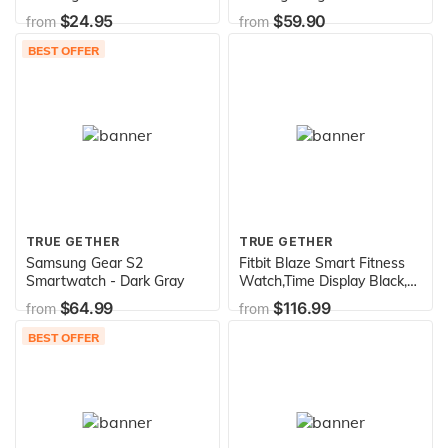
Onyx
Notifications for iPhone iOS
$24.95
$59.90
from
from
and Android Smartphones
BEST OFFER
TRUE GETHER
TRUE GETHER
Samsung Gear S2
Fitbit Blaze Smart Fitness
Smartwatch - Dark Gray
Watch,Time Display Black,
Silver, Large (6.7 - 8.1 Inch)
$64.99
$116.99
from
from
BEST OFFER