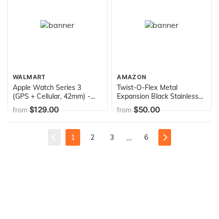
WALMART
AMAZON
Apple Watch Series 3
Twist-O-Flex Metal
(GPS + Cellular, 42mm) -
Expansion Black Stainless
Space Gray Aluminum Case
Steel Stretch Band
$129.00
$50.00
from
from
with Black Sport Band
Replacement for The Alta
and Alta HR in a Size XS by
Speidel
...
1
2
3
6