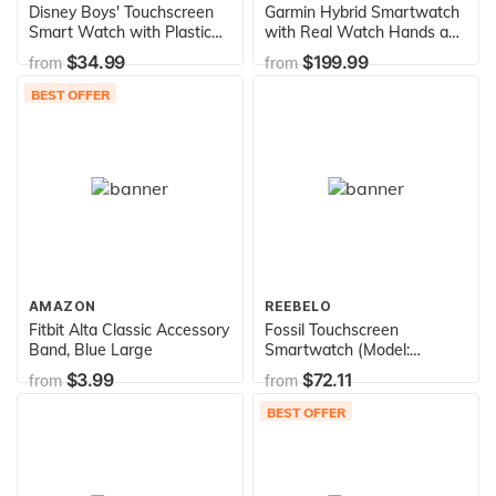
Disney Boys' Touchscreen
Garmin Hybrid Smartwatch
Smart Watch with Plastic
with Real Watch Hands and
Strap, Black, 20 (Model:
Hidden Color Touchscreen
$34.99
$199.99
from
from
MK4089AZ)
Displays,Sleep Monitor rose
gold with light sand case
BEST OFFER
and band, 39mm, 010-
02238-02
AMAZON
REEBELO
Fitbit Alta Classic Accessory
Fossil Touchscreen
Band, Blue Large
Smartwatch (Model:
FTW6035)
$3.99
$72.11
from
from
BEST OFFER