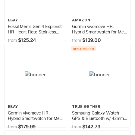
EBAY
AMAZON
Fossil Men's Gen 4 Explorist
Garmin vivomove HR,
HR Heart Rate Stainless
Hybrid Smartwatch for Men
Steel and Leather
and Women, Silver with Sea
$125.24
$139.00
from
from
Touchscreen Smartwatch,
Foam Silicone Band
Color: Rose Gold, Black
BEST OFFER
(Model: FTW4017
EBAY
TRUE GETHER
Garmin vivomove HR,
Samsung Galaxy Watch
Hybrid Smartwatch for Men
GPS & Bluetooth w/ 42mm
and Women, Onyx Black
Black Case & Black Rubber
$179.99
$142.73
from
from
with Light Tan Suede Band
Band