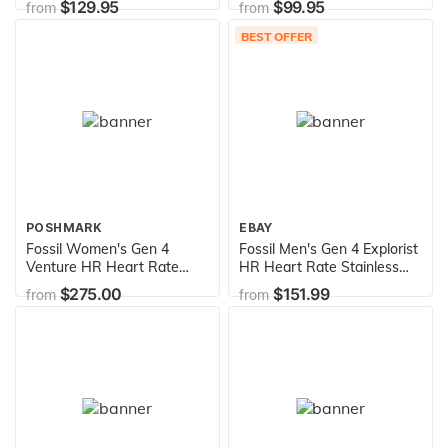
$129.95
$99.95
from
from
BEST OFFER
POSHMARK
EBAY
Fossil Women's Gen 4
Fossil Men's Gen 4 Explorist
Venture HR Heart Rate
HR Heart Rate Stainless
Stainless Steel Touchscreen
Steel and Silicone
$275.00
$151.99
from
from
Smartwatch, Color: Gold
Touchscreen Smartwatch,
(Model: FTW6012)
Color: Black (Model:
FTW4018)