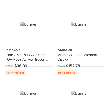
Strap)
AMAZON
AMAZON
Timex Men's TW2P93200
Vufine VUF-110 Wearable
IQ+ Move Activity Tracker
Display
Black Leather Strap
$36.90
$152.78
from
from
Smartwatch
BEST OFFER
BEST OFFER