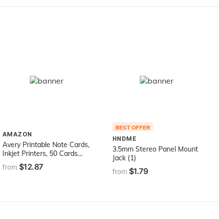
BEST OFFER
AMAZON
HNDME
Avery Printable Note Cards,
3.5mm Stereo Panel Mount
Inkjet Printers, 50 Cards
Jack (1)
and Envelopes, 4.25 x 5.5,
$12.87
from
$1.79
Heavyweight, Textured
from
(3379), White