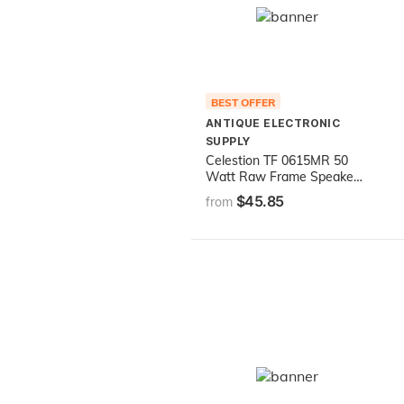
BEST OFFER
ANTIQUE ELECTRONIC
SUPPLY
Celestion TF 0615MR 50
Watt Raw Frame Speaker,
8 Ohm, 6 inch
$45.85
from