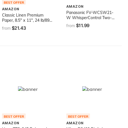
BEST OFFER
AMAZON
AMAZON
Panasonic FV-WCSW21-
Classic Linen Premium
W WhisperControl Two-
Paper, 8.5" x 11", 24 lb/89
Function On/Off Switch,
$11.99
GSM, Solar White, 500
from
$21.43
White Compatible with
from
Sheets (06051)
Fans
BEST OFFER
BEST OFFER
AMAZON
AMAZON