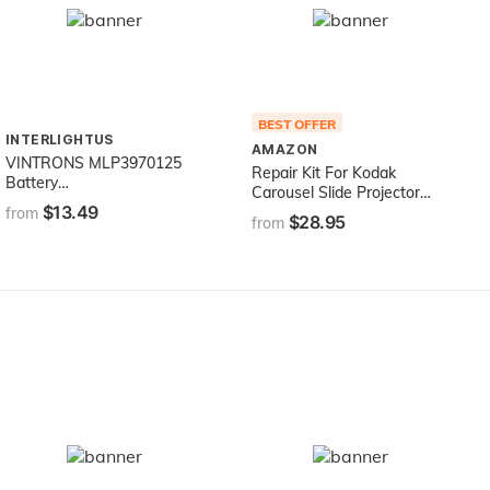
BEST OFFER
INTERLIGHTUS
AMAZON
VINTRONS MLP3970125
Repair Kit For Kodak
Battery
Carousel Slide Projector
(4000mAh/14.80Wh) For
$13.49
w/Focus Motor
from
$28.95
VERIZON Elipsis QMV7A
from
7in, Elipsis QMV7B, Ellipsis
MV7A, Ellipsis QMV7A
8GB,