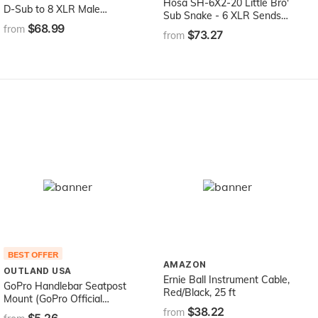
Hosa SH-6X2-20 Little Bro'
D-Sub to 8 XLR Male
Sub Snake - 6 XLR Sends,
Breakout Snake, 5-Feet
$68.99
2 1/4" TRS Returns - 20
from
$73.27
from
Feet
BEST OFFER
AMAZON
OUTLAND USA
Ernie Ball Instrument Cable,
GoPro Handlebar Seatpost
Red/Black, 25 ft
Mount (GoPro Official
$38.22
Mount)
from