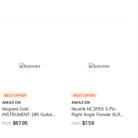
BEST OFFER
BEST OFFER
AMAZON
AMAZON
Mogami Gold
Neutrik NC3FRX 3-Pin
INSTRUMENT-18R Guitar
Right Angle Female XLR
Instrument Cable, 1/4" TS
Cable Connector with
$67.95
$7.58
from
from
Male Plugs, Gold Contacts,
Nickel Housing and Silver
Right Angle and Straight
Contacts
Connectors, 18 Foot