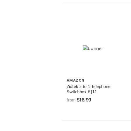
AMAZON
Ziotek 2 to 1 Telephone
Switchbox RJ11
$16.99
from