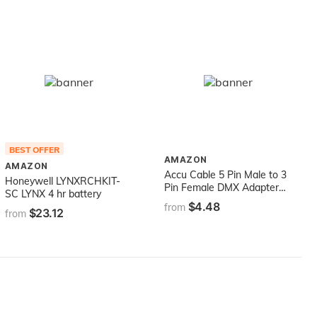
BEST OFFER
AMAZON
AMAZON
Accu Cable 5 Pin Male to 3
Honeywell LYNXRCHKIT-
Pin Female DMX Adapter
SC LYNX 4 hr battery
Cable - Black
$4.48
from
$23.12
from