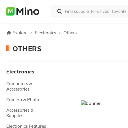
Explore
Electronics
Others
OTHERS
Electronics
Computers &
Accessories
Camera & Photo
Accessories &
Supplies
Electronics Features