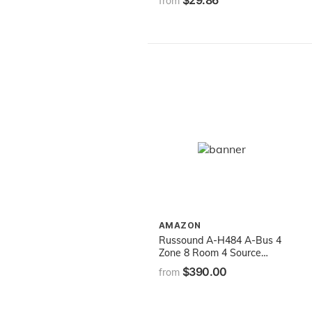
$29.86
from
AMAZON
Russound A-H484 A-Bus 4
Zone 8 Room 4 Source
Audio Distribution Hub
$390.00
from