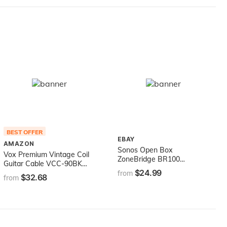
BEST OFFER
EBAY
AMAZON
Sonos Open Box
Vox Premium Vintage Coil
ZoneBridge BR100
Guitar Cable VCC-90BK
Wireless Bridge System
$24.99
9m
from
$32.68
from