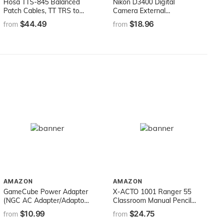
Hosa TTS-845 Balanced
Nikon D3400 Digital
Patch Cables, TT TRS to
Camera External
Same, 1.5 ft
Microphone Vidpro XM-L
$44.49
$18.96
from
from
Wired Lavalier microphone
- 20' Audio Cable -
Transducer type: Electret
Condenser
AMAZON
AMAZON
GameCube Power Adapter
X-ACTO 1001 Ranger 55
(NGC AC Adapter/Adaptor,
Classroom Manual Pencil
Fully Compatible for NGC)
Sharpener, Black
$10.99
$24.75
from
from