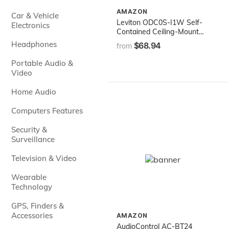
AMAZON
Car & Vehicle
Leviton ODC0S-I1W Self-
Electronics
Contained Ceiling-Mount
Occupancy Sensor and
Headphones
$68.94
from
Switching Relay, 1000-
Watt, 120-Volt,White
Portable Audio &
Video
Home Audio
Computers Features
Security &
Surveillance
Television & Video
Wearable
Technology
GPS, Finders &
Accessories
AMAZON
AudioControl AC-BT24