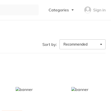
Categories
Sign in
Sort by:
Recommended