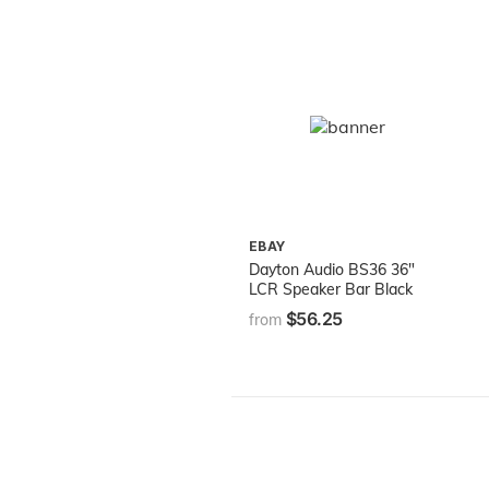
EBAY
Dayton Audio BS36 36"
LCR Speaker Bar Black
$56.25
from