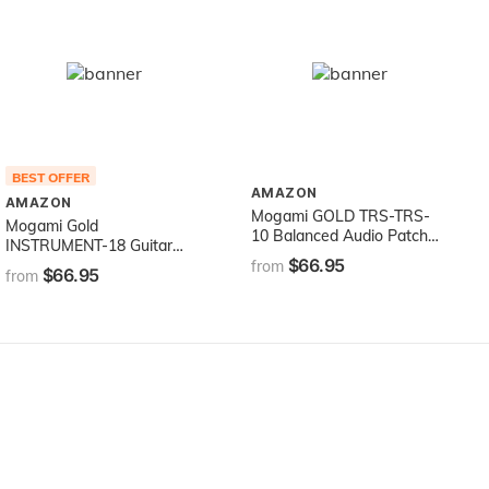
BEST OFFER
AMAZON
AMAZON
Mogami GOLD TRS-TRS-
Mogami Gold
10 Balanced Audio Patch
INSTRUMENT-18 Guitar
Cable, 1/4" TRS Male
$66.95
Instrument Cable, 1/4" TS
from
$66.95
Plugs, Gold Contacts,
from
Male Plugs, Gold Contacts,
Straight Connectors, 10
Straight Connectors, 18
Foot
Foot