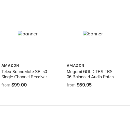
AMAZON
AMAZON
Telex SoundMate SR-50
Mogami GOLD TRS-TRS-
Single Channel Receiver
06 Balanced Audio Patch
Ch A 72.1(Assistive
Cable, 1/4" TRS Male
$99.00
$59.95
from
from
Listening) Earphones not
Plugs, Gold Contacts,
Included
Straight Connectors, 6 Foot