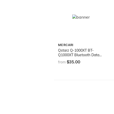
MERCARI
Qstarz Q-1000XT BT-
Q1000XT Bluetooth Data
Logger GPS Receiver (66
$35.00
from
ch, 1-5Hz Update Rate,
AGPS, 400,000 Waypoints,
Vibration Sensor)