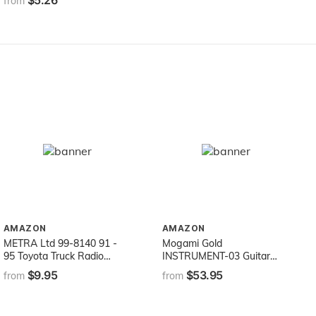
$5.26
from
AMAZON
AMAZON
METRA Ltd 99-8140 91 -
Mogami Gold
95 Toyota Truck Radio
INSTRUMENT-03 Guitar
Install Kit
Instrument Cable, 1/4" TS
$9.95
$53.95
from
from
Male Plugs, Gold Contacts,
Straight Connectors, 3 Foot