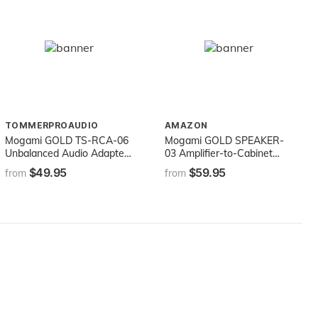
TOMMERPROAUDIO
AMAZON
Mogami GOLD TS-RCA-06
Mogami GOLD SPEAKER-
Unbalanced Audio Adapter
03 Amplifier-to-Cabinet
Cable, 1/4" TS Male Plug
Speaker Cable, 1/4" TS
$49.95
$59.95
from
from
and RCA Male Plug, Gold
Male Plugs, Gold Contacts,
Contacts, Straight
Straight Connectors, 3 Foot
Connectors, 6 Foot