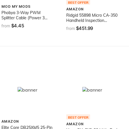
BEST OFFER
MOD MY MODS
AMAZON
Phobya 3-Way PWM
Ridgid 55898 Micro CA-350
Splitter Cable (Power 3
Handheld Inspection
PWM Fans from a Single
$4.45
Camera
from
$451.99
Connection!)
from
BEST OFFER
AMAZON
AMAZON
Elite Core DB25XM5 25-Pin