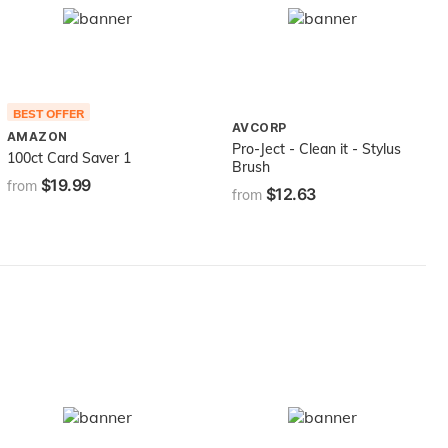
BEST OFFER
AVCORP
AMAZON
Pro-Ject - Clean it - Stylus
100ct Card Saver 1
Brush
$19.99
from
$12.63
from