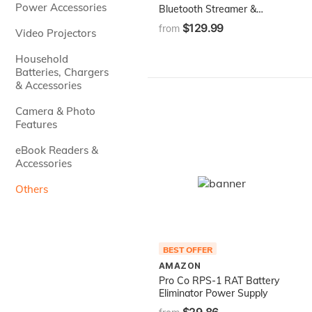
Power Accessories
Bluetooth Streamer &
Programmer for
$129.99
from
Video Projectors
AudioControl DSP Products
Featuring The Option Port
Household
Batteries, Chargers
& Accessories
Camera & Photo
Features
eBook Readers &
Accessories
Others
BEST OFFER
AMAZON
Pro Co RPS-1 RAT Battery
Eliminator Power Supply