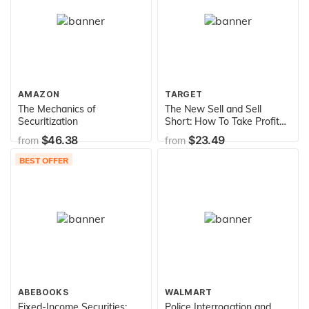
AMAZON
TARGET
The Mechanics of
The New Sell and Sell
Securitization
Short: How To Take Profits,
Cut Losses, and Benefit
$46.38
$23.49
from
from
From Price Declines
BEST OFFER
ABEBOOKS
WALMART
Fixed-Income Securities:
Police Interrogation and