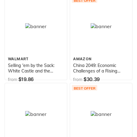
BEST OFFER
WALMART
AMAZON
Selling 'em by the Sack:
China 2049: Economic
White Castle and the
Challenges of a Rising
Creation of American Food
Global Power
$19.86
$30.39
from
from
BEST OFFER