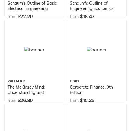
Schaum's Outline of Basic
Schaum's Outline of
Electrical Engineering
Engineering Economics
$22.20
$18.47
from
from
WALMART
EBAY
The McKinsey Mind:
Corporate Finance, 9th
Understanding and
Edition
Implementing the Problem-
$26.80
$15.25
from
from
Solving Tools and
Management Techniques of
the World's Top Strategic
Consulting Firm