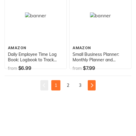
Agenda Schedule Organizer
Logbook)
AMAZON
AMAZON
Daily Employee Time Log
Small Business Planner:
Book: Logbook to Track
Monthly Planner and
Record and Organize Hours
organizer with sales,
$6.99
$7.99
from
from
Worked for Individual
expenses, budget, goals
Employees (Daily Employee
and more. Best planner for
Time Log Book Series)
entrepreneurs, moms,
1
2
3
women.