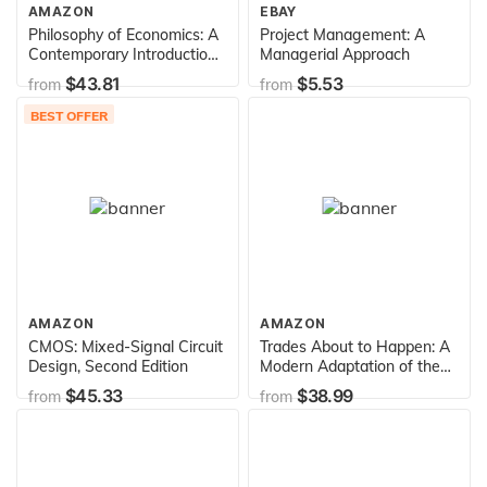
AMAZON
EBAY
Philosophy of Economics: A
Project Management: A
Contemporary Introduction
Managerial Approach
(Routledge Contemporary
$43.81
$5.53
from
from
Introductions to Philosophy)
BEST OFFER
AMAZON
AMAZON
CMOS: Mixed-Signal Circuit
Trades About to Happen: A
Design, Second Edition
Modern Adaptation of the
Wyckoff Method
$45.33
$38.99
from
from