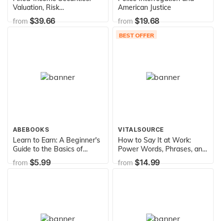
Valuation, Risk
American Justice
Management and Portfolio
$39.66
$19.68
from
from
Strategies
BEST OFFER
ABEBOOKS
VITALSOURCE
Learn to Earn: A Beginner's
How to Say It at Work:
Guide to the Basics of
Power Words, Phrases, and
Investing and Business
Communication Secrets for
$5.99
$14.99
from
from
Getting Ahead