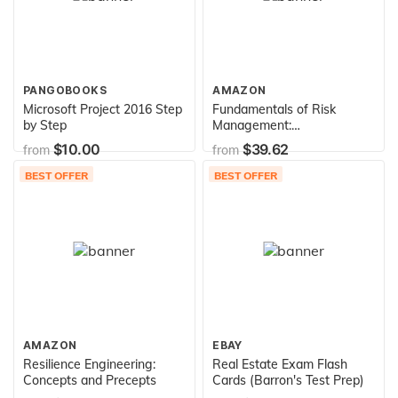
PANGOBOOKS
AMAZON
Microsoft Project 2016 Step
Fundamentals of Risk
by Step
Management:
Understanding, Evaluating
$10.00
$39.62
from
from
and Implementing Effective
Risk Management
BEST OFFER
BEST OFFER
AMAZON
EBAY
Resilience Engineering:
Real Estate Exam Flash
Concepts and Precepts
Cards (Barron's Test Prep)