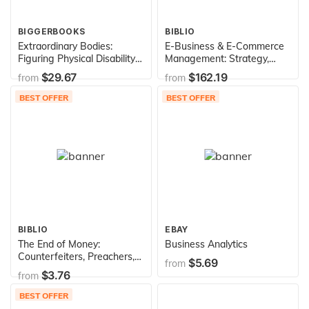
BIGGERBOOKS
BIBLIO
Extraordinary Bodies:
E-Business & E-Commerce
Figuring Physical Disability
Management: Strategy,
in American Culture and
Implementation and
$29.67
$162.19
from
from
Literature
Practice
BEST OFFER
BEST OFFER
BIBLIO
EBAY
The End of Money:
Business Analytics
Counterfeiters, Preachers,
$5.69
from
Techies, Dreamers--and the
$3.76
from
Coming Cashless Society
BEST OFFER