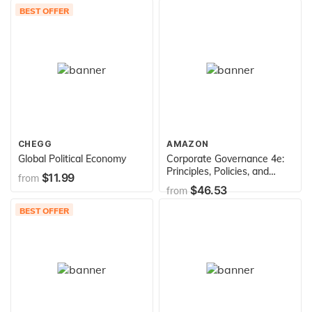
BEST OFFER
CHEGG
AMAZON
Global Political Economy
Corporate Governance 4e:
Principles, Policies, and
$11.99
from
Practices
$46.53
from
BEST OFFER