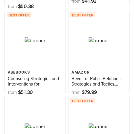
$41.92
from
$50.38
from
BEST OFFER
BEST OFFER
ABEBOOKS
AMAZON
Counseling Strategies and
Revel for Public Relations:
Interventions for
Strategies and Tactics,
Professional Helpers
Updated Edition -- Access
$51.30
$79.99
from
from
(Mycounselinglab)
Card
BEST OFFER