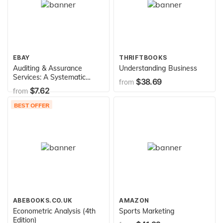
EBAY
THRIFTBOOKS
Auditing & Assurance
Understanding Business
Services: A Systematic
$38.69
from
Approach, 8th
$7.62
from
BEST OFFER
ABEBOOKS.CO.UK
AMAZON
Econometric Analysis (4th
Sports Marketing
Edition)