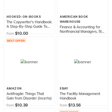
HOOKED-ON-BOOKS
AMERICAN BOOK
The Copywriter's Handbook:
WAREHOUSE
A Step-By-Step Guide To
Finance & Accounting for
Writing Copy That Sells, 3rd
Nonfinancial Managers, 5th
$10.00
from
Edition
Edition
$11.95
from
BEST OFFER
AMAZON
EBAY
Antifragile: Things That
The Facility Management
Gain from Disorder (Incerto)
Handbook
$10.39
$13.56
from
from