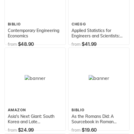
BIBLIO
CHEGG
Contemporary Engineering
Applied Statistics for
Economics
Engineers and Scientists:
Using Microsoft Excel &
$48.90
$41.99
from
from
Minitab
AMAZON
BIBLIO
Asia's Next Giant: South
As the Romans Did: A
Korea and Late
Sourcebook in Roman
Industrialization (Oxford
Social History, 2nd Edition
$24.99
$19.60
from
from
Paperbacks)