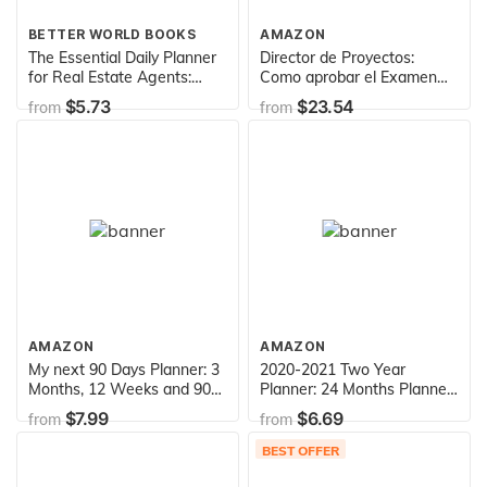
BETTER WORLD BOOKS
AMAZON
The Essential Daily Planner
Director de Proyectos:
for Real Estate Agents:
Como aprobar el Examen
Success in 10 Minutes a
PMP sin morir en el intento
$5.73
$23.54
from
from
Day
(Spanish Edition)
AMAZON
AMAZON
My next 90 Days Planner: 3
2020-2021 Two Year
Months, 12 Weeks and 90
Planner: 24 Months Planner
Days - Planner for getting
and Calendar | 2 Year
$7.99
$6.69
from
from
Things done | 128 pages | 8
Monthly Agenda Schedule
x 10
Organizer | Business
BEST OFFER
Planners with Holidays |
Appointment ... Academic