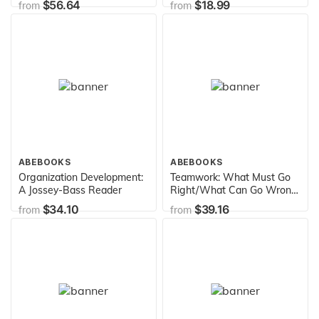
$56.64
$18.99
from
from
ABEBOOKS
ABEBOOKS
Organization Development:
Teamwork: What Must Go
A Jossey-Bass Reader
Right/What Can Go Wrong
(SAGE Series in
$34.10
$39.16
from
from
Interpersonal
Communication)