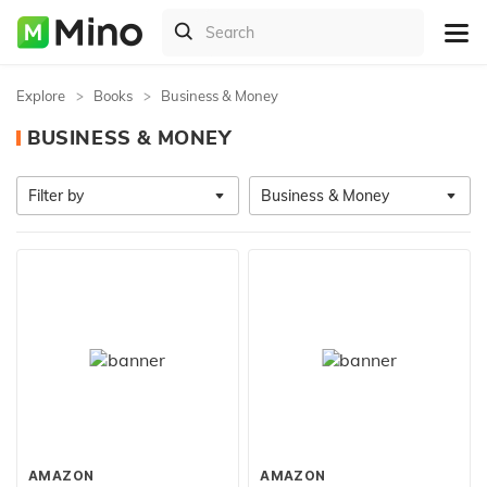
Explore
Books
Business & Money
BUSINESS & MONEY
Filter by
Business & Money
AMAZON
AMAZON