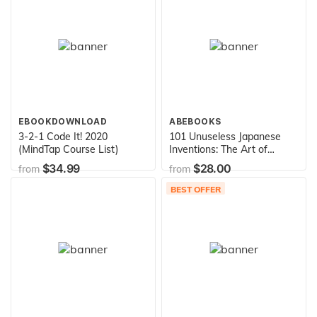
EBOOKDOWNLOAD
ABEBOOKS
3-2-1 Code It! 2020
101 Unuseless Japanese
(MindTap Course List)
Inventions: The Art of
Chindogu
$34.99
$28.00
from
from
BEST OFFER