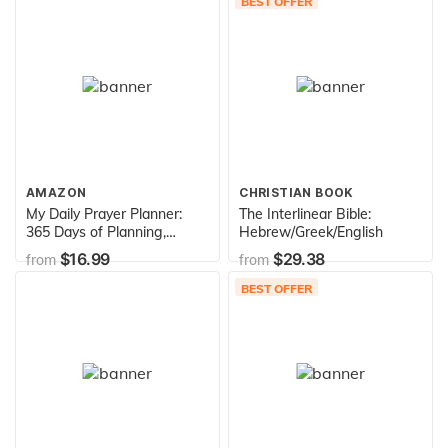
BEST OFFER
December 2021) 24 Month
to View ... Calendar
(Agenda and Appointment
Book)
AMAZON
CHRISTIAN BOOK
My Daily Prayer Planner:
The Interlinear Bible:
365 Days of Planning,
Hebrew/Greek/English
Prayer and Praise - One
$16.99
$29.38
from
from
Year Daily and Monthly
Undated Planner - 8.5x11
BEST OFFER
(My Faithful Grateful Heart
Series)