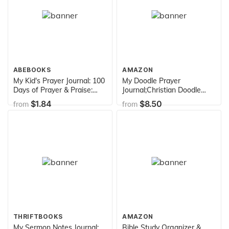
ABEBOOKS
AMAZON
My Kid's Prayer Journal: 100
My Doodle Prayer
Days of Prayer & Praise:
Journal;Christian Doodle
Children's Journal to Inspire
Journal For Girls;Christian
$1.84
$8.50
from
from
Conversation & Prayer with
Gifts: Unique and Fun Kids
God
Drawing Prayer Book For
Girls;Doodle Diary/Art
Journal With Prayer
Prompts
THRIFTBOOKS
AMAZON
My Sermon Notes Journal:
Bible Study Organizer &