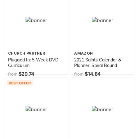
CHURCH PARTNER
AMAZON
Plugged In: 5-Week DVD
2021 Saints Calendar &
Curriculum
Planner: Spiral Bound
$29.74
$14.84
from
from
BEST OFFER