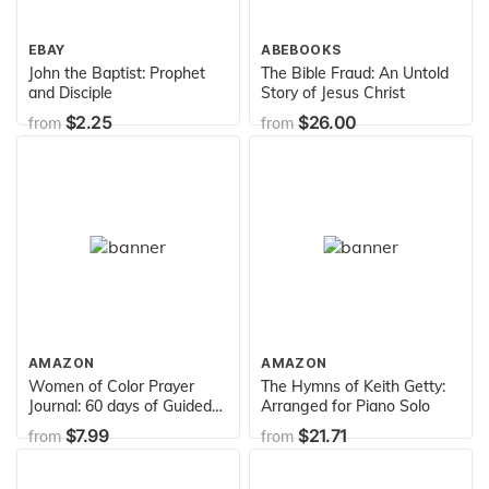
EBAY
ABEBOOKS
John the Baptist: Prophet
The Bible Fraud: An Untold
and Disciple
Story of Jesus Christ
$2.25
$26.00
from
from
AMAZON
AMAZON
Women of Color Prayer
The Hymns of Keith Getty:
Journal: 60 days of Guided
Arranged for Piano Solo
Prompts and Scriptures |
$7.99
$21.71
from
from
Blue Gray | Praying