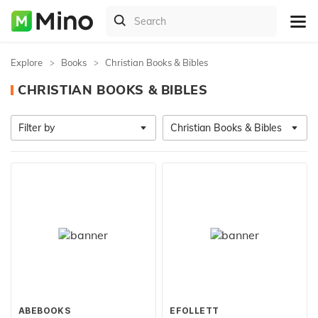
Explore
Books
Christian Books & Bibles
CHRISTIAN BOOKS & BIBLES
Filter by
Christian Books & Bibles
ABEBOOKS
EFOLLETT