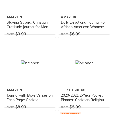
AMAZON
AMAZON
Staying Strong: Christian
Daily Devotional Journal For
Gratitude Journal for Men
African American Women:
(Daily Journal with Bible
A Notebook for Christian
$9.99
$6.99
from
from
Verses & Writing Prompts)
Black Women
AMAZON
THRIFTBOOKS
Journal with Bible Verses on
2020-2021 2-Year Pocket
Each Page: Christian
Planner: Christian Religious
Quotes Notebook
Two Years Monthly
$8.99
$5.09
from
from
Organizer Book With Bible
Verses(January 2020 -