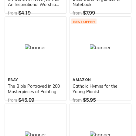
An Inspirational Worship
Notebook
Tool To Record, Remember
$4.19
$7.99
from
from
And Reflect: Modern
Calligraphy and Lettering
BEST OFFER
EBAY
AMAZON
The Bible Portrayed in 200
Catholic Hymns for the
Masterpieces of Painting
Young Pianist
$45.99
$5.95
from
from