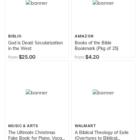
BIBLIO
AMAZON
God is Dead: Secularization
Books of the Bible
in the West
Bookmark (Pkg of 25)
$25.00
$4.20
from
from
MUSIC & ARTS
WALMART
The Ultimate Christmas
A Biblical Theology of Exile
Fake Book: for Piano, Vocal,
(Overtures to Biblical