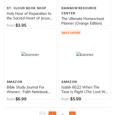
ST. CLOUD BOOK SHOP
RAINBOW RESOURCE
Holy Hour of Reparation to
CENTER
the Sacred Heart of Jesus
The Ultimate Homeschool
(English, Spanish, French
Planner (Orange Edition)
$3.95
from
and Italian Edition)
$24.00
from
BEST OFFER
AMAZON
AMAZON
Bible Study Journal For
Isaiah 60:22 When The
Women : Faith Notebook
Time Is Right I,The Lord Will
For Spiritual Journaling:
Make It Happen: Bible
$6.99
$5.99
from
from
Bible Study Guides, Large
Verse Quote Cover
Journal 8.5 x 11", For
Composition A5 Size
Prayers & Notes (Bible
Christian Gift Ruled Journal
Notebooks)
Notebook ... 150 Pages