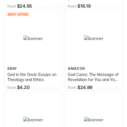
Guitar, Electronic Keyboard
Theology)
$24.95
$16.19
from
from
& All "C" Instruments (Fake
Books)
BEST OFFER
EBAY
AMAZON
God in the Dock: Essays on
God Cares: The Message of
Theology and Ethics
Revelation for You and Your
Family, Vol. 2
$4.20
$24.99
from
from