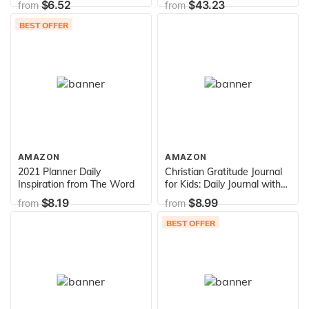
$6.52
$43.23
from
from
Edition
BEST OFFER
AMAZON
AMAZON
2021 Planner Daily
Christian Gratitude Journal
Inspiration from The Word
for Kids: Daily Journal with
Bible Verses and Writing
$8.19
$8.99
from
from
Prompts (Bible Gratitude
Journal for Boys & Girls)
BEST OFFER