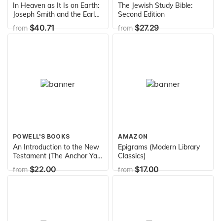
In Heaven as It Is on Earth:
The Jewish Study Bible:
Joseph Smith and the Early
Second Edition
Mormon Conquest of Death
$40.71
$27.29
from
from
POWELL'S BOOKS
AMAZON
An Introduction to the New
Epigrams (Modern Library
Testament (The Anchor Yale
Classics)
Bible Reference Library)
$22.00
$17.00
from
from