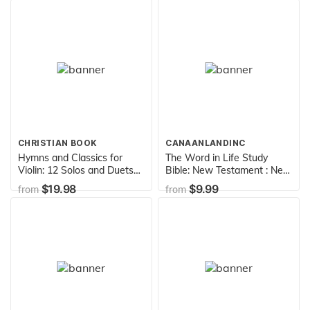
CHRISTIAN BOOK
CANAANLANDINC
Hymns and Classics for
The Word in Life Study
Violin: 12 Solos and Duets
Bible: New Testament : New
with Keyboard
King James Version
$19.98
$9.99
from
from
Accompaniment