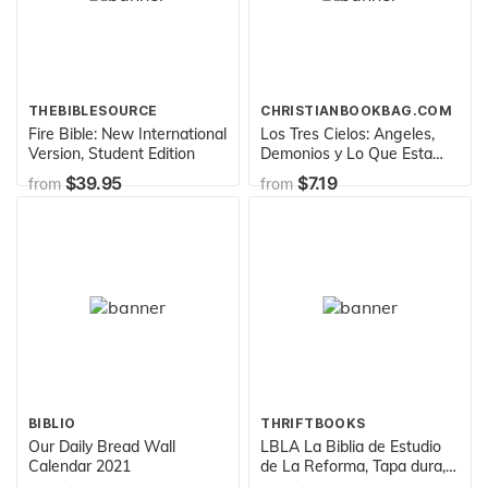
THEBIBLESOURCE
CHRISTIANBOOKBAG.COM
Fire Bible: New International
Los Tres Cielos: Angeles,
Version, Student Edition
Demonios y Lo Que Esta
por Venir (Spanish Edition)
$39.95
$7.19
from
from
BIBLIO
THRIFTBOOKS
Our Daily Bread Wall
LBLA La Biblia de Estudio
Calendar 2021
de La Reforma, Tapa dura,
rojo con estuche, Spanish