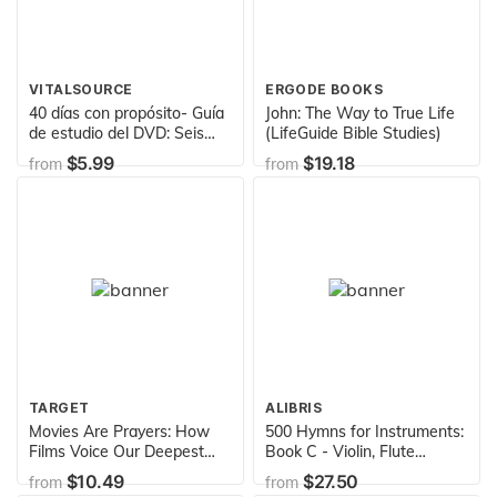
VITALSOURCE
ERGODE BOOKS
40 días con propósito- Guía
John: The Way to True Life
de estudio del DVD: Seis
(LifeGuide Bible Studies)
sesiones para grupos de
$5.99
$19.18
from
from
estudio o individuales
basado en el DVD: Una vida
con propósito (The Purpose
Driven Life) (Spanish
Edition)
TARGET
ALIBRIS
Movies Are Prayers: How
500 Hymns for Instruments:
Films Voice Our Deepest
Book C - Violin, Flute
Longings
(arranged from the hymnal
$10.49
$27.50
from
from
Worship In Song)