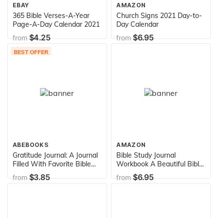
EBAY
AMAZON
365 Bible Verses-A-Year
Church Signs 2021 Day-to-
Page-A-Day Calendar 2021
Day Calendar
$4.25
$6.95
from
from
BEST OFFER
ABEBOOKS
AMAZON
Gratitude Journal: A Journal
Bible Study Journal
Filled With Favorite Bible
Workbook A Beautiful Bible
Verses (KJV)
Journal To Write In: 8" x 10"
$3.85
$6.95
from
from
Large Bible Journal For
Daily Prayer & Gratitude
(Bible Study Journals)
(Volume 2)