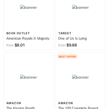
BOOK OUTLET
TARGET
American Royals II: Majesty
One of Us Is Lying
$8.01
$9.88
from
from
BEST OFFER
AMAZON
AMAZON
The Kissing Booth
The 100 Complete Boxed