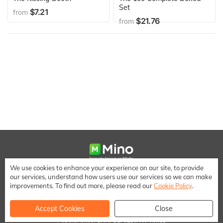
Set
$7.21
from
$21.76
from
We use cookies to enhance your experience on our site, to provide
We make it easy to save money when shopping online
our services, understand how users use our services so we can make
[email protected]
improvements. To find out more, please read our
Cookie Policy
.
Accept Cookies
Close
Popular Sites:
CNN
,
USA.gov
,
NY Times