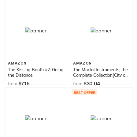
AMAZON
AMAZON
The Kissing Booth #2: Going
The Mortal Instruments, the
the Distance
Complete Collection(City of
Bones/ City of Ashes/ City
$7.15
$30.04
from
from
of Glass/ City of Fallen
Angels/ City of Lost Souls/
BEST OFFER
City of Heavenly Fire)