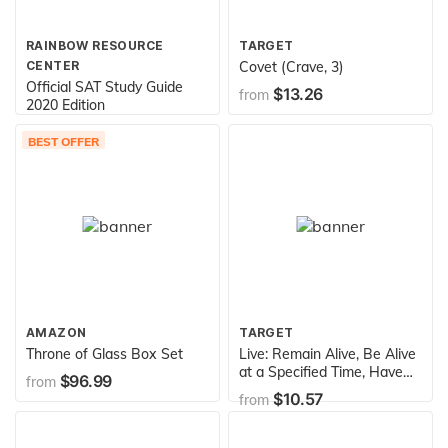
RAINBOW RESOURCE
TARGET
CENTER
Covet (Crave, 3)
Official SAT Study Guide
$13.26
from
2020 Edition
$19.95
from
BEST OFFER
AMAZON
TARGET
Throne of Glass Box Set
Live: Remain Alive, Be Alive
at a Specified Time, Have
$96.99
from
an Exciting or Fulfilling Life
$10.57
from