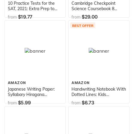
10 Practice Tests for the
Cambridge Checkpoint
SAT, 2021: Extra Prep to
Science Coursebook 8
Help Achieve an Excellent
(Cambridge International
$19.77
$29.00
from
from
Score (2021) (College Test
Examinations)
Preparation)
BEST OFFER
AMAZON
AMAZON
Japanese Writing Paper:
Handwriting Notebook With
Syllabary Hiragana
Dotted Lines: Kids
Katakana Practice
Kindergarten Handwriting
$5.99
$6.73
from
from
Worksheet, Graph Paper,
Practice Paper Workbook
Blank Book Handwriting
Blank (Composition
Practice Notebook,
Notebook Dotted Line)
Language Learning, Study
and Writing, 100 Pages