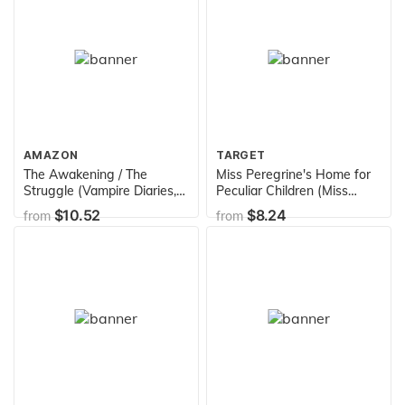
AMAZON
TARGET
The Awakening / The
Miss Peregrine's Home for
Struggle (Vampire Diaries,
Peculiar Children (Miss
Books 1-2)
Peregrine's Peculiar
$10.52
$8.24
from
from
Children)