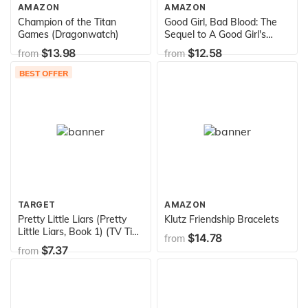
AMAZON
AMAZON
Champion of the Titan
Good Girl, Bad Blood: The
Games (Dragonwatch)
Sequel to A Good Girl's
Guide to Murder
$13.98
$12.58
from
from
BEST OFFER
TARGET
AMAZON
Pretty Little Liars (Pretty
Klutz Friendship Bracelets
Little Liars, Book 1) (TV Tie-
$14.78
from
In)
$7.37
from