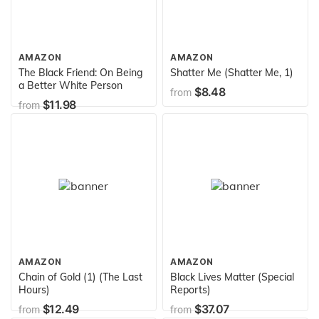
AMAZON
AMAZON
The Black Friend: On Being
Shatter Me (Shatter Me, 1)
a Better White Person
$8.48
from
$11.98
from
AMAZON
AMAZON
Chain of Gold (1) (The Last
Black Lives Matter (Special
Hours)
Reports)
$12.49
$37.07
from
from