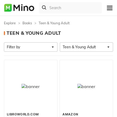
Explore
Books
Teen & Young Adult
TEEN & YOUNG ADULT
Filter by
Teen & Young Adult
LIBROWORLD.COM
AMAZON