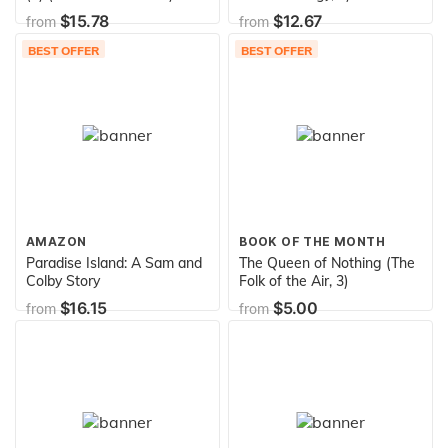
$15.78
$12.67
from
from
BEST OFFER
BEST OFFER
AMAZON
BOOK OF THE MONTH
Paradise Island: A Sam and
The Queen of Nothing (The
Colby Story
Folk of the Air, 3)
$16.15
$5.00
from
from