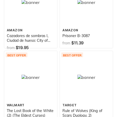
AMAZON
AMAZON
Cazadores de sombras I,
Prisoner B-3087
Ciudad de hueso: City of
$11.39
from
Bones (Mortal Instruments)
$19.95
from
(Cazadores De Sombras /
Mortal Instruments)
BEST OFFER
BEST OFFER
(Spanish Edition)
WALMART
TARGET
The Lost Book of the White
Rule of Wolves (King of
(2) (The Eldest Curses)
Scars Duology, 2)