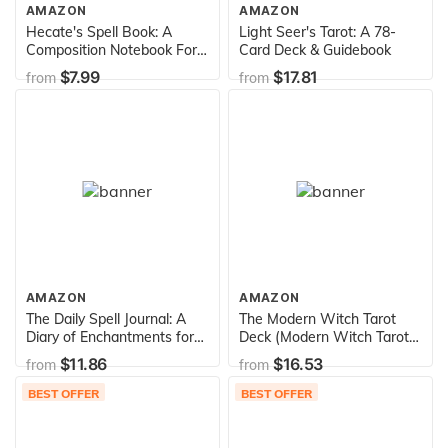
AMAZON
AMAZON
Hecate's Spell Book: A
Light Seer's Tarot: A 78-
Composition Notebook For
Card Deck & Guidebook
The Traditional Witch
$7.99
$17.81
from
from
AMAZON
AMAZON
The Daily Spell Journal: A
The Modern Witch Tarot
Diary of Enchantments for
Deck (Modern Witch Tarot
Every Day of the Year
Library)
$11.86
$16.53
from
from
(Volume 6) (Gilded, Guided
Journals)
BEST OFFER
BEST OFFER