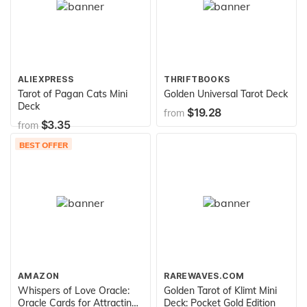
ALIEXPRESS
THRIFTBOOKS
Tarot of Pagan Cats Mini
Golden Universal Tarot Deck
Deck
$19.28
from
$3.35
from
BEST OFFER
AMAZON
RAREWAVES.COM
Whispers of Love Oracle:
Golden Tarot of Klimt Mini
Oracle Cards for Attracting
Deck: Pocket Gold Edition