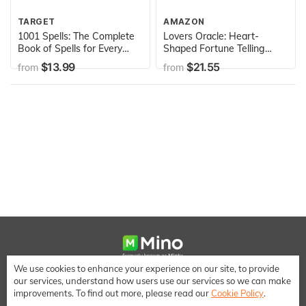
TARGET
AMAZON
1001 Spells: The Complete
Lovers Oracle: Heart-
Book of Spells for Every
Shaped Fortune Telling
Purpose
Cards
$13.99
$21.55
from
from
We use cookies to enhance your experience on our site, to provide
We make it easy to save money when shopping online
our services, understand how users use our services so we can make
[email protected]
improvements. To find out more, please read our
Cookie Policy
.