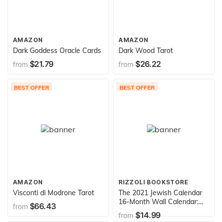
AMAZON
AMAZON
Dark Goddess Oracle Cards
Dark Wood Tarot
$21.79
$26.22
from
from
BEST OFFER
BEST OFFER
AMAZON
RIZZOLI BOOKSTORE
Visconti di Modrone Tarot
The 2021 Jewish Calendar
16-Month Wall Calendar:
$66.43
from
Jewish Year 5781
$14.99
from