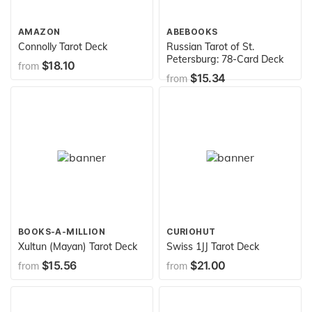
AMAZON
ABEBOOKS
Connolly Tarot Deck
Russian Tarot of St.
Petersburg: 78-Card Deck
$18.10
from
$15.34
from
BOOKS-A-MILLION
CURIOHUT
Xultun (Mayan) Tarot Deck
Swiss 1JJ Tarot Deck
$15.56
$21.00
from
from