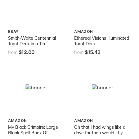
EBAY
AMAZON
Smith-Waite Centennial
Ethereal Visions Illuminated
Tarot Deck in a Tin
Tarot Deck
$12.00
$15.42
from
from
AMAZON
AMAZON
My Black Grimoire: Large
Oh that I had wings like a
Blank Spell Book Of
dove for then would I fly
Shadows - 200 Blank
away and be at rest.: Psalm