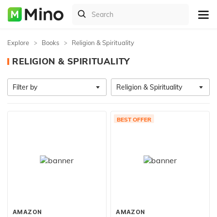
Explore
Books
Religion & Spirituality
RELIGION & SPIRITUALITY
Filter by
Religion & Spirituality
BEST OFFER
AMAZON
AMAZON