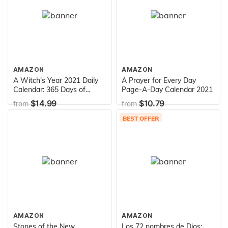
AMAZON
AMAZON
A Witch's Year 2021 Daily
A Prayer for Every Day
Calendar: 365 Days of
Page-A-Day Calendar 2021
Witchcraft Wisdom, Lore,
$14.99
$10.79
from
from
and Magick
BEST OFFER
AMAZON
AMAZON
Stones of the New
Los 72 nombres de Dios: