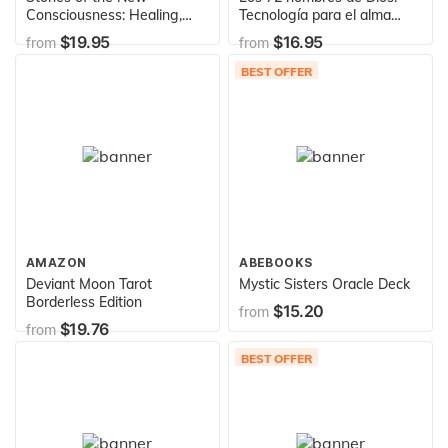
Consciousness: Healing,
Tecnología para el alma
Awakening and Co-creating
(The 72 Names of God,
$19.95
$16.95
from
from
with Crystals, Minerals and
Spanish-Language Edition)
Gems
BEST OFFER
AMAZON
ABEBOOKS
Deviant Moon Tarot
Mystic Sisters Oracle Deck
Borderless Edition
$15.20
from
$19.76
from
BEST OFFER