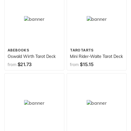
ABEBOOKS
TAROTARTS
Oswald Wirth Tarot Deck
Mini Rider-Waite Tarot Deck
$21.73
$15.15
from
from