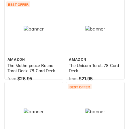
BEST OFFER
AMAZON
AMAZON
The Motherpeace Round
The Unicorn Tarot: 78-Card
Tarot Deck: 78-Card Deck
Deck
$26.95
$21.95
from
from
BEST OFFER