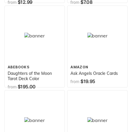
$12.99
$7.08
from
from
Traditional Spells, Notes &
55:6 Bible Verse Cover
More: 200 Sheets / 400
Journal
Pages 8.5" x 11"(21.59 x
27.94 cm) ...
Notebook/Journal (Atlantic
Spellbooks)
ABEBOOKS
AMAZON
Daughters of the Moon
Ask Angels Oracle Cards
Tarot Deck Color
$19.95
from
$195.00
from