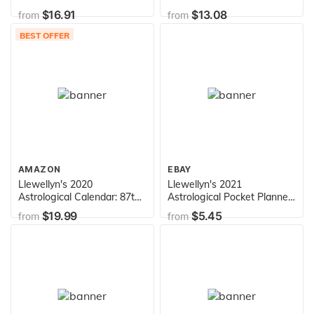
More Love into your Life
$16.91
$13.08
from
from
BEST OFFER
AMAZON
EBAY
Llewellyn's 2020
Llewellyn's 2021
Astrological Calendar: 87th
Astrological Pocket Planner:
Edition of the World's Best
Daily Ephemeris &
$19.99
$5.45
from
from
Known, Most Trusted
Aspectarian 2020-2022
Astrology Calendar