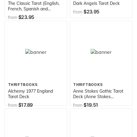
The Classic Tarot (English,
Dark Angels Tarot Deck
French, Spanish and
$23.95
from
German Edition)
$23.95
from
THRIFTBOOKS
THRIFTBOOKS
Alchemy 1977 England
Anne Stokes Gothic Tarot
Tarot Deck
Deck (Anne Stokes
Collection)
$17.89
$19.51
from
from