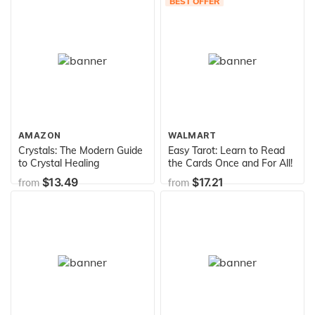
BEST OFFER
AMAZON
WALMART
Crystals: The Modern Guide
Easy Tarot: Learn to Read
to Crystal Healing
the Cards Once and For All!
$13.49
$17.21
from
from