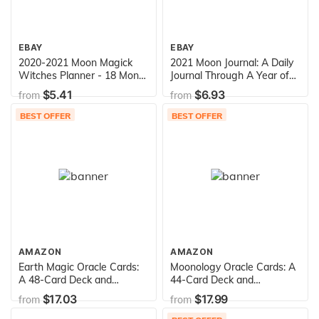
EBAY
EBAY
2020-2021 Moon Magick
2021 Moon Journal: A Daily
Witches Planner - 18 Month
Journal Through A Year of
Weekly Planner: Weekly
Moon Phases - 2021
$5.41
$6.93
from
from
Moon Phases Datebook &
Wheel of the Year Calendar
BEST OFFER
BEST OFFER
(Magical Pagan Planners)
AMAZON
AMAZON
Earth Magic Oracle Cards:
Moonology Oracle Cards: A
A 48-Card Deck and
44-Card Deck and
Guidebook
Guidebook
$17.03
$17.99
from
from