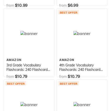
for Building Better Spelling
for Building Better Spelling
$10.99
$6.99
from
from
Skills Based on Sylvan's
Skills Based on Sylvan's
Proven Techniques for
Proven Techniques for
BEST OFFER
Success (Sylvan Language
Success (Sylvan Language
Arts Flashcards)
Arts Flashcards)
AMAZON
AMAZON
3rd Grade Vocabulary
4th Grade Vocabulary
Flashcards: 240 Flashcards
Flashcards: 240 Flashcards
for Improving Vocabulary
for Improving Vocabulary
$10.79
$10.79
from
from
Based on Sylvan's Proven
Based on Sylvan's Proven
Techniques for Success
Techniques for Success
BEST OFFER
BEST OFFER
(Sylvan Language Arts
(Sylvan Language Arts
Flashcards)
Flashcards)