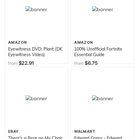
AMAZON
AMAZON
Eyewitness DVD: Plant (DK
100% Unofficial Fortnite
Eyewitness Video)
Essential Guide
$22.91
$6.75
from
from
EBAY
WALMART
There's a Bear on My Chair
Edward Gorey - Edward