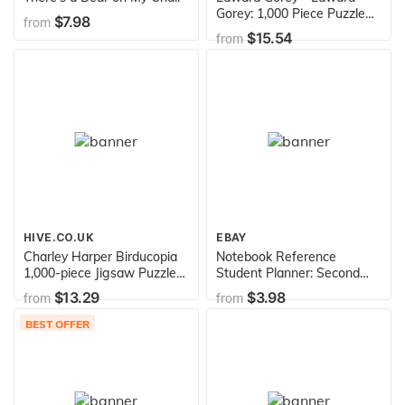
Gorey: 1,000 Piece Puzzle
$7.98
from
(Pomegranate Artpiece
$15.54
from
Puzzle)
HIVE.CO.UK
EBAY
Charley Harper Birducopia
Notebook Reference
1,000-piece Jigsaw Puzzle
Student Planner: Second
(Pomegranate Artpiece
Edition
$13.29
$3.98
from
from
Puzzle)
BEST OFFER