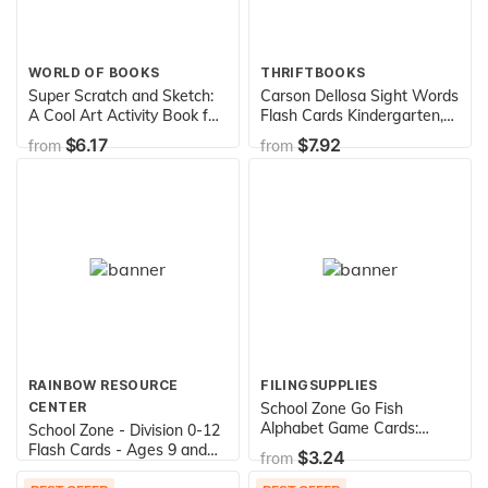
WORLD OF BOOKS
THRIFTBOOKS
Super Scratch and Sketch:
Carson Dellosa Sight Words
A Cool Art Activity Book for
Flash Cards Kindergarten,
Budding Artists of All Ages
1st, 2nd Grade, Sight Word
$6.17
$7.92
from
from
(Scratch & Sketch)
Flash Cards for Kids Ages
6+, Phonics Flash Cards,
Dolch and Fry High
Frequency Sight Words
RAINBOW RESOURCE
FILINGSUPPLIES
CENTER
School Zone Go Fish
Alphabet Game Cards:
School Zone - Division 0-12
Preschool, Kindergarten, 1st
Flash Cards - Ages 9 and
$3.24
from
Grade, ABC's, Matching,
Up, 3rd Grade, 4th Grade,
$2.95
from
Uppercase and Lowercase