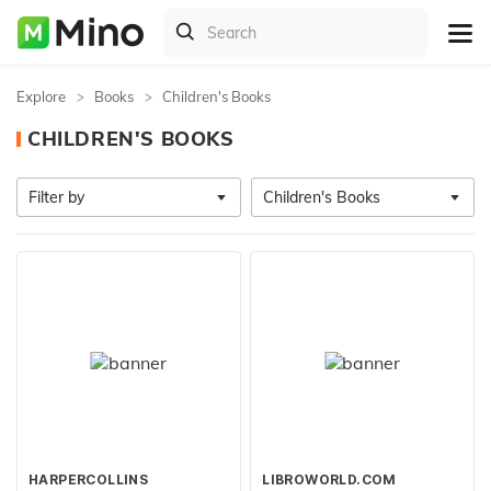
Explore
Books
Children's Books
CHILDREN'S BOOKS
Filter by
Children's Books
HARPERCOLLINS
LIBROWORLD.COM