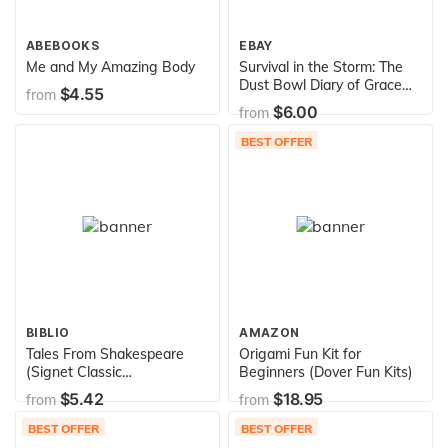
ABEBOOKS
EBAY
Me and My Amazing Body
Survival in the Storm: The
Dust Bowl Diary of Grace
$4.55
from
Edwards, Dalhart, Texas
$6.00
from
1935 (Dear America Series)
BEST OFFER
BIBLIO
AMAZON
Tales From Shakespeare
Origami Fun Kit for
(Signet Classic
Beginners (Dover Fun Kits)
Shakespeare)
$5.42
$18.95
from
from
BEST OFFER
BEST OFFER