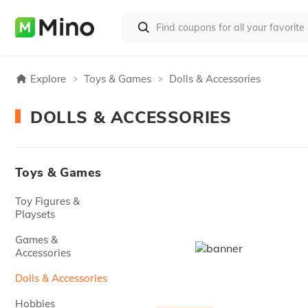
Explore
Toys & Games
Dolls & Accessories
DOLLS & ACCESSORIES
Toys & Games
Toy Figures &
Playsets
Games &
Accessories
Dolls & Accessories
Hobbies