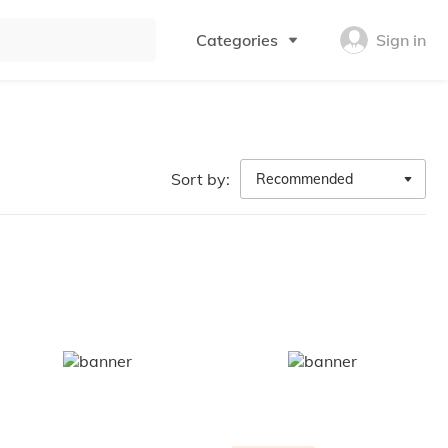
Categories
Sign in
Sort by:
Recommended