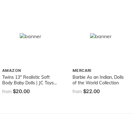
AMAZON
MERCARI
Twins 13" Realistic Soft
Barbie As an Indian, Dolls
Body Baby Dolls | JC Toys -
of the World Collection
Berenguer Boutique |
$20.00
$22.00
from
from
Twins Gift Set with
Removable Outfits and
Accessories | Pink and Blue
| Caucasian | Ages 2+