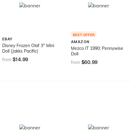
BEST OFFER
EBAY
AMAZON
Disney Frozen Olaf 3" Mini
Mezco IT 1990: Pennywise
Doll (Jakks Pacific)
Doll
$14.99
from
$60.99
from