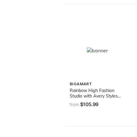
BIGAMART
Rainbow High Fashion
Studio with Avery Styles
Fashion Doll Playset
$105.99
from
Includes Designer Outfits &
2 Sparkly Wigs for 300+
Looks, Gifts for Kids &
Collectors, Toys for Kids
Ages 6 7 8+ to 12 Years
Old