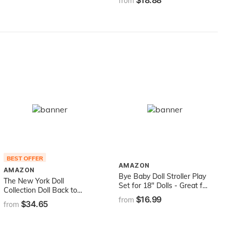
$18.88
Wearing Rainbow-Striped
from
Dress, White Sneakers,
Sunglasses & Fanny Pack,
Toy for Kids 3 to 8 Years
Old
BEST OFFER
AMAZON
AMAZON
Bye Baby Doll Stroller Play
The New York Doll
Set for 18" Dolls - Great for
Collection Doll Back to
American Girl Dolls & Doll
$16.99
School Set - Doll School
from
$34.65
Accessory Set
from
Desk ,School Supply Set for
Dolls and School Uniform
Clothing Fits 18 Inch Girl