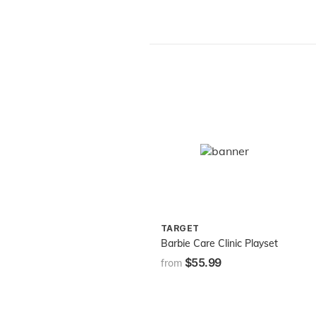
TARGET
Barbie Care Clinic Playset
$55.99
from