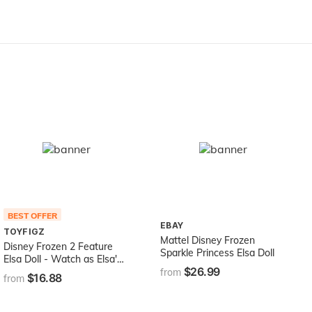
Accessories and Bonus
Storybook Foldout Rooms,
Gift for Ages 3+, includes
hardware
BEST OFFER
EBAY
TOYFIGZ
Mattel Disney Frozen
Disney Frozen 2 Feature
Sparkle Princess Elsa Doll
Elsa Doll - Watch as Elsa's
$26.99
Lips Move as she Sings!
from
$16.88
from