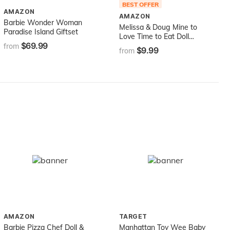
BEST OFFER
AMAZON
AMAZON
Barbie Wonder Woman
Melissa & Doug Mine to
Paradise Island Giftset
Love Time to Eat Doll
$69.99
Accessories Feeding Set (8
from
$9.99
from
pcs) , Pink
AMAZON
TARGET
Barbie Pizza Chef Doll &
Manhattan Toy Wee Baby