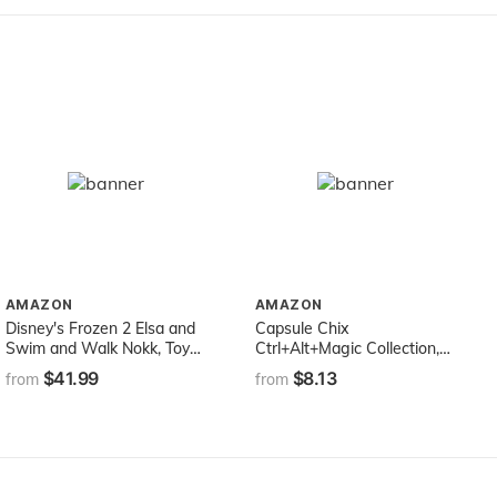
AMAZON
AMAZON
Disney's Frozen 2 Elsa and
Capsule Chix
Swim and Walk Nokk, Toy
Ctrl+Alt+Magic Collection,
for Kids, Frozen Dolls
4.5 inch Doll with Capsule
$41.99
$8.13
from
from
Inspired by Disney's Frozen
Machine Unboxing and Mix
2
and Match Fashions and
Accessories