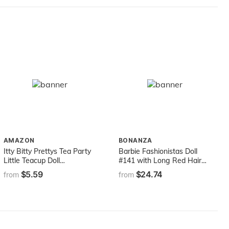
Dolls, E154
AMAZON
BONANZA
Itty Bitty Prettys Tea Party
Barbie Fashionistas Doll
Little Teacup Doll
#141 with Long Red Hair
Assortment (Includes 12
Wearing Tie-Dye Fringe
$5.59
$24.74
from
from
Surprises!) by ZURU,
Dress, Golden Boots &
Medium (9701)
Earrings, Toy for Kids 3 to 8
Years Old