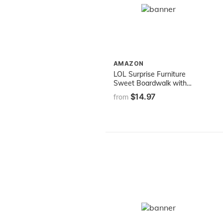
AMAZON
LOL Surprise Furniture
Sweet Boardwalk with
Sugar Doll and 10+
$14.97
from
Surprises, Doll Candy Cart
Furniture Set, Accessories