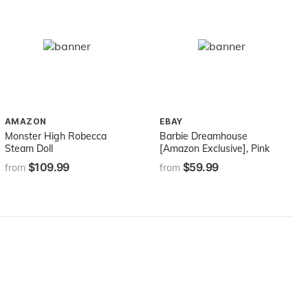
AMAZON
EBAY
Monster High Robecca
Barbie Dreamhouse
Steam Doll
[Amazon Exclusive], Pink
$109.99
$59.99
from
from