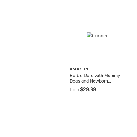
AMAZON
​Barbie Dolls with Mommy
Dogs and Newborn
Puppies
$29.99
from