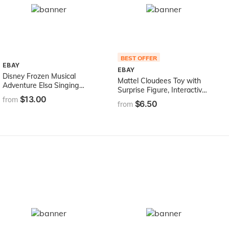
BEST OFFER
EBAY
EBAY
Disney Frozen Musical
Mattel Cloudees Toy with
Adventure Elsa Singing
Surprise Figure, Interactive
Doll, Sings Show Yourself
$13.00
Cloud Toy with
from
$6.50
Song from Disney's Frozen
from
Accessories, Toys for Kids 4
2 Movie, Elsa Toy for Kids
and Up