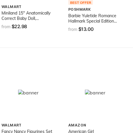
BEST OFFER
WALMART
POSHMARK
Miniland 15'' Anatomically
Barbie Yuletide Romance
Correct Baby Doll,
Hallmark Special Edition
Caucasian Girl
$22.98
Doll (1996)
from
$13.00
from
WALMART
AMAZON
Fancy Nancy Figurines Set
American Girl