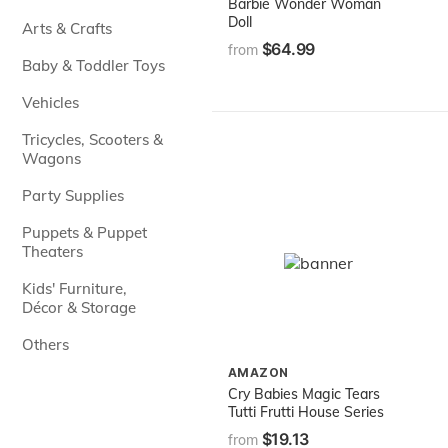
Barbie Wonder Woman
Doll
Arts & Crafts
$64.99
from
Baby & Toddler Toys
Vehicles
Tricycles, Scooters &
Wagons
Party Supplies
Puppets & Puppet
Theaters
Kids' Furniture,
Décor & Storage
Others
AMAZON
Cry Babies Magic Tears
Tutti Frutti House Series
$19.13
from