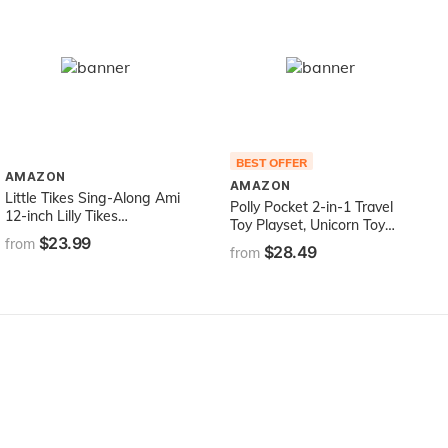
BEST OFFER
AMAZON
AMAZON
Little Tikes Sing-Along Ami
Polly Pocket 2-in-1 Travel
12-inch Lilly Tikes
Toy Playset, Unicorn Toy
Preschool Doll for Ages 3
$23.99
with 2 Dolls & 25 Surprise
from
$28.49
Years and Up
from
Accessories, Unicorn Party
Large Compact