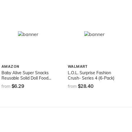
AMAZON
WALMART
Baby Alive Super Snacks
L.O.L. Surprise Fashion
Reusable Solid Doll Food
Crush- Series 4 (6-Pack)
Refill Pack
$6.29
$28.40
from
from