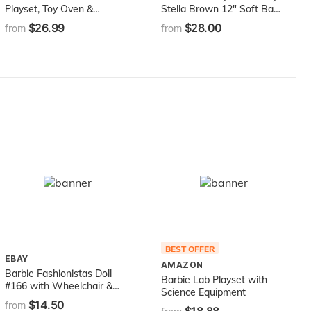
Playset, Toy Oven &
Stella Brown 12" Soft Baby
Counter with Sliding
Doll
$26.99
$28.00
from
from
Conveyer Belt, Molds, 3
Dough Colors &
Accessories
BEST OFFER
EBAY
AMAZON
Barbie Fashionistas Doll
Barbie Lab Playset with
#166 with Wheelchair &
Science Equipment
Crimped Brunette Hair
$14.50
from