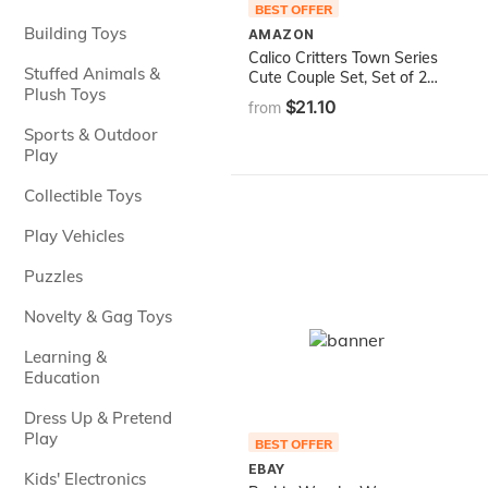
BEST OFFER
Building Toys
AMAZON
Calico Critters Town Series
Stuffed Animals &
Cute Couple Set, Set of 2
Plush Toys
Collectible Doll Figures with
$21.10
from
Fashion and Floral
Sports & Outdoor
Accessories
Play
Collectible Toys
Play Vehicles
Puzzles
Novelty & Gag Toys
Learning &
Education
Dress Up & Pretend
Play
BEST OFFER
EBAY
Kids' Electronics