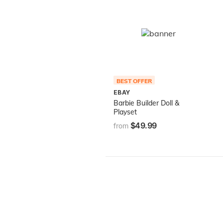
BEST OFFER
EBAY
Barbie Builder Doll &
Playset
$49.99
from