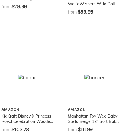
WellieWishers Willa Doll
$29.99
from
$59.95
from
AMAZON
AMAZON
KidKraft Disney® Princess
Manhattan Toy Wee Baby
Royal Celebration Wooden
Stella Beige 12" Soft Baby
Dollhouse with 10-Piece
Doll
$103.78
$16.99
from
from