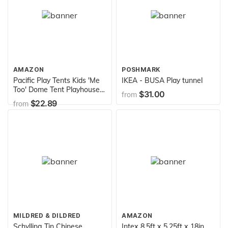
AMAZON
POSHMARK
Pacific Play Tents Kids 'Me
IKEA - BUSA Play tunnel
Too' Dome Tent Playhouse -
$31.00
from
48" x 48" 42"
$22.89
from
MILDRED & DILDRED
AMAZON
Schylling Tin Chinese
Intex 8.5ft x 5.25ft x 18in