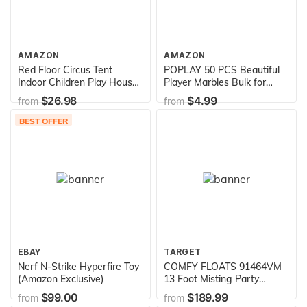
AMAZON
AMAZON
Red Floor Circus Tent
POPLAY 50 PCS Beautiful
Indoor Children Play House
Player Marbles Bulk for
Outdoor Kids Castle by
Marble Games,Multiple
$26.98
$4.99
from
from
POCO DIVO
Colors(1 Whistle for Free)
BEST OFFER
EBAY
TARGET
Nerf N-Strike Hyperfire Toy
COMFY FLOATS 91464VM
(Amazon Exclusive)
13 Foot Misting Party
Platform Inflatable Summer
$99.00
$189.99
from
from
Float for Pool, Lake, River