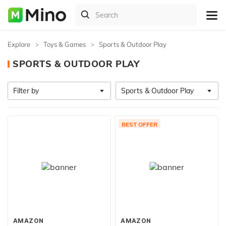
Explore
Toys & Games
Sports & Outdoor Play
SPORTS & OUTDOOR PLAY
Filter by
Sports & Outdoor Play
BEST OFFER
AMAZON
AMAZON