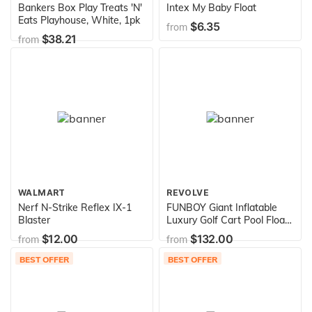
Bankers Box Play Treats 'N'
Intex My Baby Float
Eats Playhouse, White, 1pk
$6.35
from
$38.21
from
WALMART
REVOLVE
Nerf N-Strike Reflex IX-1
FUNBOY Giant Inflatable
Blaster
Luxury Golf Cart Pool Float,
Two Cup Holders,
$12.00
$132.00
from
from
Removable Fringe Shade,
Float for Summer Pool
BEST OFFER
BEST OFFER
Party and Entertainment