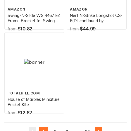
AMAZON
AMAZON
Swing-N-Slide WS 4467 EZ
Nerf N-Strike Longshot CS-
Frame Bracket for Swing
6(Discontinued by
Set Swing Beam (Includes
manufacturer)
$10.82
$44.99
from
from
1 Bracket), Green
TOTALHILL.COM
House of Marbles Miniature
Pocket Kite
$12.62
from