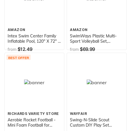
AMAZON
AMAZON
Intex Swim Center Family
SwimWays Plastic Multi-
Inflatable Pool, 120" X 72" X
Sport Volleyball Set,
22", for Ages 6+
Includes 2 Bases, 1 Net, 1
$12.49
$69.99
from
from
Volleyball, Ideal for Pool
Parties and Outdoor Games
BEST OFFER
RICHARDS VARIETY STORE
WAYFAIR
Aerobie Rocket Football -
Swing-N-Slide Scout
Mini Foam Football for
Custom DIY Play Set
Outdoor Play - Colors May
Hardware Kit (wood not