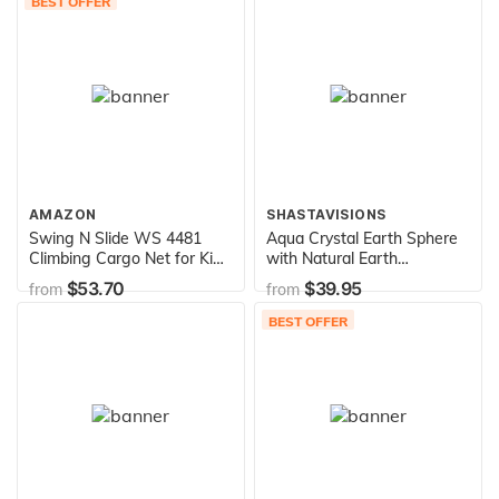
BEST OFFER
AMAZON
SHASTAVISIONS
Swing N Slide WS 4481
Aqua Crystal Earth Sphere
Climbing Cargo Net for Kids
with Natural Earth
Outdoor Play Sets, Jungle
Continents, Glass Stand
$53.70
$39.95
from
from
Gyms, SwingSets & Ninja
Included, 1.4 Inch Diameter
Warrior Style Obstacle
BEST OFFER
Courses (NE 4481-1)