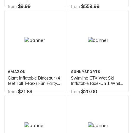
Vary(Discontinued by
Blower
$9.99
$559.99
from
from
manufacturer)
AMAZON
SUNNYSPORTS
Giant Inflatable Dinosaur (4
Swimline GTX Wet Ski
feet Tall T-Rex) Fun Party
Inflatable Ride-On 1 White
Decor and Toy
,52"/24"/20"
$21.89
$20.00
from
from