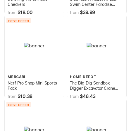
Checkers
Swim Center Paradise
Seaside Inflatable Kiddie
$18.00
$39.99
from
from
Pool with Drain Plug for
Quick and Easy Clean Up
BEST OFFER
MERCARI
HOME DEPOT
Nerf Pro Shop Mini Sports
The Big Dig Sandbox
Pack
Digger Excavator Crane
with 360 Degree Rotation
$10.38
$46.43
from
from
with Base Great for Sand,
Dirt and Snow, Steel
BEST OFFER
Outdoor Play Toy, Yellow