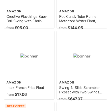
AMAZON
AMAZON
Creative Playthings Buoy
PoolCandy Tube Runner
Ball Swing with Chain
Motorized Water Float,
Deluxe Inflatable Swimming
$95.00
$144.95
from
from
Pool or Water Tube, 3-
Blade Propeller in Safety
Grill, Battery-Powered
Motor, Great for Pool, Lake,
Adults, Teens, Kids
AMAZON
AMAZON
Intex French Fries Float
Swing-N-Slide Scrambler
Playset with Two Swings,
$17.06
from
Slide and Rock Wall , Yellow
$647.07
from
BEST OFFER