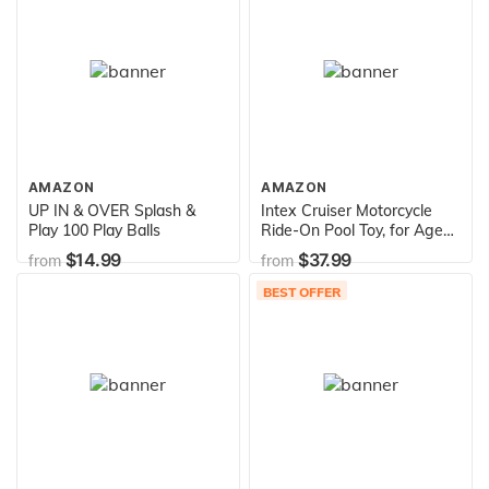
AMAZON
AMAZON
UP IN & OVER Splash &
Intex Cruiser Motorcycle
Play 100 Play Balls
Ride-On Pool Toy, for Ages
3+, Multi
$14.99
$37.99
from
from
BEST OFFER