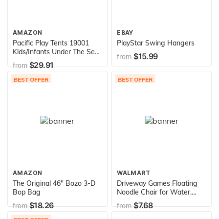
AMAZON
EBAY
Pacific Play Tents 19001
PlayStar Swing Hangers
Kids/Infants Under The Sea
$15.99
from
Cabana with Zippered Mesh
$29.91
from
Front, 60" x 35" x 40" Multi-
Color
BEST OFFER
BEST OFFER
AMAZON
WALMART
The Original 46" Bozo 3-D
Driveway Games Floating
Bop Bag
Noodle Chair for Water.
Mesh U-Seat Swimming
$18.26
$7.68
from
from
Pool Float , Assorted Colors
(N-30)