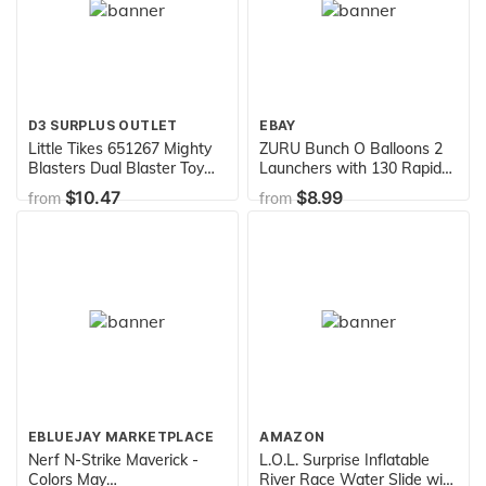
D3 SURPLUS OUTLET
EBAY
Little Tikes 651267 Mighty
ZURU Bunch O Balloons 2
Blasters Dual Blaster Toy
Launchers with 130 Rapid-
Blaster with 6 Soft Power
Filling Self-Sealing Water
$10.47
$8.99
from
from
Pods by
Balloons, Multi, One Size
EBLUEJAY MARKETPLACE
AMAZON
Nerf N-Strike Maverick -
L.O.L. Surprise Inflatable
Colors May
River Race Water Slide with