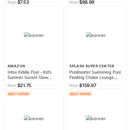
$7.53
$98.99
from
from
Vary
included) Brown
AMAZON
SPLASH SUPER CENTER
Intex Kiddie Pool - Kid's
Poolmaster Swimming Pool
Summer Sunset Glow
Floating Chaise Lounge,
Design - 58" x 13"
Caribbean
$21.75
$159.97
from
from
BEST OFFER
BEST OFFER