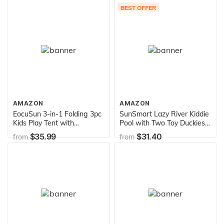
Fits 6 People, White/Aqua
BEST OFFER
Blue
AMAZON
AMAZON
EocuSun 3-in-1 Folding 3pc
SunSmart Lazy River Kiddie
Kids Play Tent with
Pool with Two Toy Duckies,
Tunnel,Play Crawl Tunnel for
Inflatable Kids Pool with
$35.99
$31.40
from
from
Boys,Girls,Babies & Toddlers
Removable UPF50
Ball Pit Pop Up Playhouse
Sunshade Canopy
Tent with Zippered Storage
Bag (Blue)