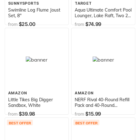
SUNNYSPORTS
TARGET
Swimline Log Flume Joust
Aqua Ultimate Comfort Pool
Set, 8"
Lounger, Lake Raft, Two 2-
Person Lake-Ocean-Pool
$25.00
$74.99
from
from
Float, Heavy Duty, X-Large,
Navy/White Stripe, 64” x
53” (162 cm x 135 cm)
AMAZON
AMAZON
Little Tikes Big Digger
NERF Rival 40-Round Refill
Sandbox, White
Pack and 40-Round
Magazine
$39.98
$15.99
from
from
BEST OFFER
BEST OFFER