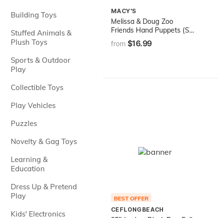
MACY'S
Building Toys
Melissa & Doug Zoo
Friends Hand Puppets (Set
Stuffed Animals &
of 4) - Elephant, Giraffe,
Plush Toys
$16.99
from
Tiger, and Monkey
Sports & Outdoor
Play
Collectible Toys
Play Vehicles
Puzzles
Novelty & Gag Toys
Learning &
Education
Dress Up & Pretend
Play
BEST OFFER
CEFLONGBEACH
Kids' Electronics