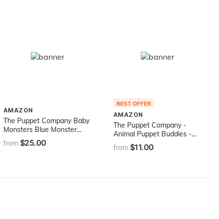
Ages 3 Years +
BEST OFFER
AMAZON
AMAZON
The Puppet Company Baby
The Puppet Company -
Monsters Blue Monster
Animal Puppet Buddies -
Hand Puppet
$25.00
Black and White Cat -
from
$11.00
from
Hand Puppet