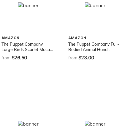
AMAZON
AMAZON
The Puppet Company
The Puppet Company Full-
Large Birds Scarlet Macaw
Bodied Animal Hand
Hand Puppet
Puppets Lion, 12 inches
$26.50
$23.00
from
from