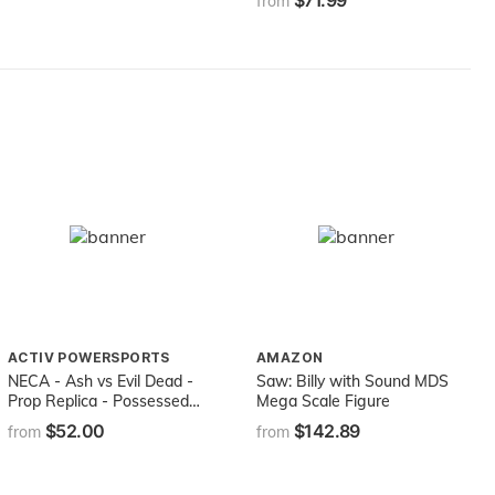
$71.99
from
ACTIV POWERSPORTS
AMAZON
NECA - Ash vs Evil Dead -
Saw: Billy with Sound MDS
Prop Replica - Possessed
Mega Scale Figure
Ashy Slashy Puppet
$52.00
$142.89
from
from