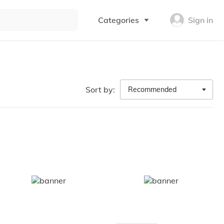
Categories
Sign in
Sort by:
Recommended