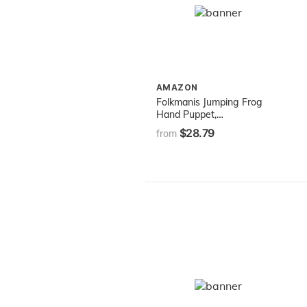
AMAZON
Folkmanis Jumping Frog
Hand Puppet,
Green/Spotted Brown, 8"
$28.79
from