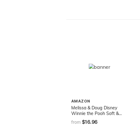
AMAZON
Melissa & Doug Disney
Winnie the Pooh Soft &
Cuddly Hand Puppets
$16.96
from