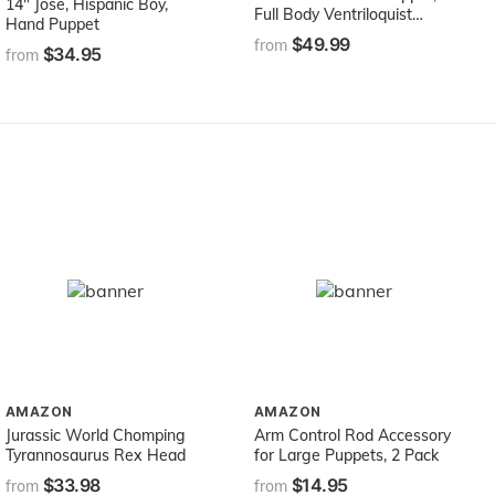
14" Jose, Hispanic Boy,
Full Body Ventriloquist
Hand Puppet
Style Puppet
$49.99
from
$34.95
from
AMAZON
AMAZON
Jurassic World Chomping
Arm Control Rod Accessory
Tyrannosaurus Rex Head
for Large Puppets, 2 Pack
$33.98
$14.95
from
from