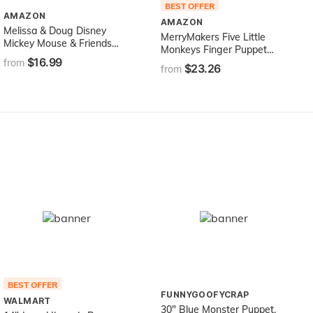
BEST OFFER
AMAZON
AMAZON
Melissa & Doug Disney
MerryMakers Five Little
Mickey Mouse & Friends
Monkeys Finger Puppet
Soft & Cuddly Hand
$16.99
Playset, Set of 5, 5-Inches
from
$23.26
Puppets
from
Each
BEST OFFER
FUNNYGOOFYCRAP
WALMART
30" Blue Monster Puppet,