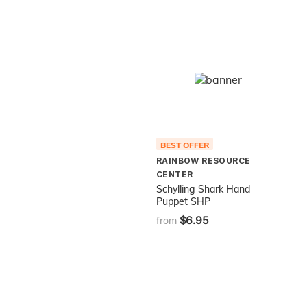
BEST OFFER
RAINBOW RESOURCE
CENTER
Schylling Shark Hand
Puppet SHP
$6.95
from