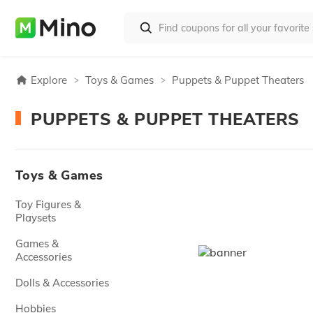
Explore
Toys & Games
Puppets & Puppet Theaters
PUPPETS & PUPPET THEATERS
Toys & Games
Toy Figures &
Playsets
Games &
Accessories
Dolls & Accessories
Hobbies