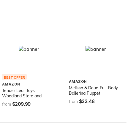
BEST OFFER
AMAZON
AMAZON
Melissa & Doug Full-Body
Tender Leaf Toys
Ballerina Puppet
Woodland Store and
$22.48
Puppet Theater – 2 Sided
from
$209.99
from
Reversible Grocery Stand
and Hand Puppeteer Stage
- Social, Creative, and
Imaginative Development –
Expressive Role Play –