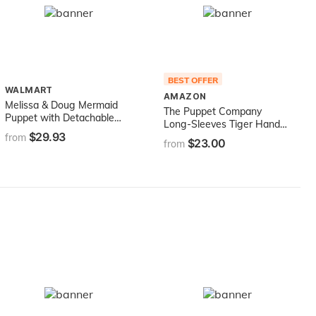
BEST OFFER
WALMART
AMAZON
Melissa & Doug Mermaid
The Puppet Company
Puppet with Detachable
Long-Sleeves Tiger Hand
Wooden Rod (Puppets &
$29.93
Puppet, 15 inches
from
$23.00
Puppet Theaters, Animated
from
Gestures, Inspires
Creativity, Great Gift for
Girls and Boys - Best for 3,
4, 5 Year Olds and Up),
Blue, Model:3896