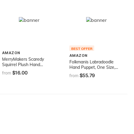
BEST OFFER
AMAZON
AMAZON
MerryMakers Scaredy
Folkmanis Labradoodle
Squirrel Plush Hand
Hand Puppet, One Size,
Puppet, 12-Inch
$16.00
Multi
from
$55.79
from