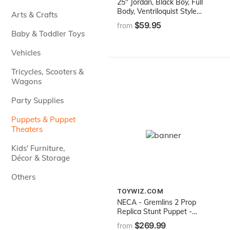
25" Jordan, Black Boy, Full
Body, Ventriloquist Style
Arts & Crafts
Puppet
$59.95
from
Baby & Toddler Toys
Vehicles
Tricycles, Scooters &
Wagons
Party Supplies
Puppets & Puppet
Theaters
Kids' Furniture,
Décor & Storage
Others
TOYWIZ.COM
NECA - Gremlins 2 Prop
Replica Stunt Puppet -
Flasher
$269.99
from