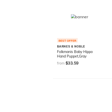
BEST OFFER
BARNES & NOBLE
Folkmanis Baby Hippo
Hand Puppet,Gray
$33.59
from