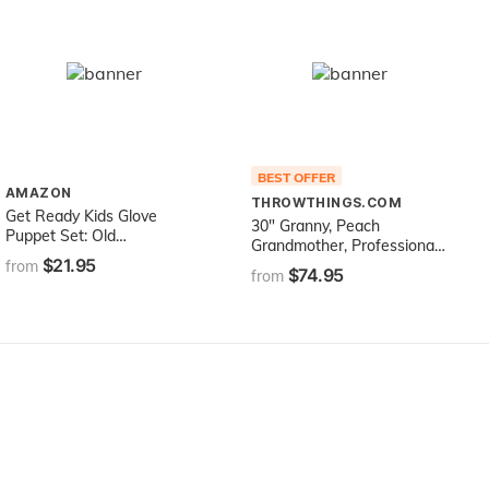
BEST OFFER
AMAZON
THROWTHINGS.COM
Get Ready Kids Glove
30" Granny, Peach
Puppet Set: Old
Grandmother, Professional
MacDonald's Farm
$21.95
Performance Puppet with
from
$74.95
from
Removable Legs, Full or
Half Body