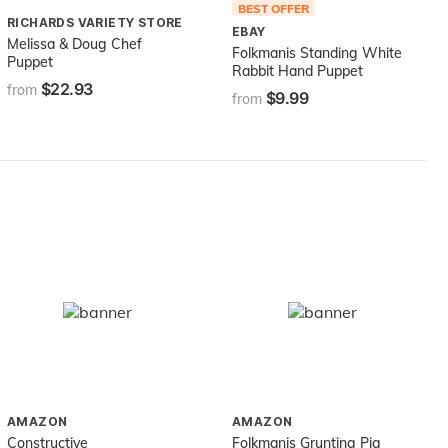
BEST OFFER
RICHARDS VARIETY STORE
EBAY
Melissa & Doug Chef
Folkmanis Standing White
Puppet
Rabbit Hand Puppet
$22.93
from
$9.99
from
AMAZON
AMAZON
Constructive
Folkmanis Grunting Pig