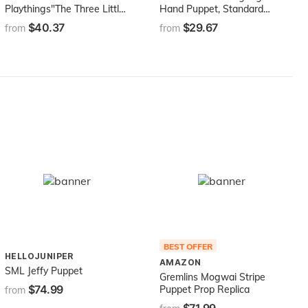
Playthings"The Three Little
Hand Puppet, Standard
Pigs" Wolf and Pig Puppet
Packaging, Pink
$40.37
$29.67
from
from
Set from The Childhood
Favorite Book
BEST OFFER
HELLOJUNIPER
AMAZON
SML Jeffy Puppet
Gremlins Mogwai Stripe
$74.99
Puppet Prop Replica
from