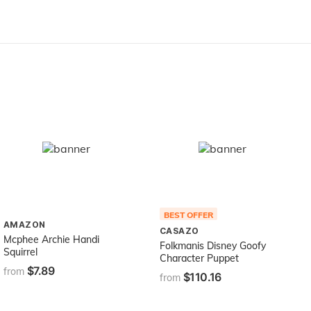
BEST OFFER
AMAZON
CASAZO
Mcphee Archie Handi
Folkmanis Disney Goofy
Squirrel
Character Puppet
$7.89
from
$110.16
from