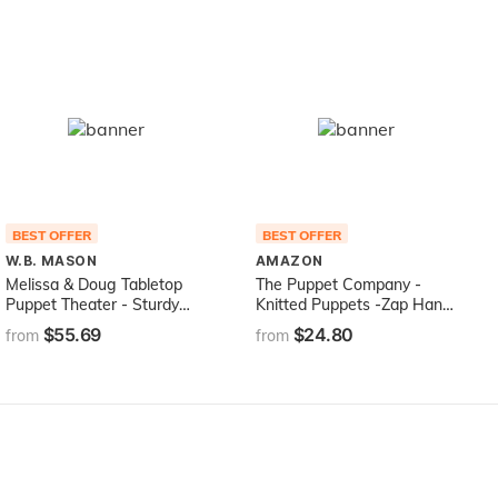
BEST OFFER
BEST OFFER
W.B. MASON
AMAZON
Melissa & Doug Tabletop
The Puppet Company -
Puppet Theater - Sturdy
Knitted Puppets -Zap Hand
Wooden Construction
Puppet [Toy], 15 inches
$55.69
$24.80
from
from