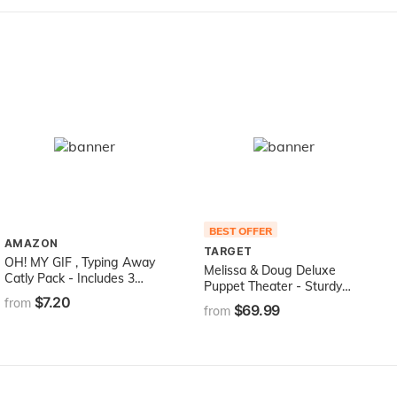
BEST OFFER
AMAZON
TARGET
OH! MY GIF , Typing Away
Melissa & Doug Deluxe
Catly Pack - Includes 3
Puppet Theater - Sturdy
Funny GIFS Brought to Life
$7.20
Wooden Construction
from
$69.99
from