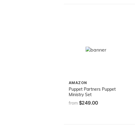
AMAZON
Puppet Partners Puppet
Ministry Set
$249.00
from