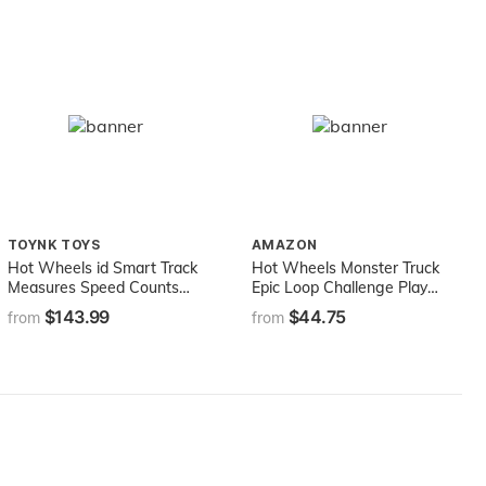
TOYNK TOYS
AMAZON
Hot Wheels id Smart Track
Hot Wheels Monster Truck
Measures Speed Counts
Epic Loop Challenge Play
Laps Uniquely Identifiable
Set with Truck and car
$143.99
$44.75
from
from
Vehicles Ages 8 and Older