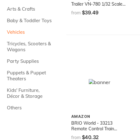
Trailer VN-780 1/32 Scale
Arts & Crafts
Pre-Built Model Semi Truck
$39.49
from
White
Baby & Toddler Toys
Vehicles
Tricycles, Scooters &
Wagons
Party Supplies
Puppets & Puppet
Theaters
Kids' Furniture,
Décor & Storage
Others
AMAZON
BRIO World - 33213
Remote Control Train
Engine | 2 Piece Train Toy
$40.32
from