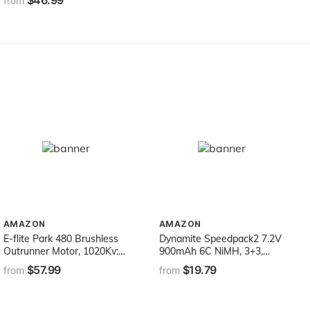
$46.99
Wooden Set with 34 Track
from
Pieces, 12 Cars & Trains, 15
People/Signs, & 39
Trees/Houses
AMAZON
AMAZON
E-flite Park 480 Brushless
Dynamite Speedpack2 7.2V
Outrunner Motor, 1020Kv:
900mAh 6C NiMH, 3+3,
3.5mm Bullet, EFLM1505
EC3, DYNB2111EC
$57.99
$19.79
from
from