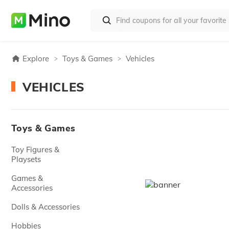
Explore
Toys & Games
Vehicles
VEHICLES
Toys & Games
Toy Figures &
Playsets
Games &
Accessories
Dolls & Accessories
Hobbies