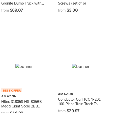
Granite Dump Truck with
Screws (set of 6)
Snow Plow Blade for
$89.07
$3.00
from
from
Construction and Farm
Pretend Play with Light &
Sound Module
BEST OFFER
AMAZON
AMAZON
Conductor Carl TCON-201
Hitec 31805S HS-805BB
100-Piece Train Track Town
Mega Giant Scale 2BB
Starter Set Bulk Value
$29.97
Servo
from