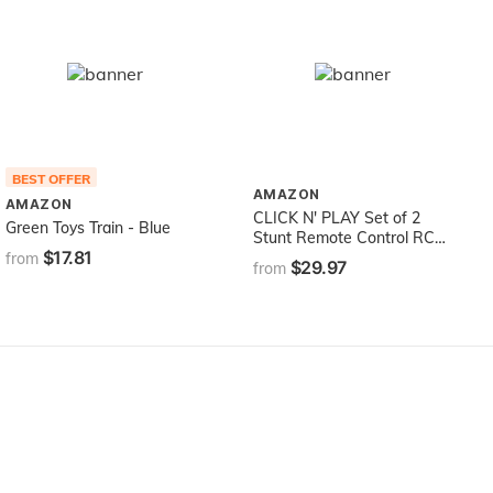
BEST OFFER
AMAZON
AMAZON
CLICK N' PLAY Set of 2
Green Toys Train - Blue
Stunt Remote Control RC
$17.81
Battle Bumper Cars with
from
$29.97
from
Drivers