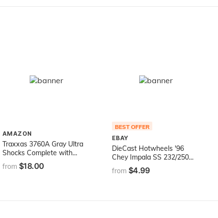
BEST OFFER
AMAZON
EBAY
Traxxas 3760A Gray Ultra
DieCast Hotwheels '96
Shocks Complete with
Chey Impala SS 232/250
Springs, Long (pair)
$18.00
[Black], Nightburnerz 2/10
from
$4.99
from