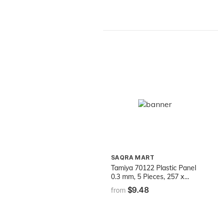
for Kids Ages 3 and Up
SAQRA MART
Tamiya 70122 Plastic Panel
0.3 mm, 5 Pieces, 257 x
364 mm, White
$9.48
from