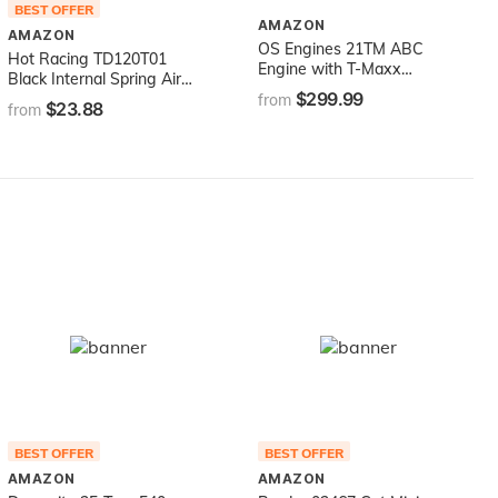
BEST OFFER
AMAZON
AMAZON
OS Engines 21TM ABC
Hot Racing TD120T01
Engine with T-Maxx
Black Internal Spring Air
Manifold and 11K-R Slide
$299.99
Shocks 120mm
from
$23.88
Carb
from
BEST OFFER
BEST OFFER
AMAZON
AMAZON