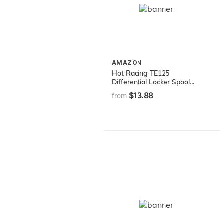
AMAZON
Hot Racing TE125
Differential Locker Spool
Traxxas 2WD Elec
$13.88
from