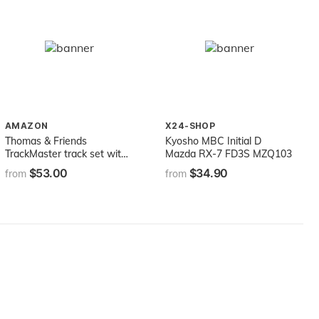
AMAZON
X24-SHOP
Thomas & Friends
Kyosho MBC Initial D
TrackMaster track set with
Mazda RX-7 FD3S MZQ103
motorized Thomas engine,
$53.00
$34.90
from
from
Darcy the digger powered
by Thomas, and special
features