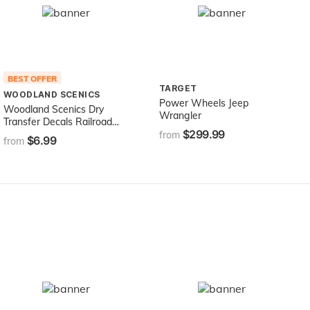
BEST OFFER
TARGET
WOODLAND SCENICS
Power Wheels Jeep
Woodland Scenics Dry
Wrangler
Transfer Decals Railroad
$299.99
Gothic Letters White
from
$6.99
from