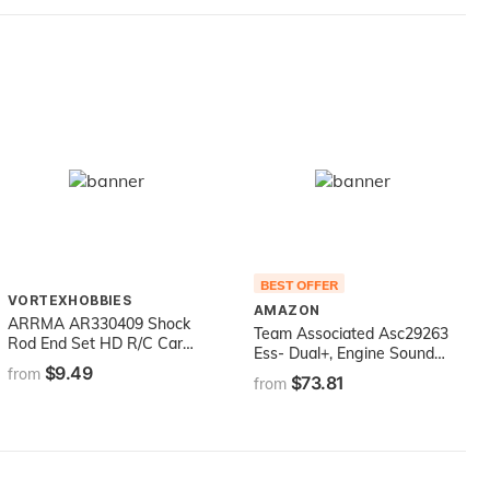
BEST OFFER
VORTEXHOBBIES
AMAZON
ARRMA AR330409 Shock
Team Associated Asc29263
Rod End Set HD R/C Car
Ess- Dual+, Engine Sound
Part
$9.49
System Electric
from
$73.81
from
Accessories