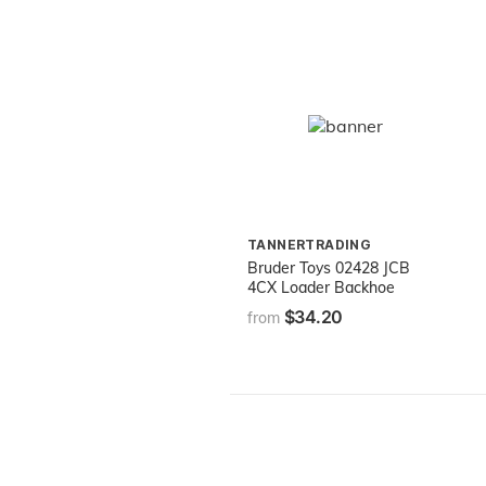
TANNERTRADING
Bruder Toys 02428 JCB
4CX Loader Backhoe
$34.20
from