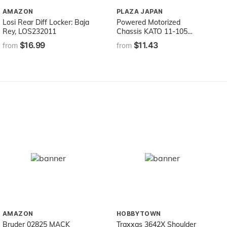
AMAZON
PLAZA JAPAN
Losi Rear Diff Locker: Baja
Powered Motorized
Rey, LOS232011
Chassis KATO 11-105
(japan import)
$16.99
$11.43
from
from
AMAZON
HOBBYTOWN
Bruder 02825 MACK
Traxxas 3642X Shoulder