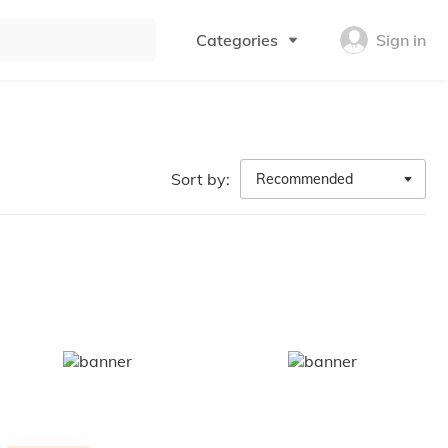
Categories
Sign in
Sort by:
Recommended