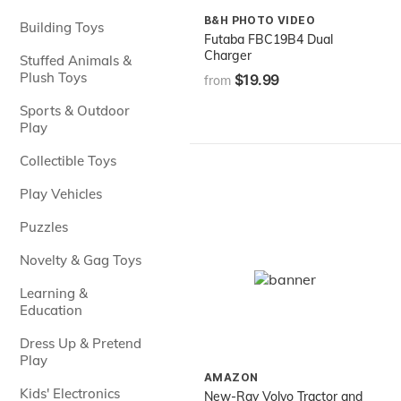
B&H PHOTO VIDEO
Building Toys
Futaba FBC19B4 Dual
Charger
Stuffed Animals &
Plush Toys
$19.99
from
Sports & Outdoor
Play
Collectible Toys
Play Vehicles
Puzzles
Novelty & Gag Toys
Learning &
Education
Dress Up & Pretend
Play
AMAZON
Kids' Electronics
New-Ray Volvo Tractor and