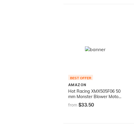
BEST OFFER
AMAZON
Hot Racing XMX505F06 50
mm Monster Blower Motor
Cooling Fan Kit Traxxas X-
$33.50
from
Maxx 6