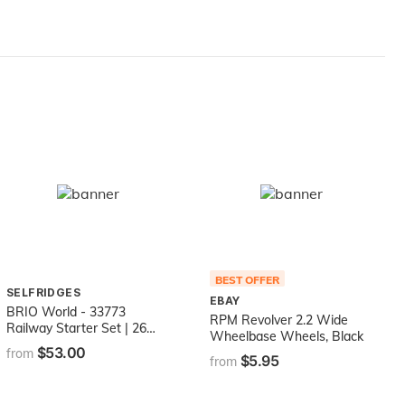
BEST OFFER
SELFRIDGES
EBAY
BRIO World - 33773
RPM Revolver 2.2 Wide
Railway Starter Set | 26
Wheelbase Wheels, Black
Piece Toy Train with
$53.00
from
$5.95
Accessories and Wooden
from
Tracks for Kids Age 3 and
Up - Green