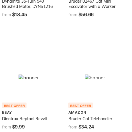
Dynamite 35-Turn 540
Bruder 02467 Cat Mini
Brushed Motor, DYNS1216
Excavator with a Worker
$18.45
$56.66
from
from
BEST OFFER
BEST OFFER
EBAY
AMAZON
Dinotrux Reptool Revvit
Bruder Cat Telehandler
$9.99
$34.24
from
from