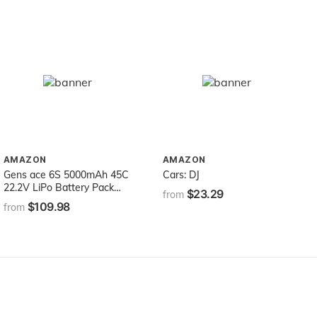
AMAZON
AMAZON
Gens ace 6S 5000mAh 45C
Cars: DJ
22.2V LiPo Battery Pack
$23.29
from
with EC5 Plug for Mikado
$109.98
from
LOGO500, Align T-REX 550
600E 700E GAUI X5
Outrage 550 Hirobo SDX
Multirotors EDF Jets 600
700 Size Helicopters