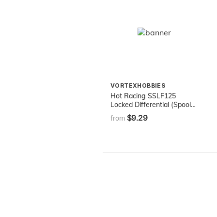
VORTEXHOBBIES
Hot Racing SSLF125
Locked Differential (Spool)
for Traxxas Slash 4x4
$9.29
from