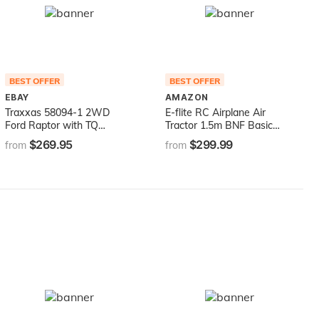
BEST OFFER
BEST OFFER
EBAY
AMAZON
Traxxas 58094-1 2WD
E-flite RC Airplane Air
Ford Raptor with TQ
Tractor 1.5m BNF Basic
2.4Ghz Radio System (1/10
(Transmitter, Battery and
$269.95
$299.99
from
from
Scale), Red
Charger not Included) with
AS3X and Safe Select,
EFL16450