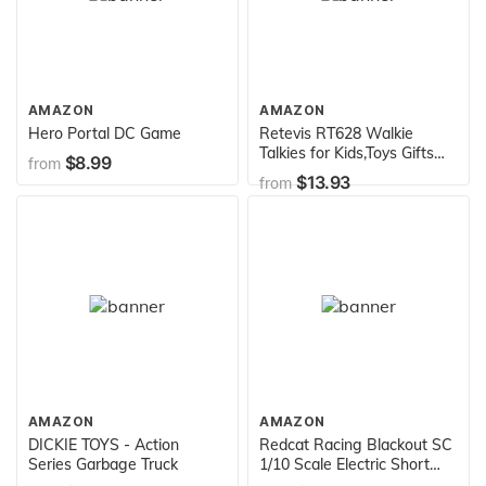
AMAZON
AMAZON
Hero Portal DC Game
Retevis RT628 Walkie
Talkies for Kids,Toys Gifts
$8.99
from
for 3-14 Years Old Boys
$13.93
from
Girls,Long Range 2 Way
Radio 22CH VOX,Birthday
Gift,Family Walkie Talkie for
Camping Hiking Indoor
Outdoor
AMAZON
AMAZON
DICKIE TOYS - Action
Redcat Racing Blackout SC
Series Garbage Truck
1/10 Scale Electric Short
Course Truck