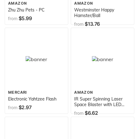
AMAZON
AMAZON
Zhu Zhu Pets - PC
Westminster Happy
Hamster/Ball
$5.99
from
$13.76
from
MERCARI
AMAZON
Electronic Yahtzee Flash
IR Super Spinning Laser
Space Blaster with LED
$2.97
from
Light & Sound (Colors May
$6.62
from
Vary)