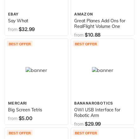
EBAY
AMAZON
Say What
Great Planes Add Ons for
RealFlight Volume One
$32.99
from
$10.88
from
BEST OFFER
BEST OFFER
MERCARI
BANANAROBOTICS
Big Screen Tetris
OWI USB Interface for
Robotic Arm
$5.00
from
$29.99
from
BEST OFFER
BEST OFFER