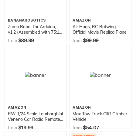
BANANAROBOTICS
AMAZON
Zumo Robot for Arduino,
Air Hogs, RC Batwing
v1.2 (Assembled with 75:1
Official Movie Replica Plane
HP Motors) by Pololu
$89.99
$99.99
from
from
AMAZON
AMAZON
RW 1/24 Scale Lamborghini
Max Tow Truck Cliff Climber
Veneno Car Radio Remote
Vehicle
Control Sport Racing Car
$19.99
$54.07
from
from
RC,Red