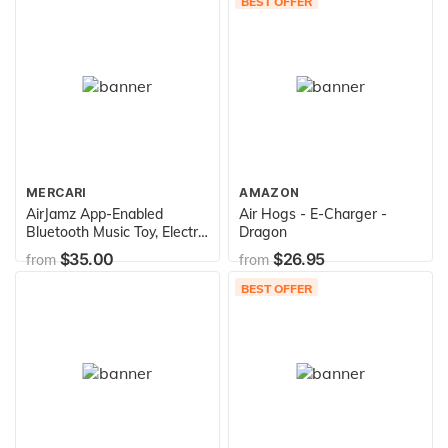
BEST OFFER
MERCARI
AMAZON
AirJamz App-Enabled
Air Hogs - E-Charger -
Bluetooth Music Toy, Electric
Dragon
Air Guitar and more for your
$35.00
$26.95
from
from
iOS Mobile Phone or Tablet,
Black, Powered by Zivix
BEST OFFER