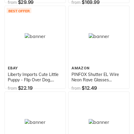
$29.99
$169.99
from
from
BEST OFFER
EBAY
AMAZON
Liberty Imports Cute Little
PINFOX Shutter EL Wire
Puppy - Flip Over Dog,
Neon Rave Glasses
Somersaults, Walks, Sits,
Flashing LED Sunglasses
$22.19
$12.49
from
from
Barks
Light Up Costumes for 80s,
EDM, Party RB03 (Purple -
Blue)