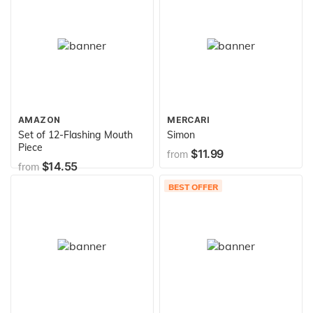
AMAZON
MERCARI
Set of 12-Flashing Mouth
Simon
Piece
$11.99
from
$14.55
from
BEST OFFER