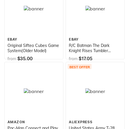
EBAY
EBAY
Original Sifteo Cubes Game
R/C Batman The Dark
System(Older Model)
Knight Rises Tumbler
Vehicle
$35.00
$17.05
from
from
BEST OFFER
AMAZON
ALIEXPRESS
Pac-Man Connect and Play
United States Army T-28