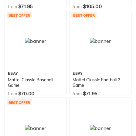
Electronic Game
$71.95
$105.00
from
from
BEST OFFER
BEST OFFER
EBAY
EBAY
Mattel Classic Baseball
Mattel Classic Football 2
Game
Game
$70.00
$71.95
from
from
BEST OFFER