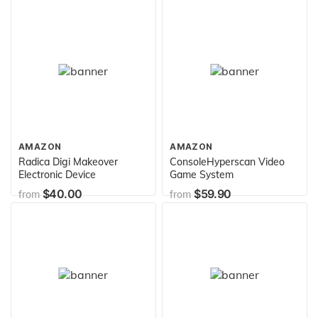
AMAZON
AMAZON
Radica Digi Makeover
ConsoleHyperscan Video
Electronic Device
Game System
$40.00
$59.90
from
from