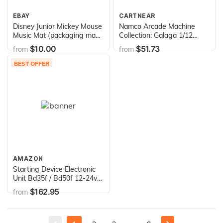
EBAY
CARTNEAR
Disney Junior Mickey Mouse
Namco Arcade Machine
Music Mat (packaging may
Collection: Galaga 1/12
vary)
Scale Miniature Replica
$10.00
$51.73
from
from
BEST OFFER
AMAZON
Starting Device Electronic
Unit Bd35f / Bd50f 12-24v
101n0212 Replaces:
$162.95
from
101n0210 / 101n0220 /
101n0230 / 101n0240 /
101n0250 / 101n0260