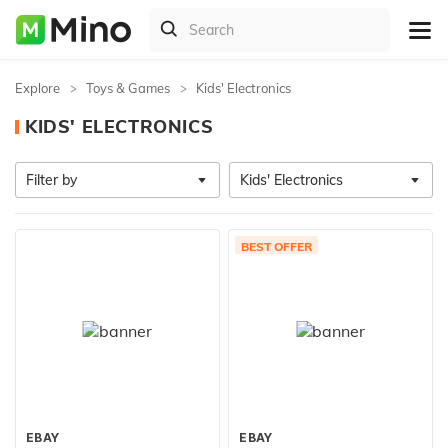
Explore
Toys & Games
Kids' Electronics
KIDS' ELECTRONICS
Filter by
Kids' Electronics
BEST OFFER
EBAY
EBAY