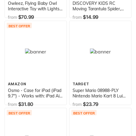
Owleez, Flying Baby Owl
DISCOVERY KIDS RC
Interactive Toy with Lights
Moving Tarantula Spider,
and Sounds (White), for
Wireless Remote Control
$70.99
$14.99
from
from
Kids Aged 6 and Up
Toy for Kids, Great for
Pranks and Halloween
BEST OFFER
Decorations, Realistic
Scurrying Movement,
Glowing Scary Red LED
Eyes
AMAZON
TARGET
Osmo - Case for iPad (iPad
Super Mario 08988-PLY
9.7") - Works with: iPad Air
Nintendo Mario Kart 8 Luigi
2, iPad 5th Gen, iPad 6th
Mini Anti-Gravity Rc Racer
$31.80
$23.79
from
from
Gen, iPad Pro 9.7 inch
2.4Ghz, with Full Function
(Amazon Exclusive)
Steering Create 360 Spins,
BEST OFFER
BEST OFFER
Whiles & Drift Up To 100"
Range - For Kids Ages 4
Plus