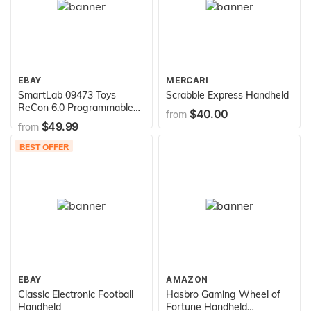
EBAY
MERCARI
SmartLab 09473 Toys
Scrabble Express Handheld
ReCon 6.0 Programmable
$40.00
from
Rover
$49.99
from
BEST OFFER
EBAY
AMAZON
Classic Electronic Football
Hasbro Gaming Wheel of
Handheld
Fortune Handheld