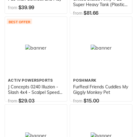
Super Heavy Tank (Plastic
$39.99
from
model)
$81.66
from
BEST OFFER
ACTIV POWERSPORTS
POSHMARK
J Concepts 0240 Illuzion -
FurReal Friends Cuddles My
Slash 4x4 - Scalpel Speed
Giggly Monkey Pet
Run Body (Fits Slash 4x4
$29.03
$15.00
from
from
with #2173 Bumper
Conversion Kit) - JCO0240