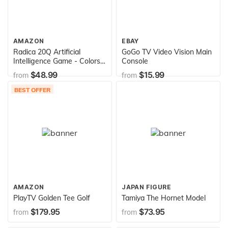
AMAZON
EBAY
Radica 20Q Artificial
GoGo TV Video Vision Main
Intelligence Game - Colors
Console
may vary since the item
$48.99
$15.99
from
from
may come in 3 different
colors
BEST OFFER
AMAZON
JAPAN FIGURE
PlayTV Golden Tee Golf
Tamiya The Hornet Model
$179.95
$73.95
from
from